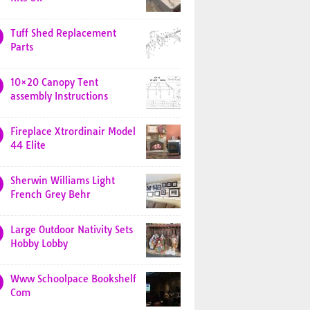
Tuff Shed Replacement
Parts
10×20 Canopy Tent
assembly Instructions
Fireplace Xtrordinair Model
44 Elite
Sherwin Williams Light
French Grey Behr
Large Outdoor Nativity Sets
Hobby Lobby
Www Schoolpace Bookshelf
Com