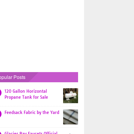
opular Posts
120 Gallon Horizontal
Propane Tank for Sale
Feedsack Fabric by the Yard
Glacier Bay Faucets Official