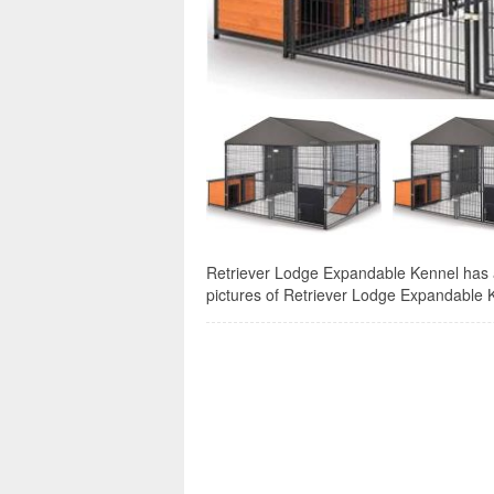
Retriever Lodge Expandable Kennel has a 
pictures of Retriever Lodge Expandable Ke