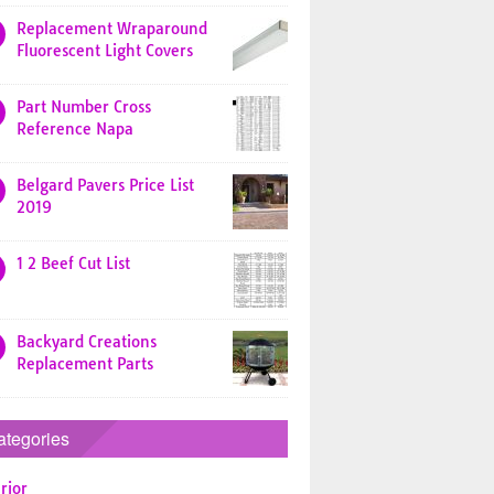
Replacement Wraparound
Fluorescent Light Covers
Part Number Cross
Reference Napa
Belgard Pavers Price List
2019
1 2 Beef Cut List
Backyard Creations
Replacement Parts
ategories
rior