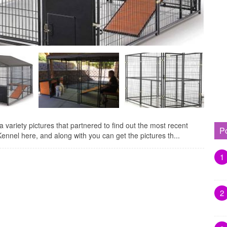
variety pictures that partnered to find out the most recent
P
nnel here, and along with you can get the pictures th...
1
2