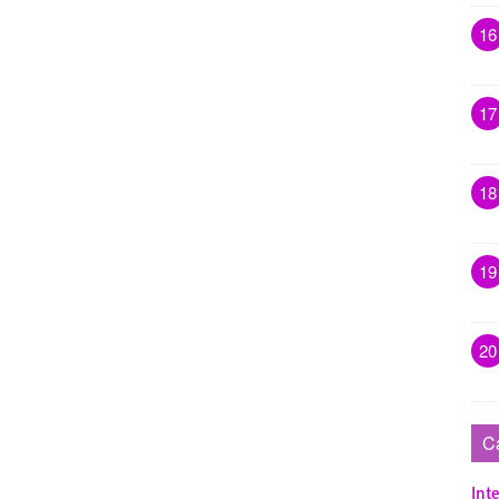
16
17
18
19
20
C
Inte