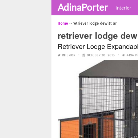
AdinaPorter
Interior
Home
retriever lodge dewitt ar
retriever lodge dewi
Retriever Lodge Expandab
INTERIOR
OCTOBER 30, 2018
4194 V