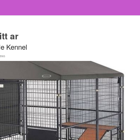
tt ar
le Kennel
iews