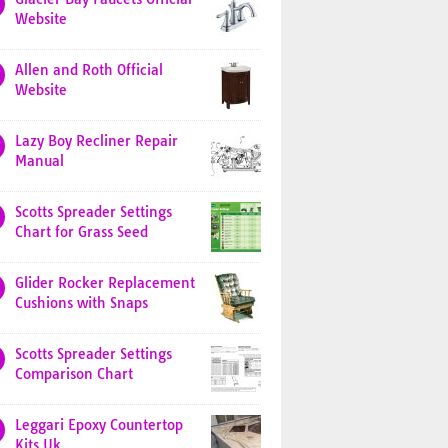
Website
Allen and Roth Official
Website
Lazy Boy Recliner Repair
Manual
Scotts Spreader Settings
Chart for Grass Seed
Glider Rocker Replacement
Cushions with Snaps
Scotts Spreader Settings
Comparison Chart
Leggari Epoxy Countertop
Kits Uk