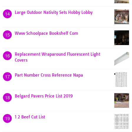
Large Outdoor Nativity Sets Hobby Lobby
14
Www Schoolpace Bookshelf Com
15
Replacement Wraparound Fluorescent Light
16
Covers
Part Number Cross Reference Napa
17
Belgard Pavers Price List 2019
18
1 2 Beef Cut List
19