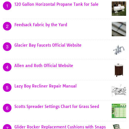
120 Gallon Horizontal Propane Tank for Sale
1
Feedsack Fabric by the Yard
2
Glacier Bay Faucets Official Website
3
Allen and Roth Official Website
4
Lazy Boy Recliner Repair Manual
5
Scotts Spreader Settings Chart for Grass Seed
6
Glider Rocker Replacement Cushions with Snaps
7