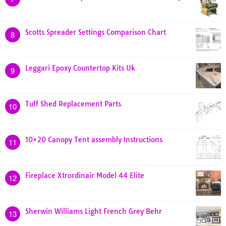
Scotts Spreader Settings Comparison Chart
8
Leggari Epoxy Countertop Kits Uk
9
Tuff Shed Replacement Parts
10
10×20 Canopy Tent assembly Instructions
11
Fireplace Xtrordinair Model 44 Elite
12
Sherwin Williams Light French Grey Behr
13