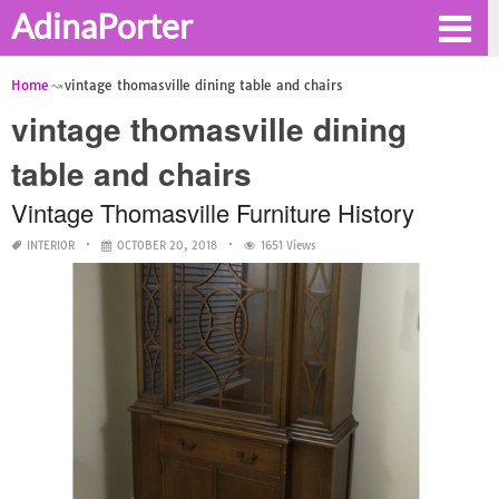
AdinaPorter
Home
vintage thomasville dining table and chairs
vintage thomasville dining
table and chairs
Vintage Thomasville Furniture History
INTERIOR
OCTOBER 20, 2018
1651 Views