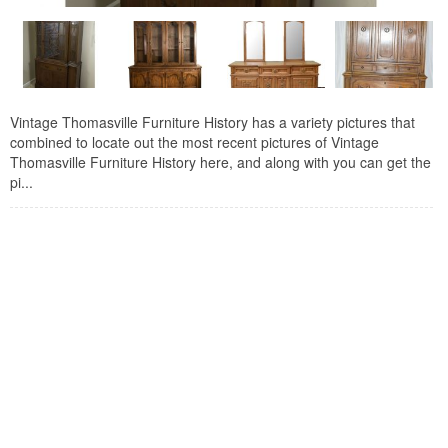
Vintage Thomasville Furniture History has a variety pictures that
combined to locate out the most recent pictures of Vintage
Thomasville Furniture History here, and along with you can get the
pi...