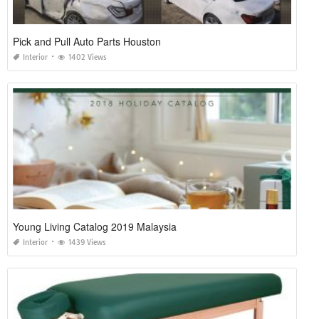
Pick and Pull Auto Parts Houston
Interior
1402 Views
Young Living Catalog 2019 Malaysia
Interior
1439 Views