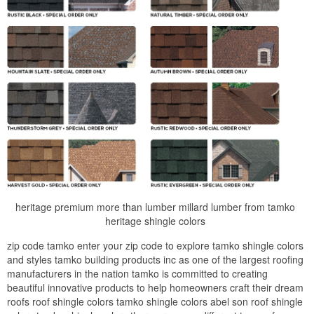
heritage premium more than lumber millard lumber from tamko
heritage shingle colors
zip code tamko enter your zip code to explore tamko shingle colors
and styles tamko building products inc as one of the largest roofing
manufacturers in the nation tamko is committed to creating
beautiful innovative products to help homeowners craft their dream
roofs roof shingle colors tamko shingle colors abel son roof shingle