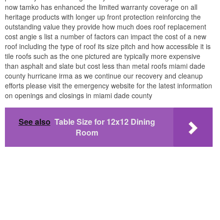
now tamko has enhanced the limited warranty coverage on all
heritage products with longer up front protection reinforcing the
outstanding value they provide how much does roof replacement
cost angie s list a number of factors can impact the cost of a new
roof including the type of roof its size pitch and how accessible it is
tile roofs such as the one pictured are typically more expensive
than asphalt and slate but cost less than metal roofs miami dade
county hurricane irma as we continue our recovery and cleanup
efforts please visit the emergency website for the latest information
on openings and closings in miami dade county
See also
Table Size for 12x12 Dining
Room