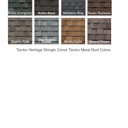
Tamko Heritage Shingle Colors Tamko Metal Roof Colors