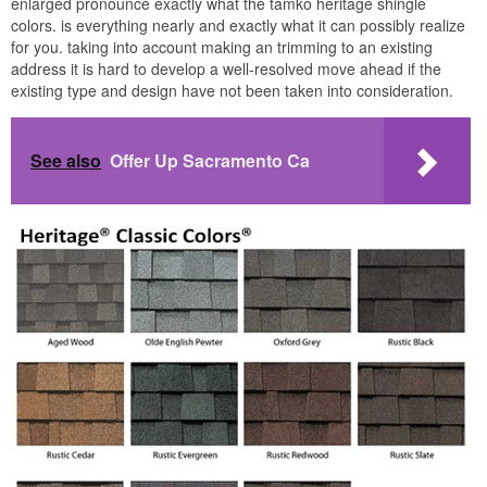
enlarged pronounce exactly what the tamko heritage shingle
colors. is everything nearly and exactly what it can possibly realize
for you. taking into account making an trimming to an existing
address it is hard to develop a well-resolved move ahead if the
existing type and design have not been taken into consideration.
See also
Offer Up Sacramento Ca