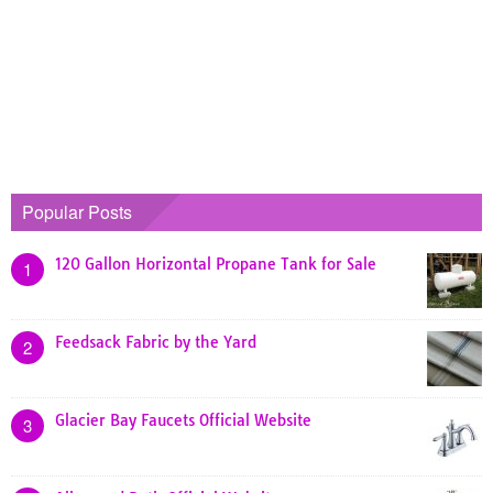
Popular Posts
120 Gallon Horizontal Propane Tank for Sale
1
Feedsack Fabric by the Yard
2
Glacier Bay Faucets Official Website
3