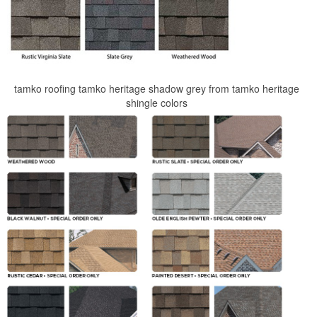
tamko roofing tamko heritage shadow grey from tamko heritage
shingle colors