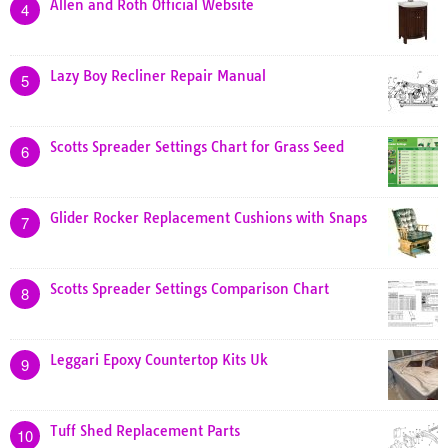
Allen and Roth Official Website
4
Lazy Boy Recliner Repair Manual
5
Scotts Spreader Settings Chart for Grass Seed
6
Glider Rocker Replacement Cushions with Snaps
7
Scotts Spreader Settings Comparison Chart
8
Leggari Epoxy Countertop Kits Uk
9
Tuff Shed Replacement Parts
10