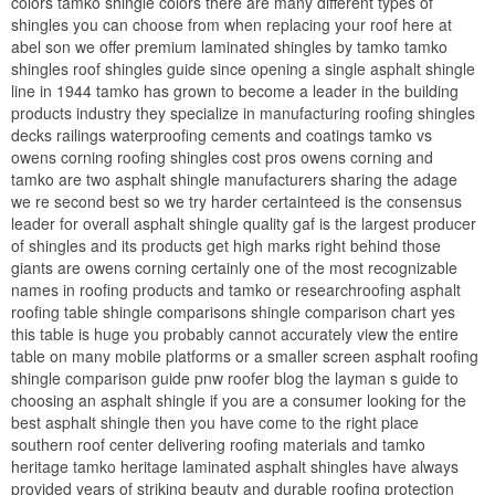
colors tamko shingle colors there are many different types of
shingles you can choose from when replacing your roof here at
abel son we offer premium laminated shingles by tamko tamko
shingles roof shingles guide since opening a single asphalt shingle
line in 1944 tamko has grown to become a leader in the building
products industry they specialize in manufacturing roofing shingles
decks railings waterproofing cements and coatings tamko vs
owens corning roofing shingles cost pros owens corning and
tamko are two asphalt shingle manufacturers sharing the adage
we re second best so we try harder certainteed is the consensus
leader for overall asphalt shingle quality gaf is the largest producer
of shingles and its products get high marks right behind those
giants are owens corning certainly one of the most recognizable
names in roofing products and tamko or researchroofing asphalt
roofing table shingle comparisons shingle comparison chart yes
this table is huge you probably cannot accurately view the entire
table on many mobile platforms or a smaller screen asphalt roofing
shingle comparison guide pnw roofer blog the layman s guide to
choosing an asphalt shingle if you are a consumer looking for the
best asphalt shingle then you have come to the right place
southern roof center delivering roofing materials and tamko
heritage tamko heritage laminated asphalt shingles have always
provided years of striking beauty and durable roofing protection