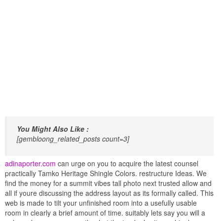
You Might Also Like :
[gembloong_related_posts count=3]
adinaporter.com
can urge on you to acquire the latest counsel
practically Tamko Heritage Shingle Colors. restructure Ideas. We
find the money for a summit vibes tall photo next trusted allow and
all if youre discussing the address layout as its formally called. This
web is made to tilt your unfinished room into a usefully usable
room in clearly a brief amount of time. suitably lets say you will a