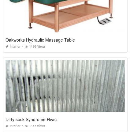
Oakworks Hydraulic Massage Table
Interior
1499 Views
Dirty sock Syndrome Hvac
Interior
1872 Views