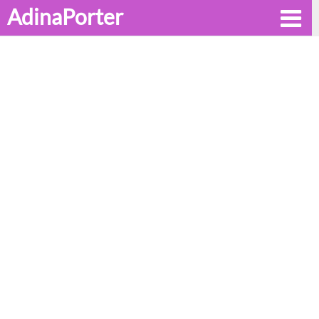
AdinaPorter