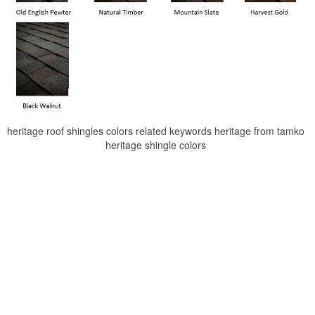
heritage roof shingles colors related keywords heritage from tamko
heritage shingle colors