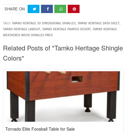
SHARE ON
TAGS:
TAMKO HERITAGE 30 DIMENSIONAL SHINGLES
,
TAMKO HERITAGE DATA SHEET
,
TAMKO HERITAGE LAWSUIT
,
TAMKO HERITAGE PAINTED DESERT
,
TAMKO HERITAGE
WEATHERED WOOD SHINGLES PRICE
Related Posts of "Tamko Heritage Shingle
Colors"
Tornado Elite Foosball Table for Sale