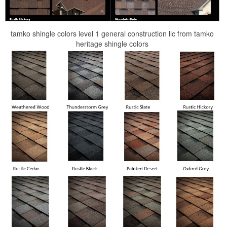
tamko shingle colors level 1 general construction llc from tamko
heritage shingle colors