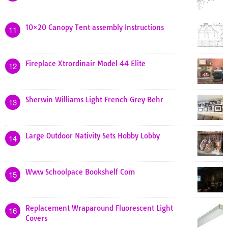
10×20 Canopy Tent assembly Instructions
11
Fireplace Xtrordinair Model 44 Elite
12
Sherwin Williams Light French Grey Behr
13
Large Outdoor Nativity Sets Hobby Lobby
14
Www Schoolpace Bookshelf Com
15
Replacement Wraparound Fluorescent Light
16
Covers