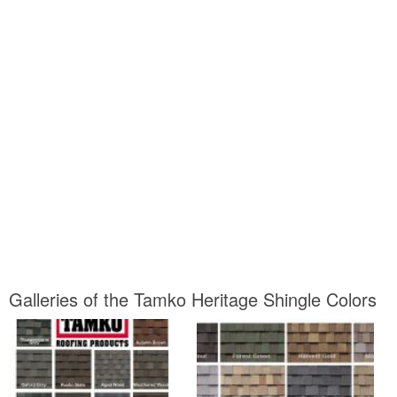
Galleries of the Tamko Heritage Shingle Colors