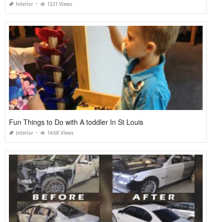
Interior
1321 Views
Fun Things to Do with A toddler In St Louis
Interior
1468 Views