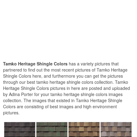
Tamko Heritage Shingle Colors
has a variety pictures that
partnered to find out the most recent pictures of Tamko Heritage
Shingle Colors here, and furthermore you can get the pictures
through our best tamko heritage shingle colors collection. Tamko
Heritage Shingle Colors pictures in here are posted and uploaded
by Adina Porter for your tamko heritage shingle colors images
collection. The images that existed in Tamko Heritage Shingle
Colors are consisting of best images and high environment
pictures.