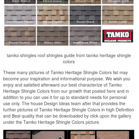
tamko shingles roof shingles guide from tamko heritage shingle
colors
These many pictures of Tamko Heritage Shingle Colors list may
become your inspiration and informational purpose. We wish you
enjoy and satisfied afterward our best characterize of Tamko
Heritage Shingle Colors from our growth that posted here and in
addition to you can use it for up to standard needs for personal
use only. The house Design Ideas team after that provides the
further pictures of Tamko Heritage Shingle Colors in high Definition
and Best quality that can be downloaded by click upon the gallery
under the Tamko Heritage Shingle Colors picture.