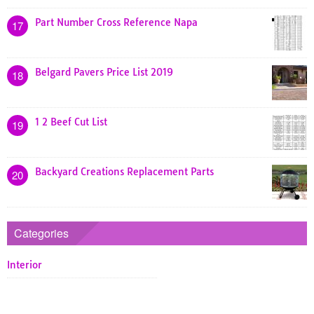
Part Number Cross Reference Napa
17
Belgard Pavers Price List 2019
18
1 2 Beef Cut List
19
Backyard Creations Replacement Parts
20
Categories
Interior