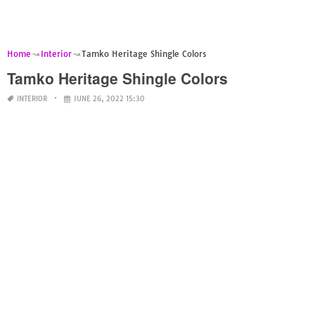
Home
Interior
Tamko Heritage Shingle Colors
Tamko Heritage Shingle Colors
INTERIOR
JUNE 26, 2022 15:30