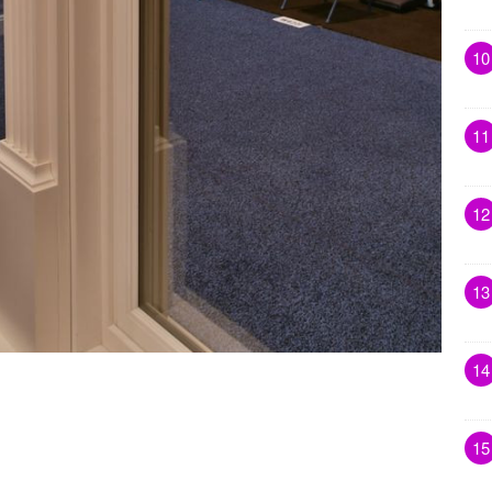
10
11
12
13
14
15