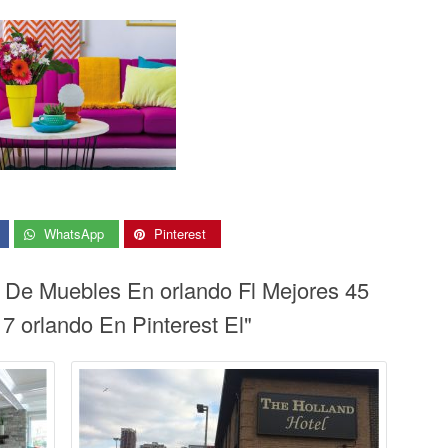
WhatsApp
Pinterest
a De Muebles En orlando Fl Mejores 45
 orlando En Pinterest El"