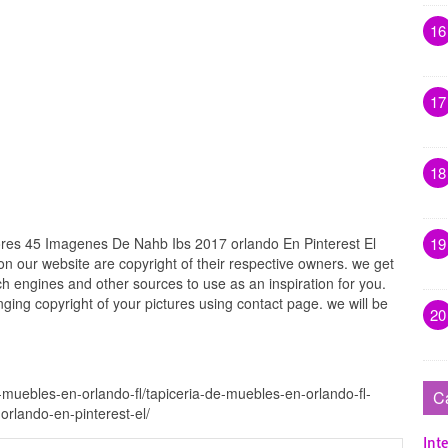
16
17
18
ores 45 Imagenes De Nahb Ibs 2017 orlando En Pinterest El
19
 on our website are copyright of their respective owners. we get
h engines and other sources to use as an inspiration for you.
inging copyright of your pictures using contact page. we will be
20
-muebles-en-orlando-fl/tapiceria-de-muebles-en-orlando-fl-
C
rlando-en-pinterest-el/
Inte