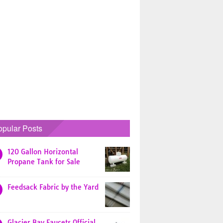
opular Posts
120 Gallon Horizontal
Propane Tank for Sale
Feedsack Fabric by the Yard
Glacier Bay Faucets Official