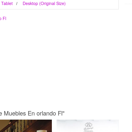
Tablet
Desktop (Original Size)
o Fl
De Muebles En orlando Fl"