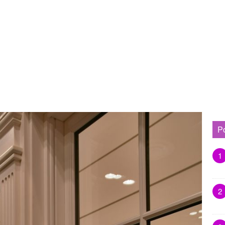
P
1
2