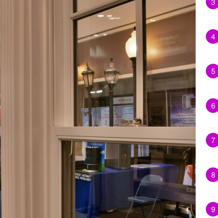
3
4
5
6
7
8
9