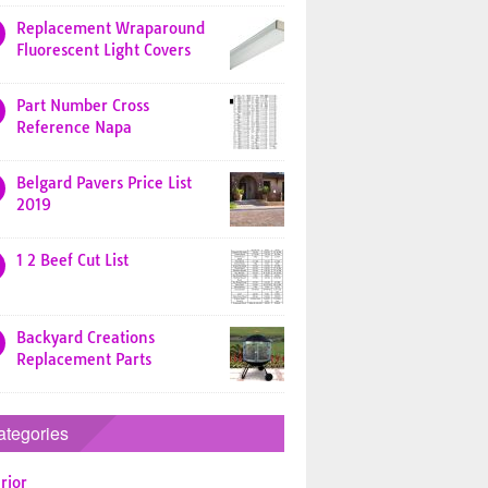
Replacement Wraparound
Fluorescent Light Covers
Part Number Cross
Reference Napa
Belgard Pavers Price List
2019
1 2 Beef Cut List
Backyard Creations
Replacement Parts
ategories
rior