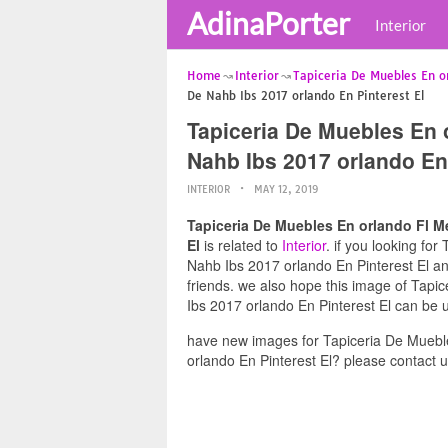
AdinaPorter
Interior
Home
Interior
Tapiceria De Muebles En or
De Nahb Ibs 2017 orlando En Pinterest El
Tapiceria De Muebles En 
Nahb Ibs 2017 orlando En 
INTERIOR
MAY 12, 2019
Tapiceria De Muebles En orlando Fl M
El
is related to
Interior
. if you looking f
Nahb Ibs 2017 orlando En Pinterest El and
friends. we also hope this image of Tap
Ibs 2017 orlando En Pinterest El can be u
have new images for Tapiceria De Muebl
orlando En Pinterest El? please contact 