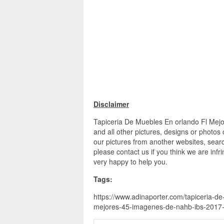
Disclaimer
Tapiceria De Muebles En orlando Fl Mej
and all other pictures, designs or photos
our pictures from another websites, searc
please contact us if you think we are infr
very happy to help you.
Tags:
https://www.adinaporter.com/tapiceria-de
mejores-45-imagenes-de-nahb-ibs-2017-o