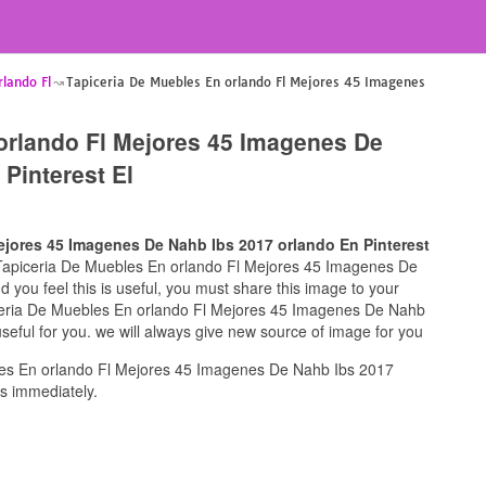
lando Fl
Tapiceria De Muebles En orlando Fl Mejores 45 Imagenes
orlando Fl Mejores 45 Imagenes De
Pinterest El
ejores 45 Imagenes De Nahb Ibs 2017 orlando En Pinterest
or Tapiceria De Muebles En orlando Fl Mejores 45 Imagenes De
 you feel this is useful, you must share this image to your
iceria De Muebles En orlando Fl Mejores 45 Imagenes De Nahb
seful for you. we will always give new source of image for you
es En orlando Fl Mejores 45 Imagenes De Nahb Ibs 2017
us immediately.