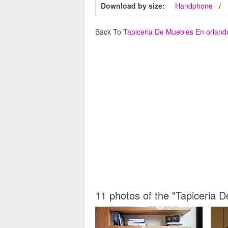
Download by size:
Handphone
Back To
Tapiceria De Muebles En orland
11 photos of the "Tapiceria 