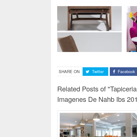
SHARE ON
Twitter
Facebook
Related Posts of "Tapiceri
Imagenes De Nahb Ibs 2017