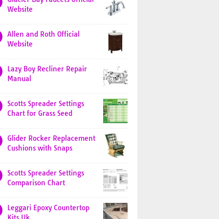
Website
Allen and Roth Official
Website
Lazy Boy Recliner Repair
Manual
Scotts Spreader Settings
Chart for Grass Seed
Glider Rocker Replacement
Cushions with Snaps
Scotts Spreader Settings
Comparison Chart
Leggari Epoxy Countertop
Kits Uk