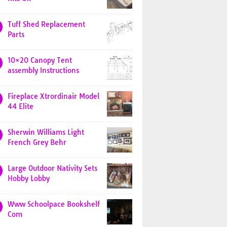
Tuff Shed Replacement
Parts
10×20 Canopy Tent
assembly Instructions
Fireplace Xtrordinair Model
44 Elite
Sherwin Williams Light
French Grey Behr
Large Outdoor Nativity Sets
Hobby Lobby
Www Schoolpace Bookshelf
Com