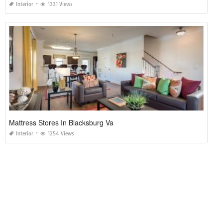
Interior
1331 Views
Mattress Stores In Blacksburg Va
Interior
1254 Views