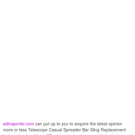
adinaporter.com
can put up to you to acquire the latest opinion
more or less Telescope Casual Spreader Bar Sling Replacement