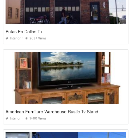
Putas En Dallas Tx
Interior
2037 Views
American Furniture Warehouse Rustic Tv Stand
Interior
1400 Views