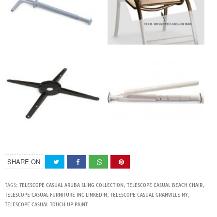
SHARE ON
TAGS:
TELESCOPE CASUAL ARUBA SLING COLLECTION
,
TELESCOPE CASUAL BEACH CHAIR
,
TELESCOPE CASUAL FURNITURE INC LINKEDIN
,
TELESCOPE CASUAL GRANVILLE NY
,
TELESCOPE CASUAL TOUCH UP PAINT