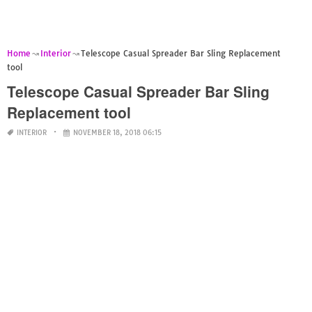
Home
Interior
Telescope Casual Spreader Bar Sling Replacement
tool
Telescope Casual Spreader Bar Sling
Replacement tool
INTERIOR
NOVEMBER 18, 2018 06:15