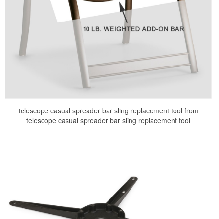
telescope casual spreader bar sling replacement tool from
telescope casual spreader bar sling replacement tool