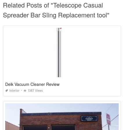
Related Posts of "Telescope Casual
Spreader Bar Sling Replacement tool"
Deik Vacuum Cleaner Review
Interior
1387 Views