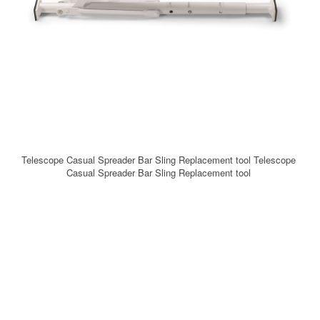
Telescope Casual Spreader Bar Sling Replacement tool Telescope
Casual Spreader Bar Sling Replacement tool