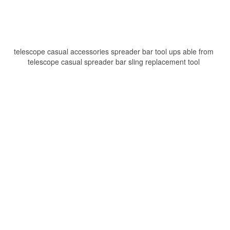
telescope casual accessories spreader bar tool ups able from
telescope casual spreader bar sling replacement tool