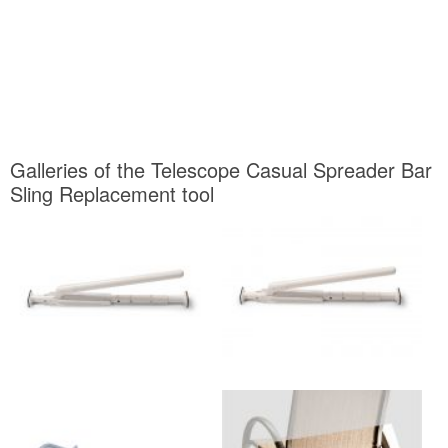
Galleries of the Telescope Casual Spreader Bar
Sling Replacement tool