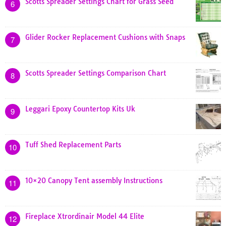
Scotts Spreader Settings Chart for Grass Seed
6
Glider Rocker Replacement Cushions with Snaps
7
Scotts Spreader Settings Comparison Chart
8
Leggari Epoxy Countertop Kits Uk
9
Tuff Shed Replacement Parts
10
10×20 Canopy Tent assembly Instructions
11
Fireplace Xtrordinair Model 44 Elite
12