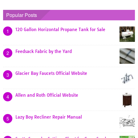
Popular Posts
120 Gallon Horizontal Propane Tank for Sale
1
Feedsack Fabric by the Yard
2
Glacier Bay Faucets Official Website
3
Allen and Roth Official Website
4
Lazy Boy Recliner Repair Manual
5