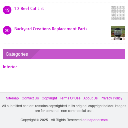
1 2 Beef Cut List
19
Backyard Creations Replacement Parts
20
Categories
Interior
Sitemap
Contact Us
Copyright
Terms Of Use
About Us
Privacy Policy
All submitted content remains copyrighted to its original copyright holder. Images
are for personal, non commercial use.
Copyright © 2025 - All Rights Reserved
adinaporter.com