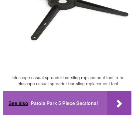
telescope casual spreader bar sling replacement tool from
telescope casual spreader bar sling replacement tool
See also
Patola Park 5 Piece Sectional