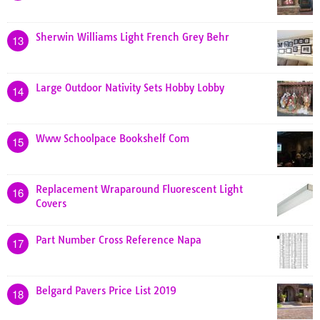
Sherwin Williams Light French Grey Behr
13
Large Outdoor Nativity Sets Hobby Lobby
14
Www Schoolpace Bookshelf Com
15
Replacement Wraparound Fluorescent Light
16
Covers
Part Number Cross Reference Napa
17
Belgard Pavers Price List 2019
18