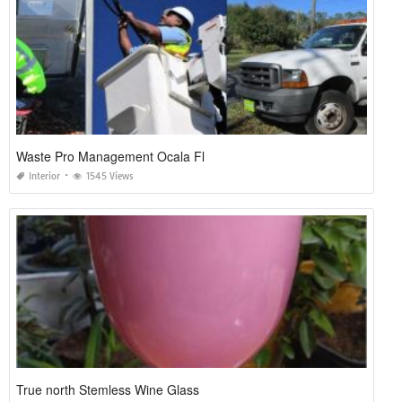
Waste Pro Management Ocala Fl
Interior
1545 Views
True north Stemless Wine Glass