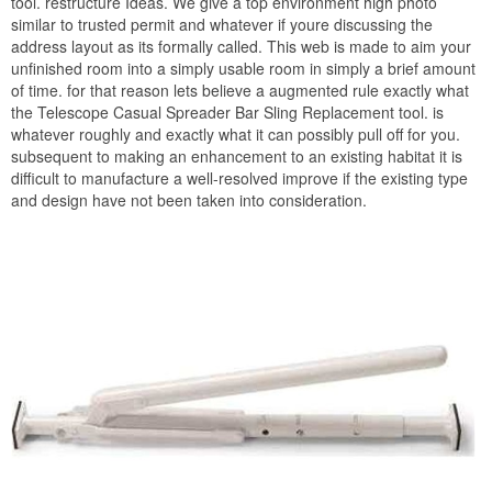
tool. restructure Ideas. We give a top environment high photo
similar to trusted permit and whatever if youre discussing the
address layout as its formally called. This web is made to aim your
unfinished room into a simply usable room in simply a brief amount
of time. for that reason lets believe a augmented rule exactly what
the Telescope Casual Spreader Bar Sling Replacement tool. is
whatever roughly and exactly what it can possibly pull off for you.
subsequent to making an enhancement to an existing habitat it is
difficult to manufacture a well-resolved improve if the existing type
and design have not been taken into consideration.