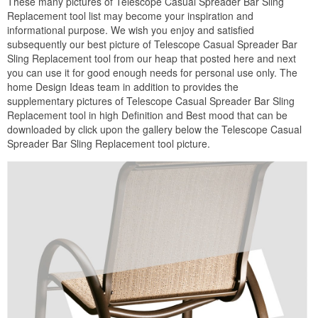
These many pictures of Telescope Casual Spreader Bar Sling
Replacement tool list may become your inspiration and
informational purpose. We wish you enjoy and satisfied
subsequently our best picture of Telescope Casual Spreader Bar
Sling Replacement tool from our heap that posted here and next
you can use it for good enough needs for personal use only. The
home Design Ideas team in addition to provides the
supplementary pictures of Telescope Casual Spreader Bar Sling
Replacement tool in high Definition and Best mood that can be
downloaded by click upon the gallery below the Telescope Casual
Spreader Bar Sling Replacement tool picture.