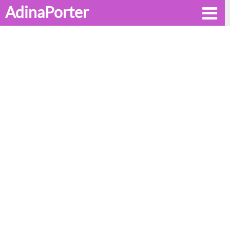
AdinaPorter