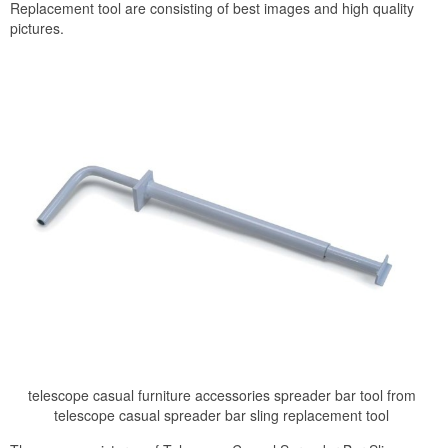
Replacement tool are consisting of best images and high quality
pictures.
telescope casual furniture accessories spreader bar tool from
telescope casual spreader bar sling replacement tool