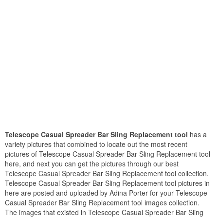
Telescope Casual Spreader Bar Sling Replacement tool
has a
variety pictures that combined to locate out the most recent
pictures of Telescope Casual Spreader Bar Sling Replacement tool
here, and next you can get the pictures through our best
Telescope Casual Spreader Bar Sling Replacement tool collection.
Telescope Casual Spreader Bar Sling Replacement tool pictures in
here are posted and uploaded by Adina Porter for your Telescope
Casual Spreader Bar Sling Replacement tool images collection.
The images that existed in Telescope Casual Spreader Bar Sling