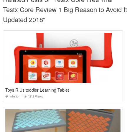
Testx Core Review 1 Big Reason to Avoid It
Updated 2018"
Toys R Us toddler Learning Tablet
Interior
1312 Views