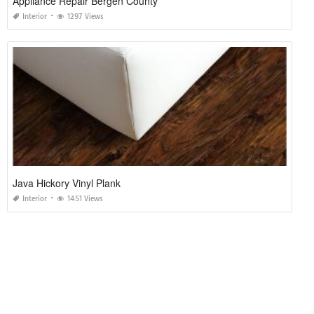
Appliance Repair Bergen County
Interior
1297 Views
Java Hickory Vinyl Plank
Interior
1451 Views