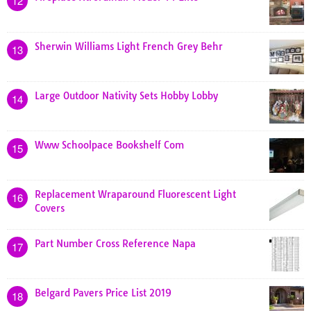
12
Sherwin Williams Light French Grey Behr
13
Large Outdoor Nativity Sets Hobby Lobby
14
Www Schoolpace Bookshelf Com
15
Replacement Wraparound Fluorescent Light
16
Covers
Part Number Cross Reference Napa
17
Belgard Pavers Price List 2019
18