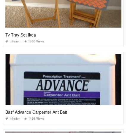
Tv Tray Set Ikea
Interior
1880 Views
Basf Advance Carpenter Ant Bait
Interior
1493 Views