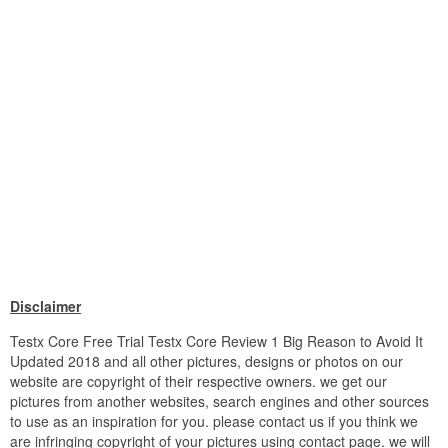
Disclaimer
Testx Core Free Trial Testx Core Review 1 Big Reason to Avoid It
Updated 2018 and all other pictures, designs or photos on our
website are copyright of their respective owners. we get our
pictures from another websites, search engines and other sources
to use as an inspiration for you. please contact us if you think we
are infringing copyright of your pictures using contact page. we will