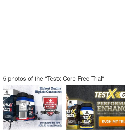
5 photos of the "Testx Core Free Trial"