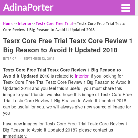
AdinaPorter
Home
Interior
Testx Core Free Trial
Testx Core Free Trial Testx
Core Review 1 Big Reason to Avoid It Updated 2018
Testx Core Free Trial Testx Core Review 1
Big Reason to Avoid It Updated 2018
INTERIOR
SEPTEMBER 12, 2018
Testx Core Free Trial Testx Core Review 1 Big Reason to
Avoid It Updated 2018
is related to
Interior
. if you looking for
Testx Core Free Trial Testx Core Review 1 Big Reason to Avoid It
Updated 2018 and you feel this is useful, you must share this
image to your friends. we also hope this image of Testx Core Free
Trial Testx Core Review 1 Big Reason to Avoid It Updated 2018
can be useful for you. we will always give new source of image for
you
have new images for Testx Core Free Trial Testx Core Review 1
Big Reason to Avoid It Updated 2018? please contact us
immediately.