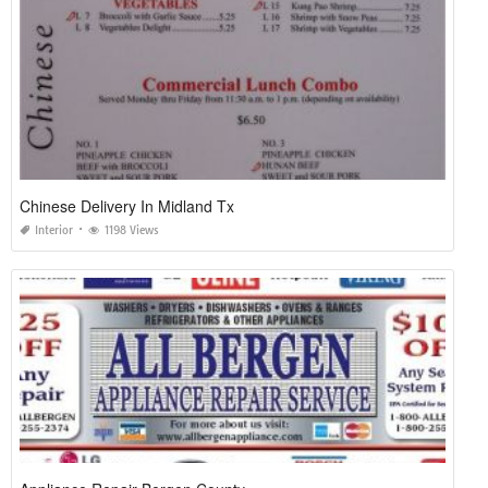
Chinese Delivery In Midland Tx
Interior
1198 Views