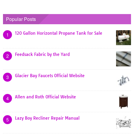
Popular Posts
120 Gallon Horizontal Propane Tank for Sale
1
Feedsack Fabric by the Yard
2
Glacier Bay Faucets Official Website
3
Allen and Roth Official Website
4
Lazy Boy Recliner Repair Manual
5