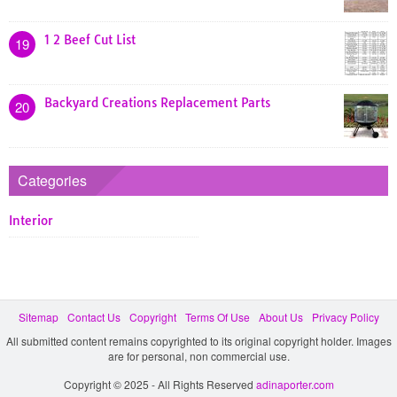
1 2 Beef Cut List
19
Backyard Creations Replacement Parts
20
Categories
Interior
Sitemap
Contact Us
Copyright
Terms Of Use
About Us
Privacy Policy
All submitted content remains copyrighted to its original copyright holder. Images
are for personal, non commercial use.
Copyright © 2025 - All Rights Reserved
adinaporter.com