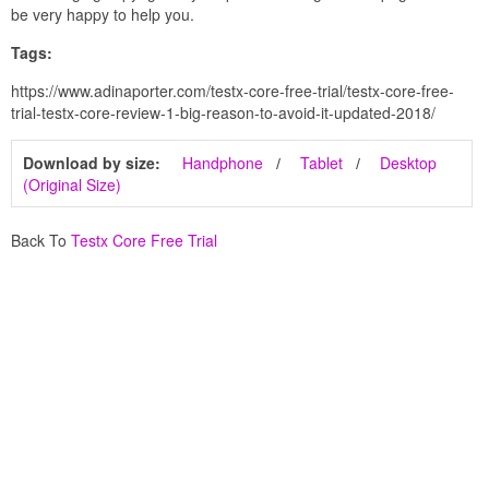
be very happy to help you.
Tags:
https://www.adinaporter.com/testx-core-free-trial/testx-core-free-
trial-testx-core-review-1-big-reason-to-avoid-it-updated-2018/
Download by size:
Handphone
Tablet
Desktop
(Original Size)
Back To
Testx Core Free Trial