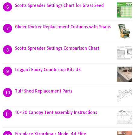
Scotts Spreader Settings Chart for Grass Seed
6
Glider Rocker Replacement Cushions with Snaps
7
Scotts Spreader Settings Comparison Chart
8
Leggari Epoxy Countertop Kits Uk
9
Tuff Shed Replacement Parts
10
10×20 Canopy Tent assembly Instructions
11
Fireplace Xtrordinair Model 44 Elite