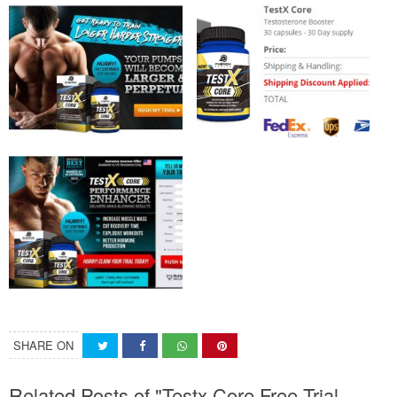
SHARE ON
Related Posts of "Testx Core Free Trial