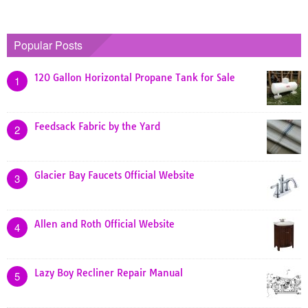
Popular Posts
120 Gallon Horizontal Propane Tank for Sale
1
Feedsack Fabric by the Yard
2
Glacier Bay Faucets Official Website
3
Allen and Roth Official Website
4
Lazy Boy Recliner Repair Manual
5