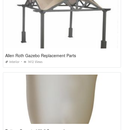
Allen Roth Gazebo Replacement Parts
Interior
1412 Views