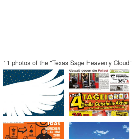
11 photos of the "Texas Sage Heavenly Cloud"