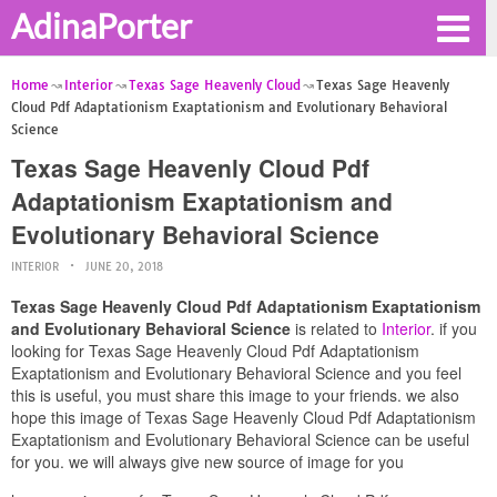
AdinaPorter
Home
Interior
Texas Sage Heavenly Cloud
Texas Sage Heavenly
Cloud Pdf Adaptationism Exaptationism and Evolutionary Behavioral
Science
Texas Sage Heavenly Cloud Pdf
Adaptationism Exaptationism and
Evolutionary Behavioral Science
INTERIOR
JUNE 20, 2018
Texas Sage Heavenly Cloud Pdf Adaptationism Exaptationism
and Evolutionary Behavioral Science
is related to
Interior
. if you
looking for Texas Sage Heavenly Cloud Pdf Adaptationism
Exaptationism and Evolutionary Behavioral Science and you feel
this is useful, you must share this image to your friends. we also
hope this image of Texas Sage Heavenly Cloud Pdf Adaptationism
Exaptationism and Evolutionary Behavioral Science can be useful
for you. we will always give new source of image for you