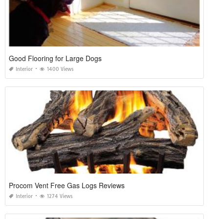
Good Flooring for Large Dogs
Interior
1400 Views
Procom Vent Free Gas Logs Reviews
Interior
1274 Views