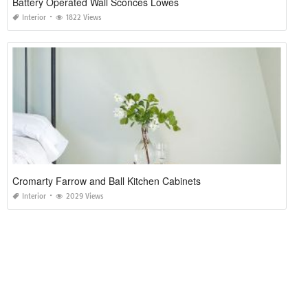
Battery Operated Wall Sconces Lowes
Interior
1822 Views
Cromarty Farrow and Ball Kitchen Cabinets
Interior
2029 Views