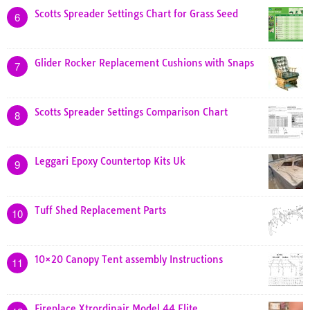
Scotts Spreader Settings Chart for Grass Seed
6
Glider Rocker Replacement Cushions with Snaps
7
Scotts Spreader Settings Comparison Chart
8
Leggari Epoxy Countertop Kits Uk
9
Tuff Shed Replacement Parts
10
10×20 Canopy Tent assembly Instructions
11
Fireplace Xtrordinair Model 44 Elite