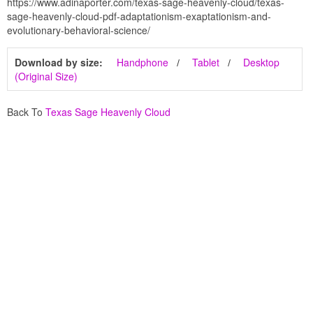
https://www.adinaporter.com/texas-sage-heavenly-cloud/texas-
sage-heavenly-cloud-pdf-adaptationism-exaptationism-and-
evolutionary-behavioral-science/
Download by size:
Handphone
Tablet
Desktop
(Original Size)
Back To
Texas Sage Heavenly Cloud