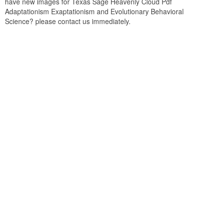
have new images for Texas Sage Heavenly Cloud Pdf
Adaptationism Exaptationism and Evolutionary Behavioral
Science? please contact us immediately.