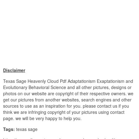
Disclaimer
Texas Sage Heavenly Cloud Pdf Adaptationism Exaptationism and
Evolutionary Behavioral Science and all other pictures, designs or
photos on our website are copyright of their respective owners. we
get our pictures from another websites, search engines and other
sources to use as an inspiration for you. please contact us if you
think we are infringing copyright of your pictures using contact
page. we will be very happy to help you.
Tags:
texas sage