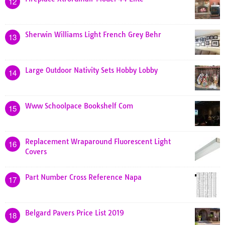
12
Sherwin Williams Light French Grey Behr
13
Large Outdoor Nativity Sets Hobby Lobby
14
Www Schoolpace Bookshelf Com
15
Replacement Wraparound Fluorescent Light
16
Covers
Part Number Cross Reference Napa
17
Belgard Pavers Price List 2019
18