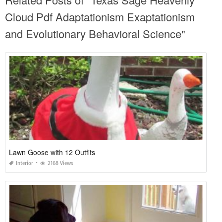
Cloud Pdf Adaptationism Exaptationism
and Evolutionary Behavioral Science"
Lawn Goose with 12 Outfits
Interior
2168 Views