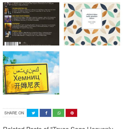
SHARE ON
Related Posts of "Texas Sage Heavenly