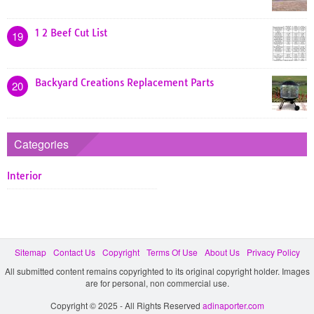
1 2 Beef Cut List
19
Backyard Creations Replacement Parts
20
Categories
Interior
Sitemap
Contact Us
Copyright
Terms Of Use
About Us
Privacy Policy
All submitted content remains copyrighted to its original copyright holder. Images
are for personal, non commercial use.
Copyright © 2025 - All Rights Reserved
adinaporter.com