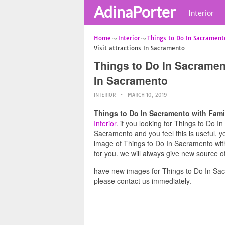
AdinaPorter
Interior
Home
Interior
Things to Do In Sacrament
Visit attractions In Sacramento
Things to Do In Sacrament
In Sacramento
INTERIOR
MARCH 10, 2019
Things to Do In Sacramento with Famil
Interior
. if you looking for Things to Do I
Sacramento and you feel this is useful, y
image of Things to Do In Sacramento with
for you. we will always give new source o
have new images for Things to Do In Sac
please contact us immediately.