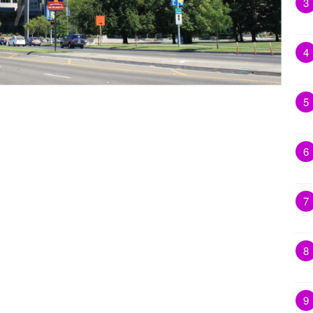
3
4
5
6
7
8
9