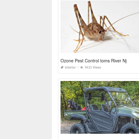
Ozone Pest Control toms River Nj
Interior
1433 Views