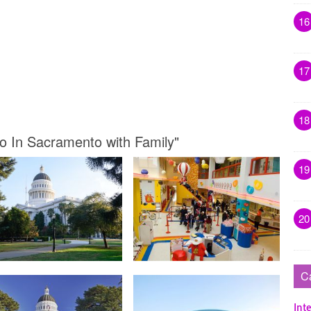
16
17
18
Do In Sacramento with Family"
19
20
C
Inte