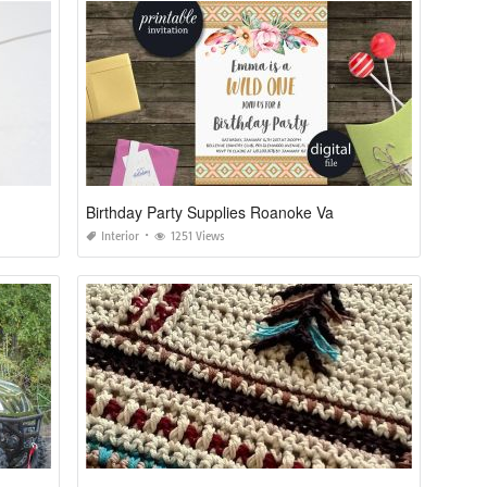
Birthday Party Supplies Roanoke Va
Interior
1251 Views