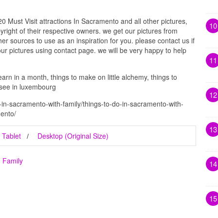
 Must Visit attractions In Sacramento and all other pictures,
10
right of their respective owners. we get our pictures from
r sources to use as an inspiration for you. please contact us if
our pictures using contact page. we will be very happy to help
11
learn in a month, things to make on little alchemy, things to
 see in luxembourg
12
-in-sacramento-with-family/things-to-do-in-sacramento-with-
mento/
13
Tablet
Desktop (Original Size)
h Family
14
15