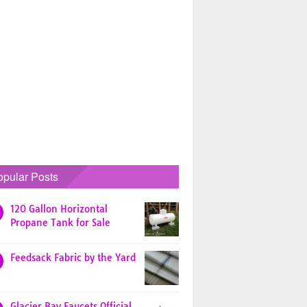
opular Posts
120 Gallon Horizontal
Propane Tank for Sale
Feedsack Fabric by the Yard
Glacier Bay Faucets Official