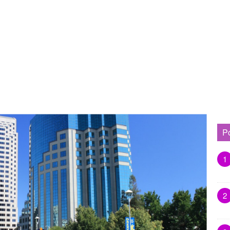
P
1
2