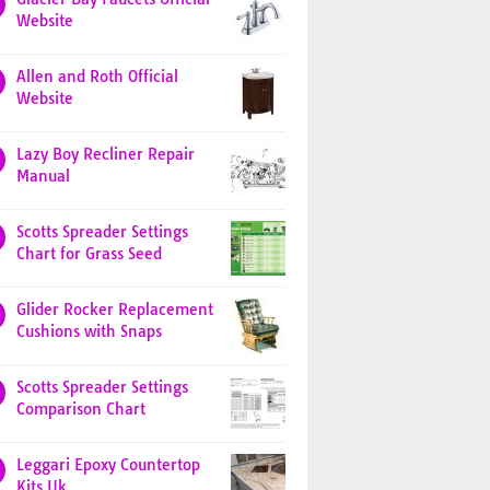
Website
Allen and Roth Official
Website
Lazy Boy Recliner Repair
Manual
Scotts Spreader Settings
Chart for Grass Seed
Glider Rocker Replacement
Cushions with Snaps
Scotts Spreader Settings
Comparison Chart
Leggari Epoxy Countertop
Kits Uk