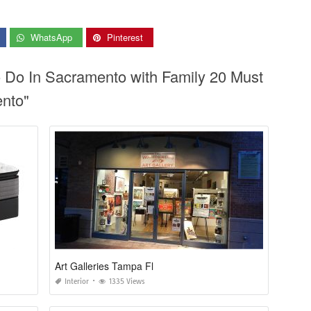
WhatsApp
Pinterest
o Do In Sacramento with Family 20 Must
ento"
Art Galleries Tampa Fl
Interior
1335 Views