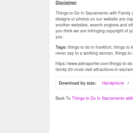
Disclaimer
Things to Do In Sacramento with Family 20
designs or photos on our website are copy
another websites, search engines and othe
you think we are infringing copyright of y
you.
Tags:
things to do in frankfurt, things to 
never say to a working woman, things to
https://www.adinaporter.com/things-to-do
family-20-must-visit-attractions-in-sacra
Download by size:
Handphone
Back To
Things to Do In Sacramento wit