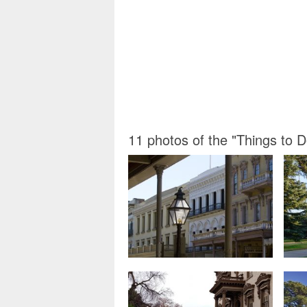
11 photos of the "Things to 