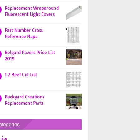
Replacement Wraparound
Fluorescent Light Covers
Part Number Cross
Reference Napa
Belgard Pavers Price List
2019
1 2 Beef Cut List
Backyard Creations
Replacement Parts
ategories
rior