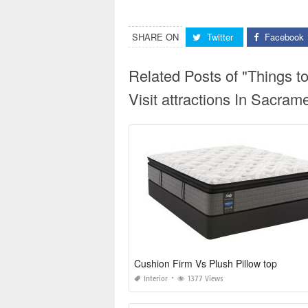
SHARE ON
Twitter
Facebook
Related Posts of "Things t
Visit attractions In Sacram
Cushion Firm Vs Plush Pillow top
Interior
1377 Views