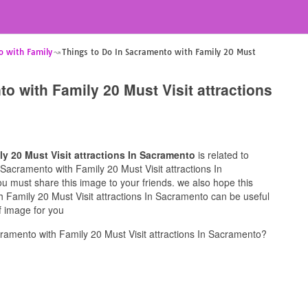
o with Family
Things to Do In Sacramento with Family 20 Must
o with Family 20 Must Visit attractions
y 20 Must Visit attractions In Sacramento
is related to
n Sacramento with Family 20 Must Visit attractions In
ou must share this image to your friends. we also hope this
 Family 20 Must Visit attractions In Sacramento can be useful
f image for you
ramento with Family 20 Must Visit attractions In Sacramento?