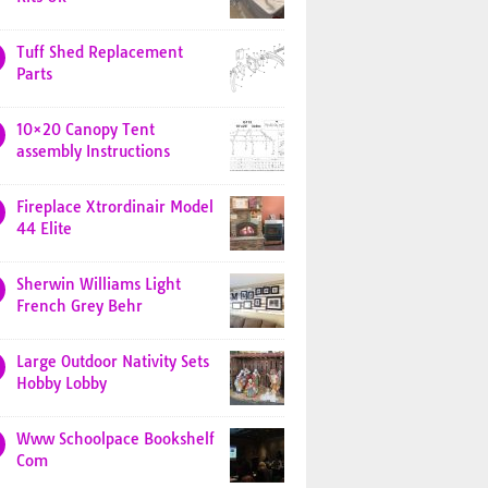
Tuff Shed Replacement
Parts
10×20 Canopy Tent
assembly Instructions
Fireplace Xtrordinair Model
44 Elite
Sherwin Williams Light
French Grey Behr
Large Outdoor Nativity Sets
Hobby Lobby
Www Schoolpace Bookshelf
Com