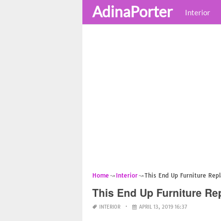
AdinaPorter
Interior
Home
Interior
This End Up Furniture Rep
This End Up Furniture R
INTERIOR
APRIL 13, 2019 16:37