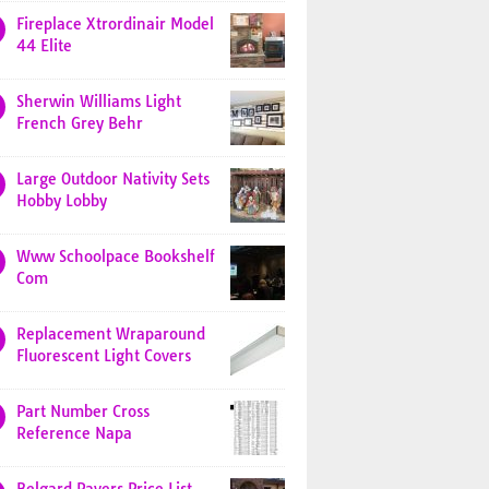
Fireplace Xtrordinair Model
44 Elite
Sherwin Williams Light
French Grey Behr
Large Outdoor Nativity Sets
Hobby Lobby
Www Schoolpace Bookshelf
Com
Replacement Wraparound
Fluorescent Light Covers
Part Number Cross
Reference Napa