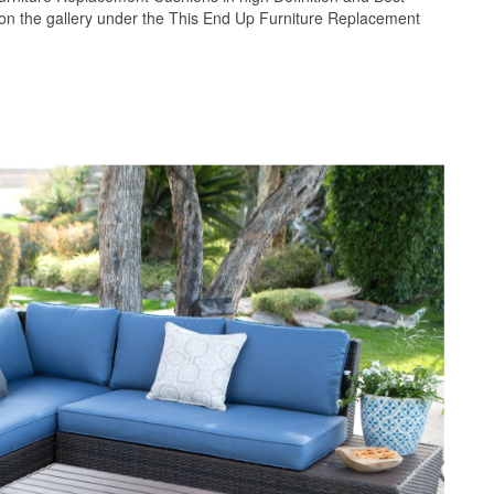
pon the gallery under the This End Up Furniture Replacement