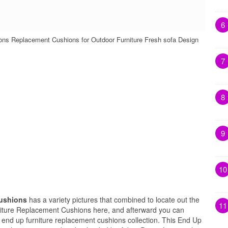
6
ns Replacement Cushions for Outdoor Furniture Fresh sofa Design
7
8
9
10
Cushions
has a variety pictures that combined to locate out the
11
niture Replacement Cushions here, and afterward you can
s end up furniture replacement cushions collection. This End Up