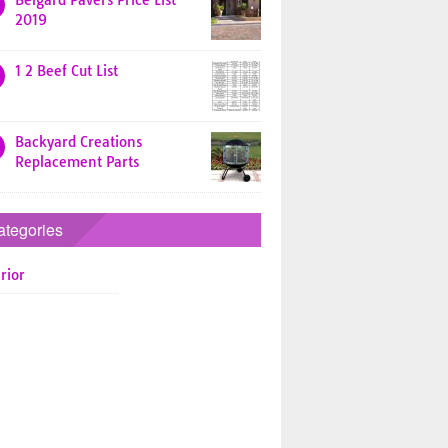
Belgard Pavers Price List
2019
1 2 Beef Cut List
Backyard Creations
Replacement Parts
ategories
rior