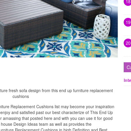
18
19
20
C
Inte
ture fresh sofa design from this end up furniture replacement
cushions
iture Replacement Cushions list may become your inspiration
njoy and satisfied past our best characterize of This End Up
 amassing that posted here and with you can use it for good
 house Design Ideas team as well as provides the
urniture Replacement Cushions in high Definition and Best