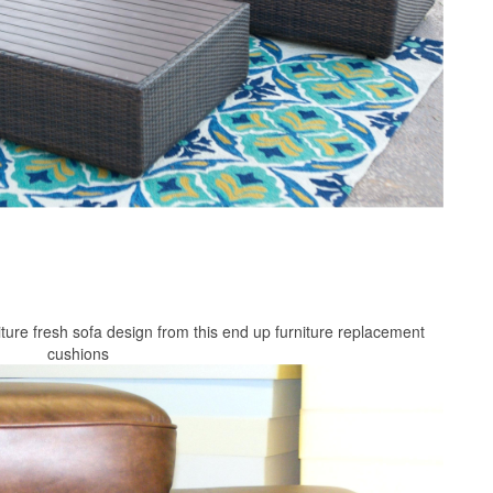
ture fresh sofa design from this end up furniture replacement
cushions