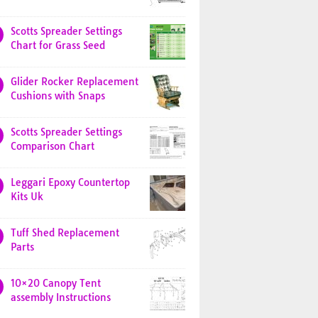
Scotts Spreader Settings
Chart for Grass Seed
Glider Rocker Replacement
Cushions with Snaps
Scotts Spreader Settings
Comparison Chart
Leggari Epoxy Countertop
Kits Uk
Tuff Shed Replacement
Parts
10×20 Canopy Tent
assembly Instructions