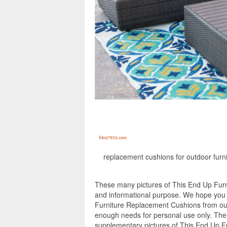
replacement cushions for outdoor furni
These many pictures of This End Up Furn
and informational purpose. We hope you e
Furniture Replacement Cushions from our
enough needs for personal use only. The
supplementary pictures of This End Up F