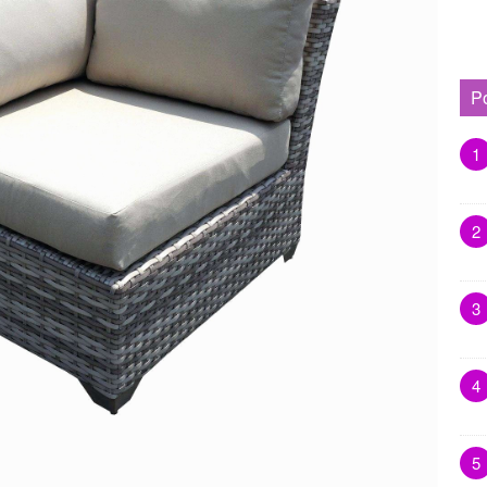
P
1
2
3
4
5