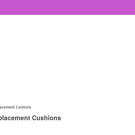
lacement Cushions
eplacement Cushions