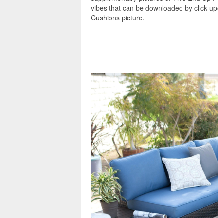
vibes that can be downloaded by click u
Cushions picture.