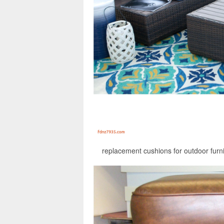
replacement cushions for outdoor furni