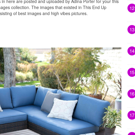
in here are posted and uploaded by Adina Porter for your this
ages collection. The images that existed in This End Up
12
sting of best images and high vibes pictures.
13
14
15
16
17