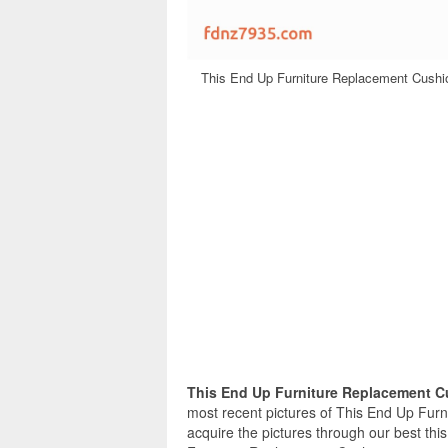
This End Up Furniture Replacement Cushio
This End Up Furniture Replacement 
most recent pictures of This End Up Fur
acquire the pictures through our best thi