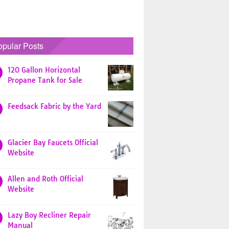
opular Posts
120 Gallon Horizontal
Propane Tank for Sale
Feedsack Fabric by the Yard
Glacier Bay Faucets Official
Website
Allen and Roth Official
Website
Lazy Boy Recliner Repair
Manual