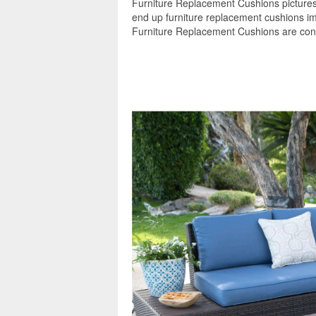
Furniture Replacement Cushions pictures 
end up furniture replacement cushions im
Furniture Replacement Cushions are consi