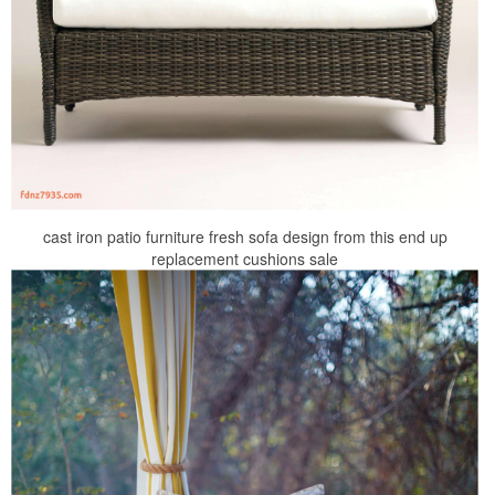
cast iron patio furniture fresh sofa design from this end up
replacement cushions sale