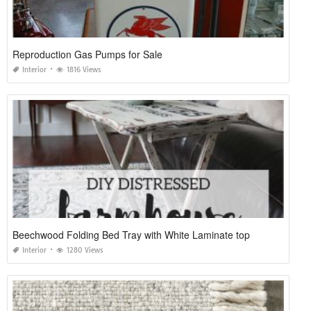
Reproduction Gas Pumps for Sale
Interior
1816 Views
Beechwood Folding Bed Tray with White Laminate top
Interior
1280 Views