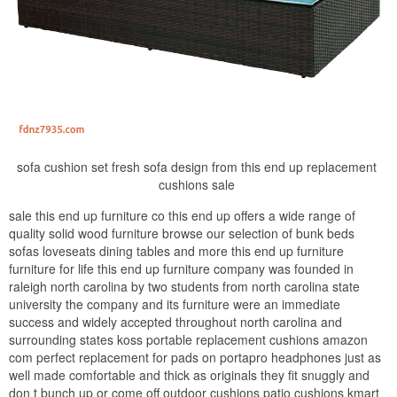
sofa cushion set fresh sofa design from this end up replacement
cushions sale
sale this end up furniture co this end up offers a wide range of
quality solid wood furniture browse our selection of bunk beds
sofas loveseats dining tables and more this end up furniture
furniture for life this end up furniture company was founded in
raleigh north carolina by two students from north carolina state
university the company and its furniture were an immediate
success and widely accepted throughout north carolina and
surrounding states koss portable replacement cushions amazon
com perfect replacement for pads on portapro headphones just as
well made comfortable and thick as originals they fit snuggly and
don t bunch up or come off outdoor cushions patio cushions kmart