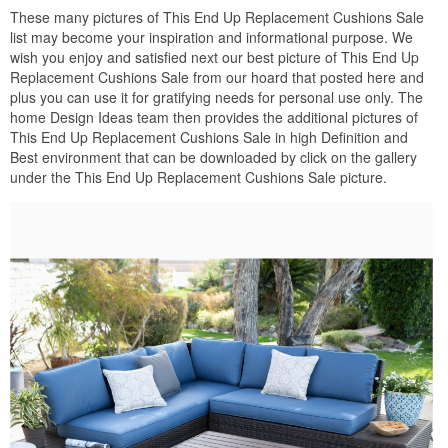
These many pictures of This End Up Replacement Cushions Sale
list may become your inspiration and informational purpose. We
wish you enjoy and satisfied next our best picture of This End Up
Replacement Cushions Sale from our hoard that posted here and
plus you can use it for gratifying needs for personal use only. The
home Design Ideas team then provides the additional pictures of
This End Up Replacement Cushions Sale in high Definition and
Best environment that can be downloaded by click on the gallery
under the This End Up Replacement Cushions Sale picture.