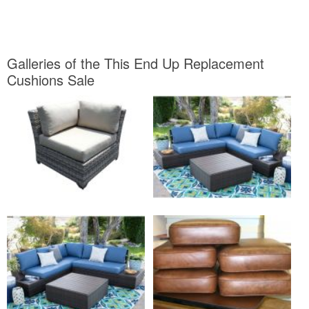
Galleries of the This End Up Replacement
Cushions Sale