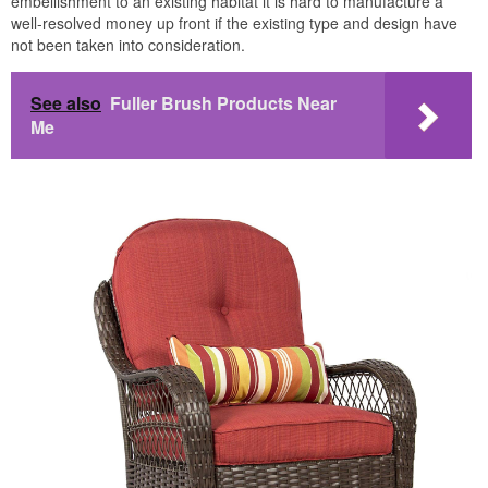
embellishment to an existing habitat it is hard to manufacture a
well-resolved money up front if the existing type and design have
not been taken into consideration.
See also
Fuller Brush Products Near
Me