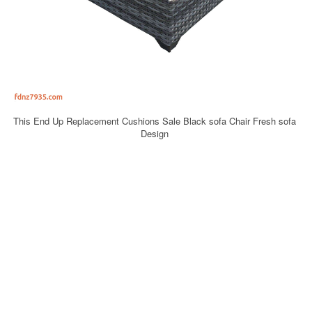
This End Up Replacement Cushions Sale Black sofa Chair Fresh sofa
Design