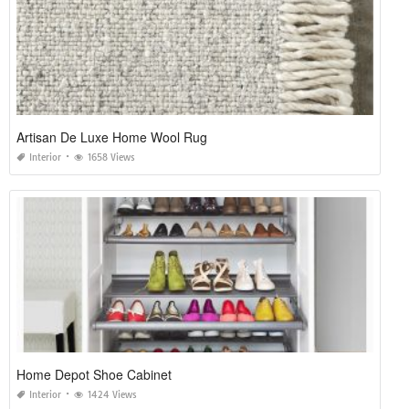
Artisan De Luxe Home Wool Rug
Interior
1658 Views
Home Depot Shoe Cabinet
Interior
1424 Views