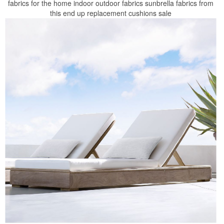
fabrics for the home indoor outdoor fabrics sunbrella fabrics from
this end up replacement cushions sale