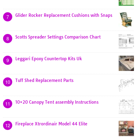
Glider Rocker Replacement Cushions with Snaps
7
Scotts Spreader Settings Comparison Chart
8
Leggari Epoxy Countertop Kits Uk
9
Tuff Shed Replacement Parts
10
10×20 Canopy Tent assembly Instructions
11
Fireplace Xtrordinair Model 44 Elite
12