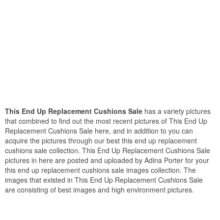
This End Up Replacement Cushions Sale
has a variety pictures
that combined to find out the most recent pictures of This End Up
Replacement Cushions Sale here, and in addition to you can
acquire the pictures through our best this end up replacement
cushions sale collection. This End Up Replacement Cushions Sale
pictures in here are posted and uploaded by Adina Porter for your
this end up replacement cushions sale images collection. The
images that existed in This End Up Replacement Cushions Sale
are consisting of best images and high environment pictures.