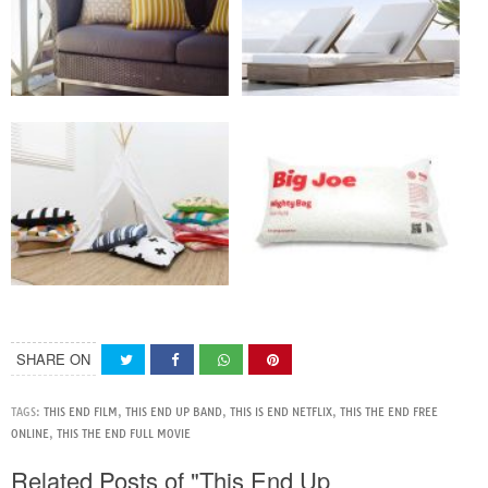
SHARE ON
TAGS:
THIS END FILM
,
THIS END UP BAND
,
THIS IS END NETFLIX
,
THIS THE END FREE
ONLINE
,
THIS THE END FULL MOVIE
Related Posts of "This End Up