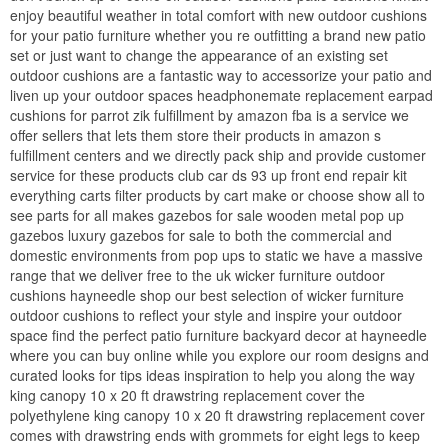
enjoy beautiful weather in total comfort with new outdoor cushions
for your patio furniture whether you re outfitting a brand new patio
set or just want to change the appearance of an existing set
outdoor cushions are a fantastic way to accessorize your patio and
liven up your outdoor spaces headphonemate replacement earpad
cushions for parrot zik fulfillment by amazon fba is a service we
offer sellers that lets them store their products in amazon s
fulfillment centers and we directly pack ship and provide customer
service for these products club car ds 93 up front end repair kit
everything carts filter products by cart make or choose show all to
see parts for all makes gazebos for sale wooden metal pop up
gazebos luxury gazebos for sale to both the commercial and
domestic environments from pop ups to static we have a massive
range that we deliver free to the uk wicker furniture outdoor
cushions hayneedle shop our best selection of wicker furniture
outdoor cushions to reflect your style and inspire your outdoor
space find the perfect patio furniture backyard decor at hayneedle
where you can buy online while you explore our room designs and
curated looks for tips ideas inspiration to help you along the way
king canopy 10 x 20 ft drawstring replacement cover the
polyethylene king canopy 10 x 20 ft drawstring replacement cover
comes with drawstring ends with grommets for eight legs to keep