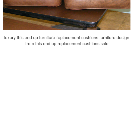
luxury this end up furniture replacement cushions furniture design
from this end up replacement cushions sale