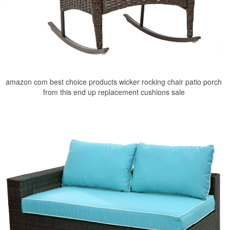
amazon com best choice products wicker rocking chair patio porch
from this end up replacement cushions sale