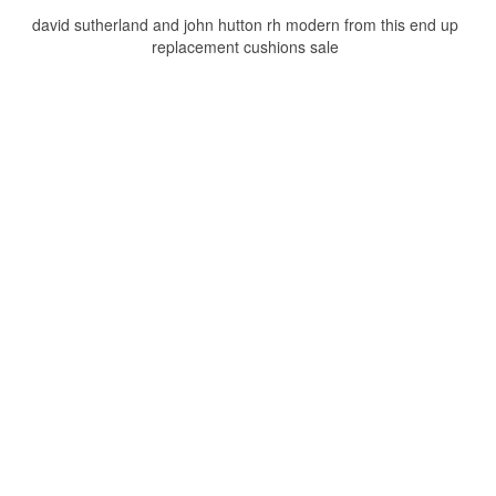
david sutherland and john hutton rh modern from this end up
replacement cushions sale