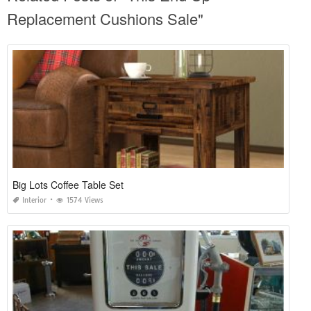
Replacement Cushions Sale"
Big Lots Coffee Table Set
Interior
1574 Views