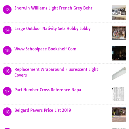
Sherwin Williams Light French Grey Behr
13
Large Outdoor Nativity Sets Hobby Lobby
14
Www Schoolpace Bookshelf Com
15
Replacement Wraparound Fluorescent Light
16
Covers
Part Number Cross Reference Napa
17
Belgard Pavers Price List 2019
18