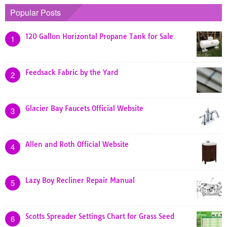
Popular Posts
120 Gallon Horizontal Propane Tank for Sale
1
Feedsack Fabric by the Yard
2
Glacier Bay Faucets Official Website
3
Allen and Roth Official Website
4
Lazy Boy Recliner Repair Manual
5
Scotts Spreader Settings Chart for Grass Seed
6