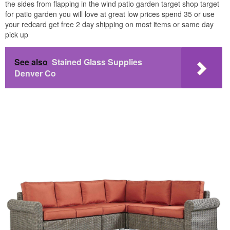
the sides from flapping in the wind patio garden target shop target
for patio garden you will love at great low prices spend 35 or use
your redcard get free 2 day shipping on most items or same day
pick up
See also
Stained Glass Supplies
Denver Co