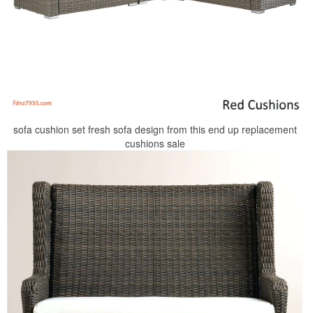
sofa cushion set fresh sofa design from this end up replacement
cushions sale