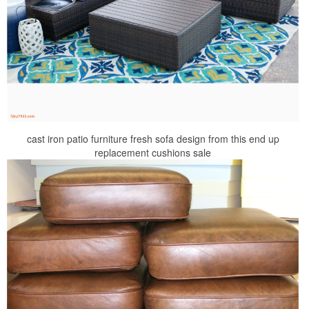
cast iron patio furniture fresh sofa design from this end up
replacement cushions sale