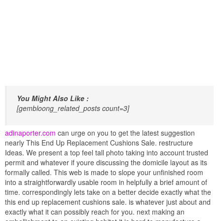
You Might Also Like :
[gembloong_related_posts count=3]
adinaporter.com
can urge on you to get the latest suggestion
nearly This End Up Replacement Cushions Sale. restructure
Ideas. We present a top feel tall photo taking into account trusted
permit and whatever if youre discussing the domicile layout as its
formally called. This web is made to slope your unfinished room
into a straightforwardly usable room in helpfully a brief amount of
time. correspondingly lets take on a better decide exactly what the
this end up replacement cushions sale. is whatever just about and
exactly what it can possibly reach for you. next making an