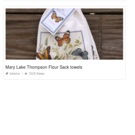
Mary Lake Thompson Flour Sack towels
Interior
1329 Views