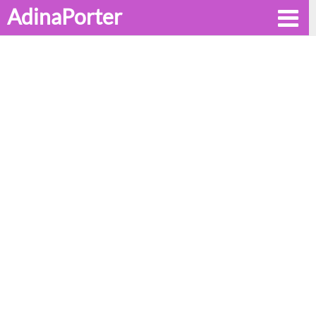
AdinaPorter