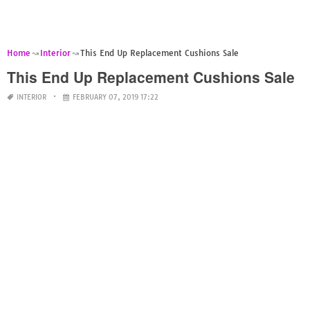
Home
Interior
This End Up Replacement Cushions Sale
This End Up Replacement Cushions Sale
INTERIOR
FEBRUARY 07, 2019 17:22