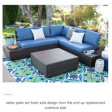
rattan patio set fresh sofa design from this end up replacement
cushions sale