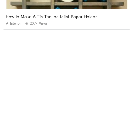
How to Make A Tic Tac toe toilet Paper Holder
Interior
2074 Views