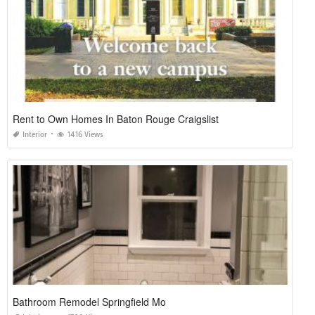
Rent to Own Homes In Baton Rouge Craigslist
Interior
1416 Views
Bathroom Remodel Springfield Mo