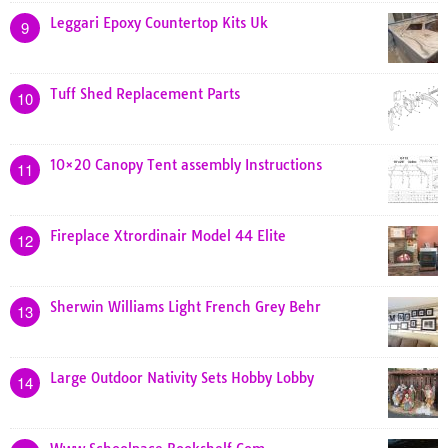
Leggari Epoxy Countertop Kits Uk
9
Tuff Shed Replacement Parts
10
10×20 Canopy Tent assembly Instructions
11
Fireplace Xtrordinair Model 44 Elite
12
Sherwin Williams Light French Grey Behr
13
Large Outdoor Nativity Sets Hobby Lobby
14