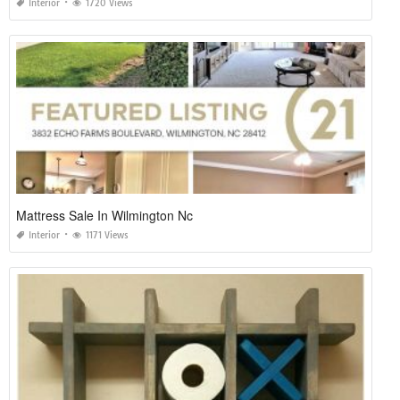
Interior
1720 Views
Mattress Sale In Wilmington Nc
Interior
1171 Views