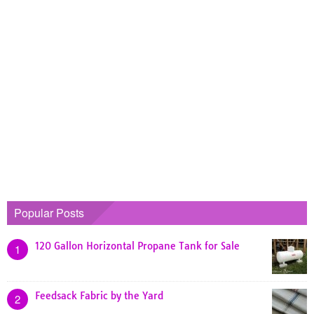
Popular Posts
120 Gallon Horizontal Propane Tank for Sale
1
Feedsack Fabric by the Yard
2