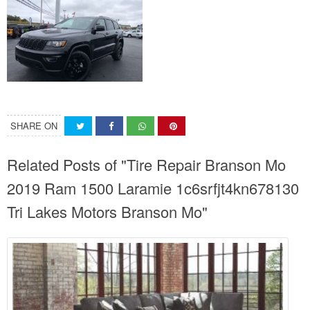
SHARE ON
Related Posts of "Tire Repair Branson Mo
2019 Ram 1500 Laramie 1c6srfjt4kn678130
Tri Lakes Motors Branson Mo"