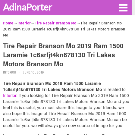
AdinaPorter
Home
Interior
Tire Repair Branson Mo
Tire Repair Branson Mo
2019 Ram 1500 Laramie 1c6srfjt4kn678130 Tri Lakes Motors Branson
Mo
Tire Repair Branson Mo 2019 Ram 1500
Laramie 1c6srfjt4kn678130 Tri Lakes
Motors Branson Mo
INTERIOR
JUNE 10, 2019
Tire Repair Branson Mo 2019 Ram 1500 Laramie
1c6srfjt4kn678130 Tri Lakes Motors Branson Mo
is related to
Interior
. if you looking for Tire Repair Branson Mo 2019 Ram 1500
Laramie 1c6srfjt4kn678130 Tri Lakes Motors Branson Mo and you
feel this is useful, you must share this image to your friends. we
also hope this image of Tire Repair Branson Mo 2019 Ram 1500
Laramie 1c6srfjt4kn678130 Tri Lakes Motors Branson Mo can be
useful for you. we will always give new source of image for you