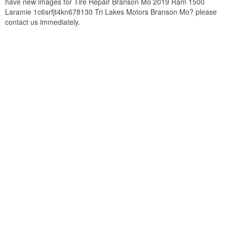
have new images for Tire Repair Branson Mo 2019 Ram 1500
Laramie 1c6srfjt4kn678130 Tri Lakes Motors Branson Mo? please
contact us immediately.