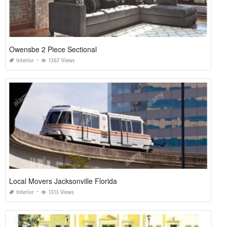
Owensbe 2 Piece Sectional
Interior
1367 Views
Local Movers Jacksonville Florida
Interior
1313 Views