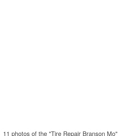
11 photos of the "Tire Repair Branson Mo"