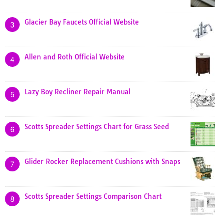
Glacier Bay Faucets Official Website
3
Allen and Roth Official Website
4
Lazy Boy Recliner Repair Manual
5
Scotts Spreader Settings Chart for Grass Seed
6
Glider Rocker Replacement Cushions with Snaps
7
Scotts Spreader Settings Comparison Chart
8