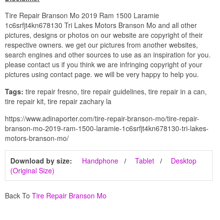
Tire Repair Branson Mo 2019 Ram 1500 Laramie
1c6srfjt4kn678130 Tri Lakes Motors Branson Mo and all other
pictures, designs or photos on our website are copyright of their
respective owners. we get our pictures from another websites,
search engines and other sources to use as an inspiration for you.
please contact us if you think we are infringing copyright of your
pictures using contact page. we will be very happy to help you.
Tags:
tire repair fresno, tire repair guidelines, tire repair in a can,
tire repair kit, tire repair zachary la
https://www.adinaporter.com/tire-repair-branson-mo/tire-repair-
branson-mo-2019-ram-1500-laramie-1c6srfjt4kn678130-tri-lakes-
motors-branson-mo/
Download by size:
Handphone
Tablet
Desktop
(Original Size)
Back To
Tire Repair Branson Mo