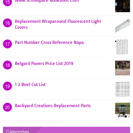
Www Schoolpace Bookshelf Com
15
Replacement Wraparound Fluorescent Light
16
Covers
Part Number Cross Reference Napa
17
Belgard Pavers Price List 2019
18
1 2 Beef Cut List
19
Backyard Creations Replacement Parts
20
Categories