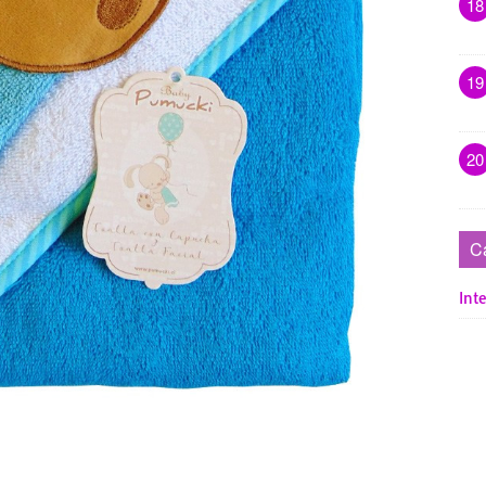
18
19
20
C
Inte