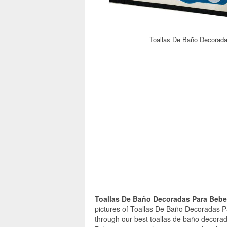
Toallas De Baño Decorada
Toallas De Baño Decoradas Para Beb
pictures of Toallas De Baño Decoradas P
through our best toallas de baño decora