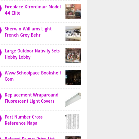
Fireplace Xtrordinair Model
44 Elite
Sherwin Williams Light
French Grey Behr
Large Outdoor Nativity Sets
Hobby Lobby
Www Schoolpace Bookshelf
Com
Replacement Wraparound
Fluorescent Light Covers
Part Number Cross
Reference Napa