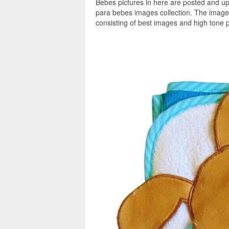
Bebes pictures in here are posted and up
para bebes images collection. The image
consisting of best images and high tone p