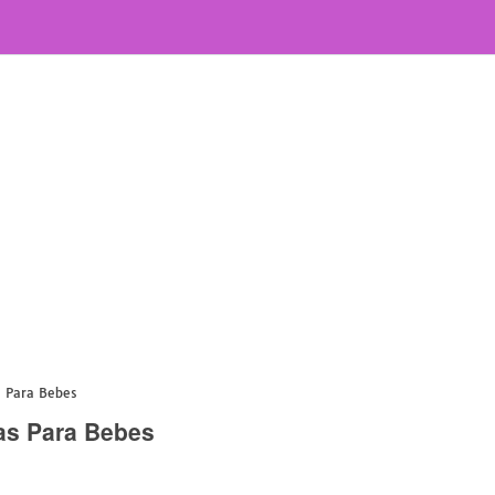
s Para Bebes
as Para Bebes