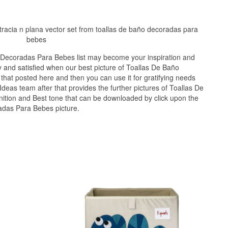
ustracia n plana vector set from toallas de baño decoradas para
bebes
 Decoradas Para Bebes list may become your inspiration and
 and satisfied when our best picture of Toallas De Baño
hat posted here and then you can use it for gratifying needs
deas team after that provides the further pictures of Toallas De
ition and Best tone that can be downloaded by click upon the
adas Para Bebes picture.