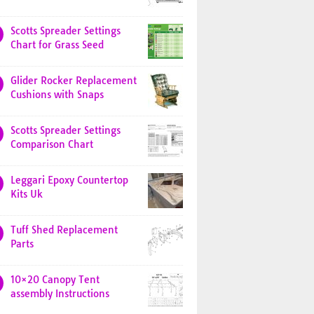
Scotts Spreader Settings
Chart for Grass Seed
Glider Rocker Replacement
Cushions with Snaps
Scotts Spreader Settings
Comparison Chart
Leggari Epoxy Countertop
Kits Uk
Tuff Shed Replacement
Parts
10×20 Canopy Tent
assembly Instructions