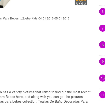
6
s Para Bebes to2bebe Kids 04 01 2016 05 01 2016
7
8
9
10
es
has a variety pictures that linked to find out the most recent
11
ara Bebes here, and along with you can get the pictures
das para bebes collection. Toallas De Baño Decoradas Para