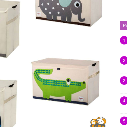
P
1
2
3
4
5