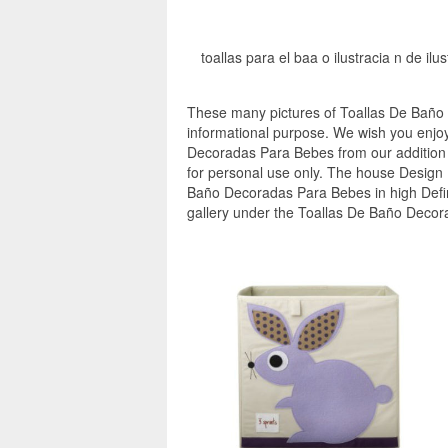
toallas para el baa o ilustracia n de il
These many pictures of Toallas De Baño
informational purpose. We wish you enjoy
Decoradas Para Bebes from our addition t
for personal use only. The house Design I
Baño Decoradas Para Bebes in high Defin
gallery under the Toallas De Baño Decor