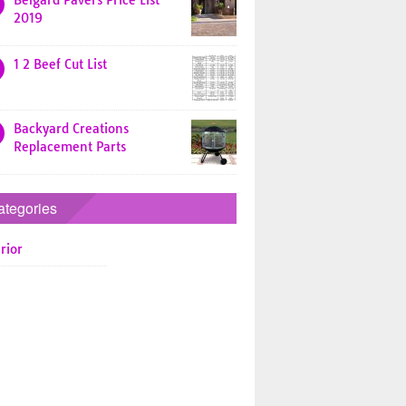
Belgard Pavers Price List
2019
1 2 Beef Cut List
Backyard Creations
Replacement Parts
ategories
rior