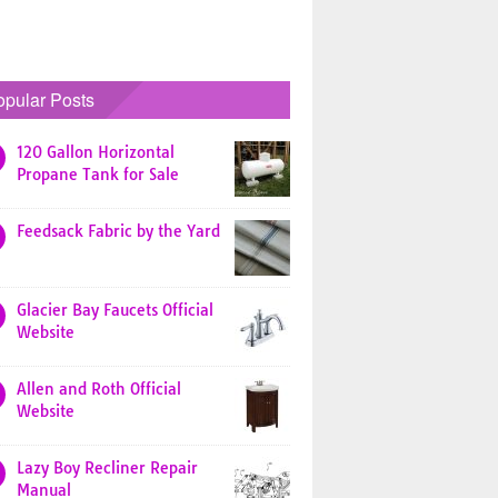
opular Posts
120 Gallon Horizontal
Propane Tank for Sale
Feedsack Fabric by the Yard
Glacier Bay Faucets Official
Website
Allen and Roth Official
Website
Lazy Boy Recliner Repair
Manual