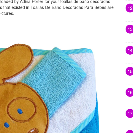
loaded by Adina Porter for your toallas de baño decoradas
s that existed in Toallas De Baño Decoradas Para Bebes are
12
ictures.
13
14
15
16
17