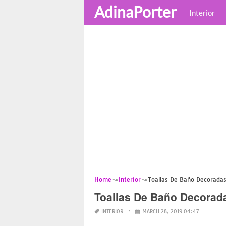
AdinaPorter
Interior
Home
Interior
Toallas De Baño Decorada
Toallas De Baño Decorad
INTERIOR
MARCH 28, 2019 04:47