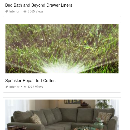
Bed Bath and Beyond Drawer Liners
Interior
2565 Views
Sprinkler Repair fort Collins
Interior
1275 Views