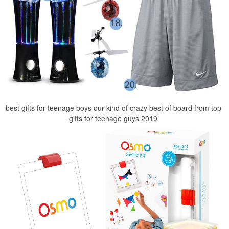
best gifts for teenage boys our kind of crazy best of board from top
gifts for teenage guys 2019