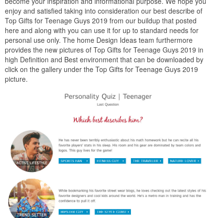
become your inspiration and informational purpose. We hope you
enjoy and satisfied taking into consideration our best describe of
Top Gifts for Teenage Guys 2019 from our buildup that posted
here and along with you can use it for up to standard needs for
personal use only. The home Design Ideas team furthermore
provides the new pictures of Top Gifts for Teenage Guys 2019 in
high Definition and Best environment that can be downloaded by
click on the gallery under the Top Gifts for Teenage Guys 2019
picture.