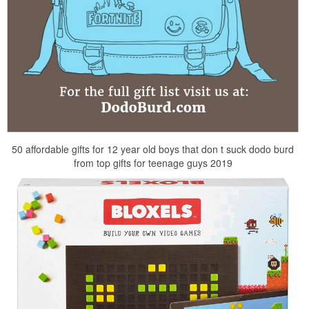
50 affordable gifts for 12 year old boys that don t suck dodo burd
from top gifts for teenage guys 2019