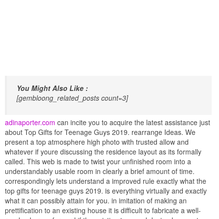
You Might Also Like :
[gembloong_related_posts count=3]
adinaporter.com
can incite you to acquire the latest assistance just
about Top Gifts for Teenage Guys 2019. rearrange Ideas. We
present a top atmosphere high photo with trusted allow and
whatever if youre discussing the residence layout as its formally
called. This web is made to twist your unfinished room into a
understandably usable room in clearly a brief amount of time.
correspondingly lets understand a improved rule exactly what the
top gifts for teenage guys 2019. is everything virtually and exactly
what it can possibly attain for you. in imitation of making an
prettification to an existing house it is difficult to fabricate a well-