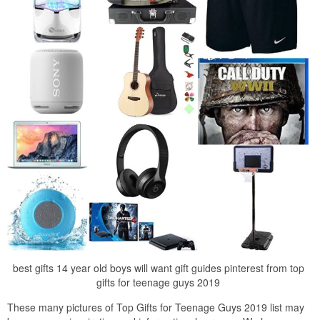
best gifts 14 year old boys will want gift guides pinterest from top
gifts for teenage guys 2019
These many pictures of Top Gifts for Teenage Guys 2019 list may