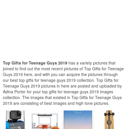
Top Gifts for Teenage Guys 2019
has a variety pictures that
joined to find out the most recent pictures of Top Gifts for Teenage
Guys 2019 here, and with you can acquire the pictures through
our best top gifts for teenage guys 2019 collection. Top Gifts for
Teenage Guys 2019 pictures in here are posted and uploaded by
Adina Porter for your top gifts for teenage guys 2019 images
collection. The images that existed in Top Gifts for Teenage Guys
2019 are consisting of best images and high tone pictures.