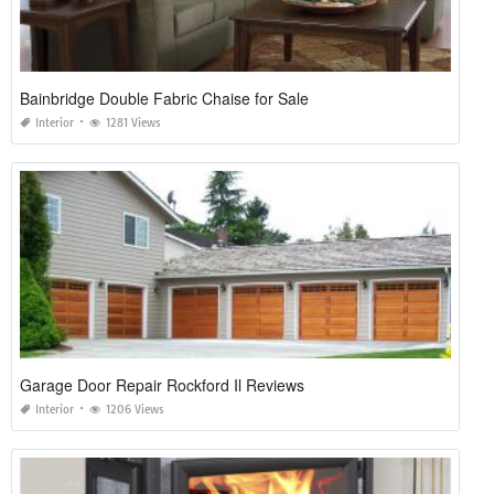
Bainbridge Double Fabric Chaise for Sale
Interior
1281 Views
Garage Door Repair Rockford Il Reviews
Interior
1206 Views