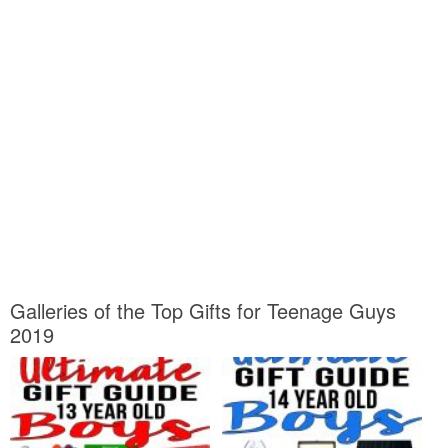
Galleries of the Top Gifts for Teenage Guys
2019