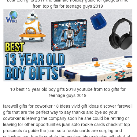
from top gifts for teenage guys 2019
10 best 13 year old boy gifts 2018 youtube from top gifts for
teenage guys 2019
farewell gifts for coworker 18 ideas vivid gift ideas discover farewell
gifts that are the perfect way to say thanks and bye so your
coworker is leaving the company soon he she could be retiring or
leaving for other opportunities juan soto rookie cards checklist top
prospects rc guide the juan soto rookie cards are surging and
collectors can hardly contain themselves his explosive mlb start at