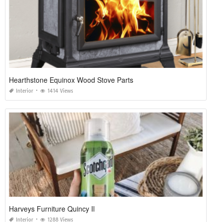
Hearthstone Equinox Wood Stove Parts
Interior
1414 Views
Harveys Furniture Quincy Il
Interior
1288 Views