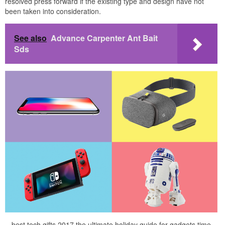
resolved press forward if the existing type and design have not
been taken into consideration.
See also
Advance Carpenter Ant Bait
Sds
best tech gifts 2017 the ultimate holiday guide for gadgets time