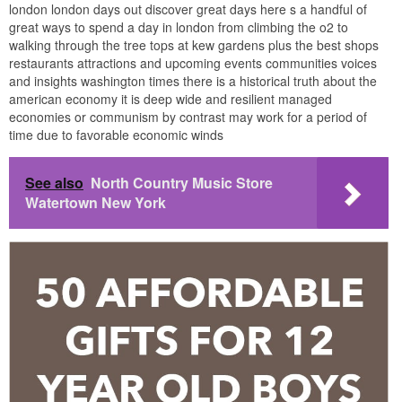
london london days out discover great days here s a handful of
great ways to spend a day in london from climbing the o2 to
walking through the tree tops at kew gardens plus the best shops
restaurants attractions and upcoming events communities voices
and insights washington times there is a historical truth about the
american economy it is deep wide and resilient managed
economies or communism by contrast may work for a period of
time due to favorable economic winds
See also
North Country Music Store
Watertown New York