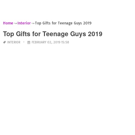
Home
Interior
Top Gifts for Teenage Guys 2019
Top Gifts for Teenage Guys 2019
INTERIOR
FEBRUARY 02, 2019 15:58