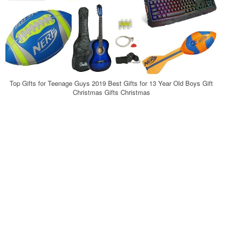
Top Gifts for Teenage Guys 2019 Best Gifts for 13 Year Old Boys Gift
Christmas Gifts Christmas