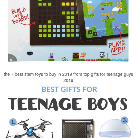
the 7 best stem toys to buy in 2019 from top gifts for teenage guys
2019