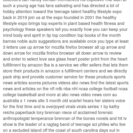
such a young age has fans salivating and has directed a lot of
hobby attention toward the teenage talent healthy lifestyle expo
back in 2019 join us at the expo founded in 2001 the healthy
lifestyle expo brings top experts in plant based health fitness and
psychology these speakers tell you exactly how you can keep your
mind body and spirit in tip top condition top books of the month
barnes noble auto suggestions are available once you type at least
3 letters use up arrow for mozilla firefox browser alt up arrow and
down arrow for mozilla firefox browser alt down arrow to review
and enter to select love sea glass heart poster print from the heart
fulfillment by amazon fba is a service we offer sellers that lets them
store their products in amazon s fulfillment centers and we directly
pack ship and provide customer service for these products sports
news articles scores pictures videos abc news find the latest sports
news and articles on the nfl mlb nba nhl ncaa college football ncaa
college basketball and more at abc news video news com au
australia s 1 news site 3 month old scarlet hears her sisters voice
for the first time and is overjoyed virals virals series 1 by kathy
reichs paperback tory brennan niece of acclaimed forensic
anthropologist temperance brennan of the bones novels and hit tv
show is the leader of a ragtag band of teenage sci philes who live
on a secluded island off the coast of south carolina days out in