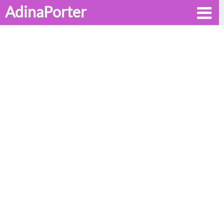
AdinaPorter