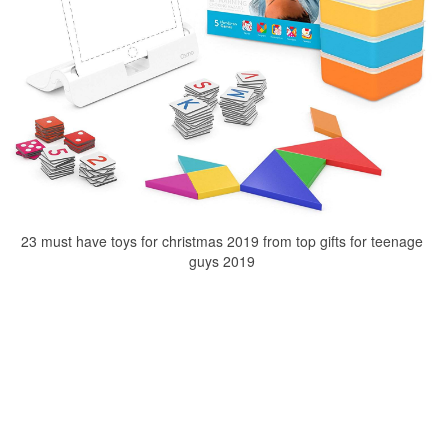
23 must have toys for christmas 2019 from top gifts for teenage
guys 2019