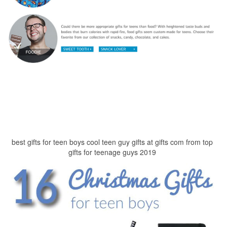
best gifts for teen boys cool teen guy gifts at gifts com from top
gifts for teenage guys 2019