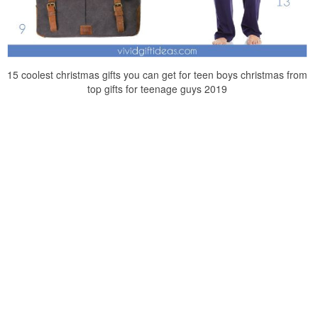
15 coolest christmas gifts you can get for teen boys christmas from
top gifts for teenage guys 2019