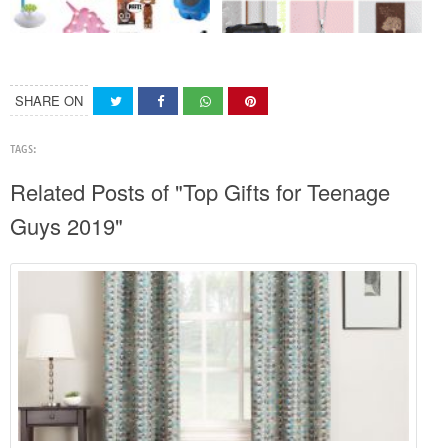
SHARE ON
TAGS:
Related Posts of "Top Gifts for Teenage
Guys 2019"