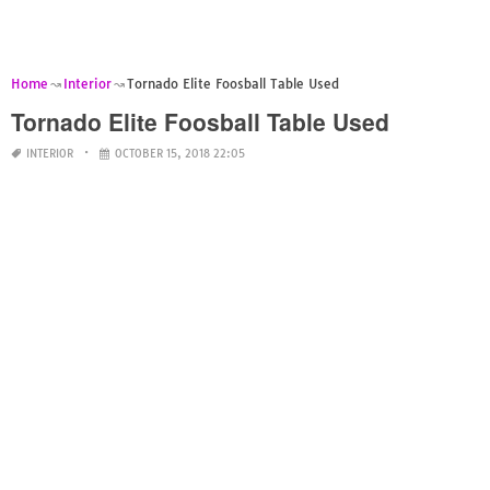
Home
Interior
Tornado Elite Foosball Table Used
Tornado Elite Foosball Table Used
INTERIOR
OCTOBER 15, 2018 22:05