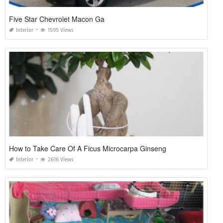
Five Star Chevrolet Macon Ga
Interior
1595 Views
How to Take Care Of A Ficus Microcarpa Ginseng
Interior
2616 Views