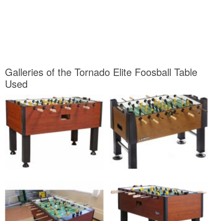
Galleries of the Tornado Elite Foosball Table
Used