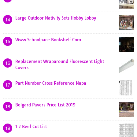
Large Outdoor Nativity Sets Hobby Lobby
14
Www Schoolpace Bookshelf Com
15
Replacement Wraparound Fluorescent Light
16
Covers
Part Number Cross Reference Napa
17
Belgard Pavers Price List 2019
18
1 2 Beef Cut List
19