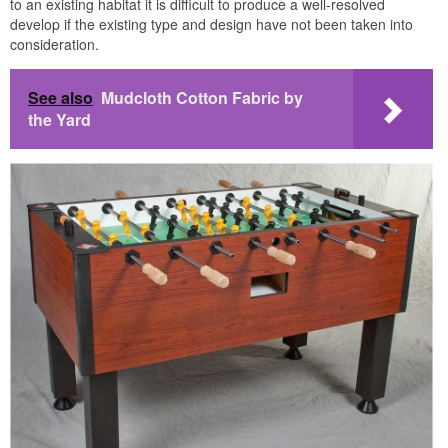
to an existing habitat it is difficult to produce a well-resolved
develop if the existing type and design have not been taken into
consideration.
See also
Mudcloth Cotton Fabric by
the Yard