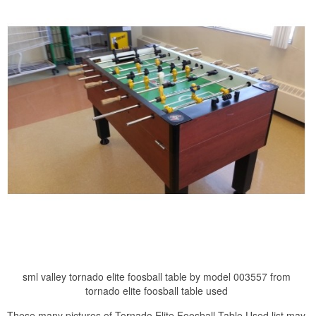
sml valley tornado elite foosball table by model 003557 from
tornado elite foosball table used
These many pictures of Tornado Elite Foosball Table Used list may