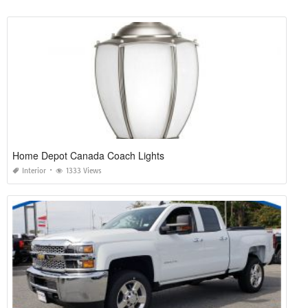
Home Depot Canada Coach Lights
Interior
1333 Views