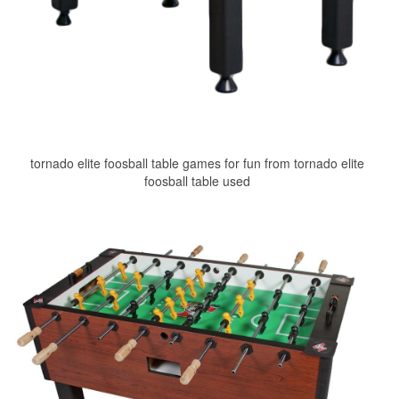
tornado elite foosball table games for fun from tornado elite
foosball table used