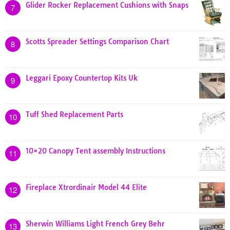
Glider Rocker Replacement Cushions with Snaps
7
Scotts Spreader Settings Comparison Chart
8
Leggari Epoxy Countertop Kits Uk
9
Tuff Shed Replacement Parts
10
10×20 Canopy Tent assembly Instructions
11
Fireplace Xtrordinair Model 44 Elite
12
Sherwin Williams Light French Grey Behr
13