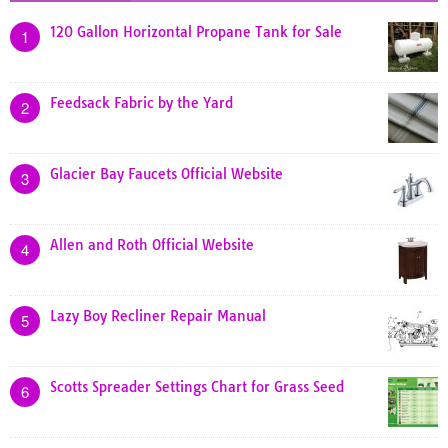
120 Gallon Horizontal Propane Tank for Sale
1
Feedsack Fabric by the Yard
2
Glacier Bay Faucets Official Website
3
Allen and Roth Official Website
4
Lazy Boy Recliner Repair Manual
5
Scotts Spreader Settings Chart for Grass Seed
6