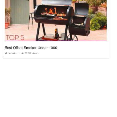
Best Offset Smoker Under 1000
Interior
1268 Views