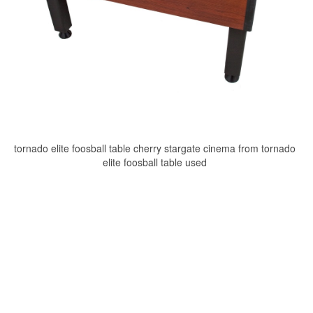
tornado elite foosball table cherry stargate cinema from tornado
elite foosball table used