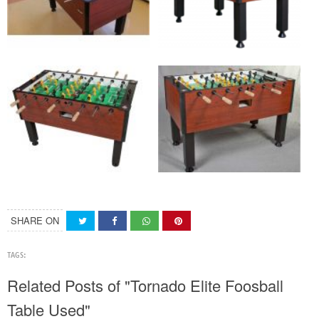
SHARE ON
TAGS:
Related Posts of "Tornado Elite Foosball
Table Used"