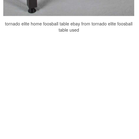
tornado elite home foosball table ebay from tornado elite foosball
table used