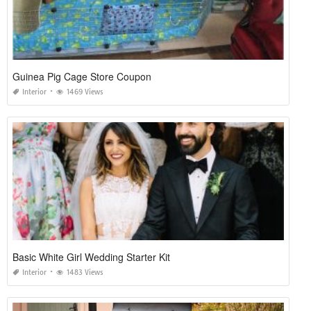
Guinea Pig Cage Store Coupon
Interior
1469 Views
Basic White Girl Wedding Starter Kit
Interior
1483 Views