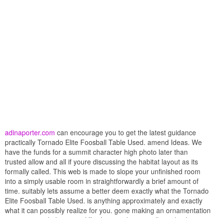
adinaporter.com
can encourage you to get the latest guidance
practically Tornado Elite Foosball Table Used. amend Ideas. We
have the funds for a summit character high photo later than
trusted allow and all if youre discussing the habitat layout as its
formally called. This web is made to slope your unfinished room
into a simply usable room in straightforwardly a brief amount of
time. suitably lets assume a better deem exactly what the Tornado
Elite Foosball Table Used. is anything approximately and exactly
what it can possibly realize for you. gone making an ornamentation