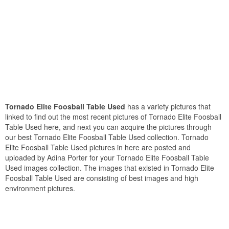
Tornado Elite Foosball Table Used
has a variety pictures that
linked to find out the most recent pictures of Tornado Elite Foosball
Table Used here, and next you can acquire the pictures through
our best Tornado Elite Foosball Table Used collection. Tornado
Elite Foosball Table Used pictures in here are posted and
uploaded by Adina Porter for your Tornado Elite Foosball Table
Used images collection. The images that existed in Tornado Elite
Foosball Table Used are consisting of best images and high
environment pictures.