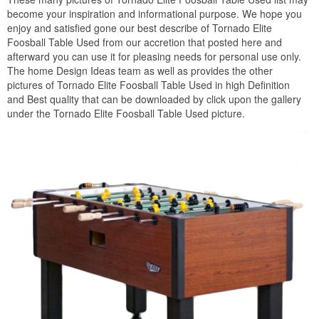
become your inspiration and informational purpose. We hope you
enjoy and satisfied gone our best describe of Tornado Elite
Foosball Table Used from our accretion that posted here and
afterward you can use it for pleasing needs for personal use only.
The home Design Ideas team as well as provides the other
pictures of Tornado Elite Foosball Table Used in high Definition
and Best quality that can be downloaded by click upon the gallery
under the Tornado Elite Foosball Table Used picture.