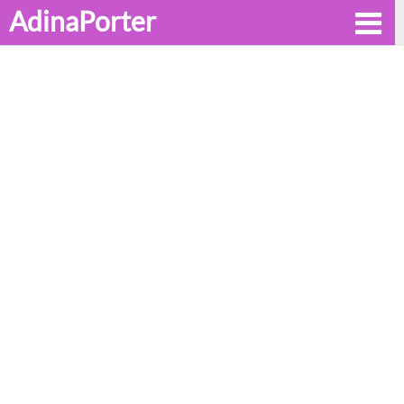
AdinaPorter