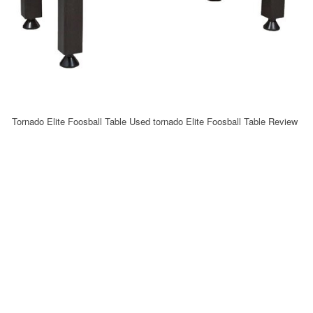
Tornado Elite Foosball Table Used tornado Elite Foosball Table Review