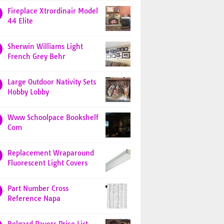
Fireplace Xtrordinair Model
44 Elite
Sherwin Williams Light
French Grey Behr
Large Outdoor Nativity Sets
Hobby Lobby
Www Schoolpace Bookshelf
Com
Replacement Wraparound
Fluorescent Light Covers
Part Number Cross
Reference Napa