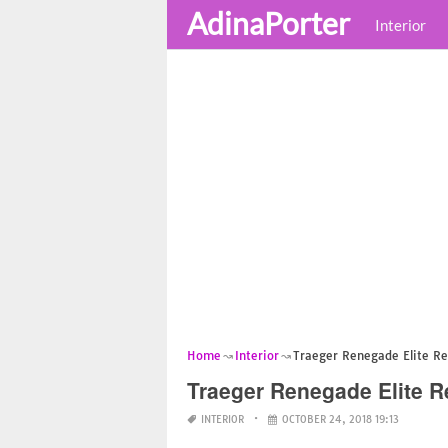
AdinaPorter
Interior
Home
Interior
Traeger Renegade Elite R
Traeger Renegade Elite 
INTERIOR
OCTOBER 24, 2018 19:13