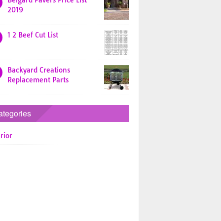
Belgard Pavers Price List
2019
1 2 Beef Cut List
Backyard Creations
Replacement Parts
ategories
rior