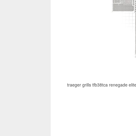
traeger grills tfb38tca renegade eli