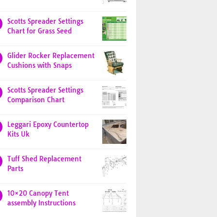
Scotts Spreader Settings
Chart for Grass Seed
Glider Rocker Replacement
Cushions with Snaps
Scotts Spreader Settings
Comparison Chart
Leggari Epoxy Countertop
Kits Uk
Tuff Shed Replacement
Parts
10×20 Canopy Tent
assembly Instructions