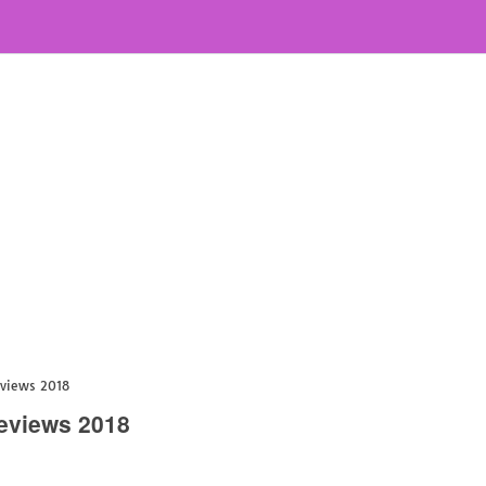
eviews 2018
Reviews 2018