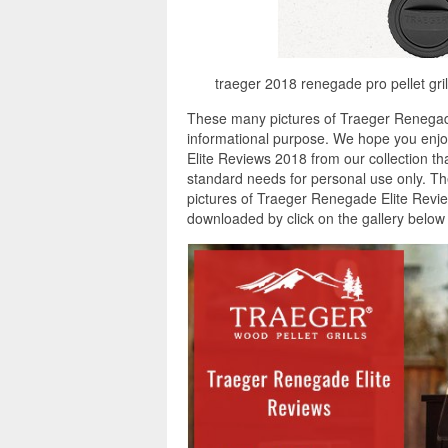
traeger 2018 renegade pro pellet gril
These many pictures of Traeger Renegade
informational purpose. We hope you enjoy
Elite Reviews 2018 from our collection th
standard needs for personal use only. Th
pictures of Traeger Renegade Elite Review
downloaded by click on the gallery belo