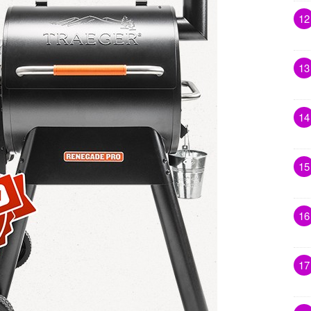
12
13
14
15
16
17