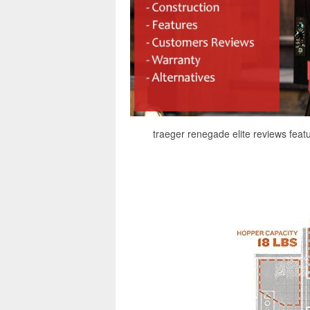
traeger renegade elite reviews feat