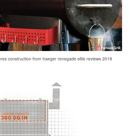
ures construction from traeger renegade elite reviews 2018