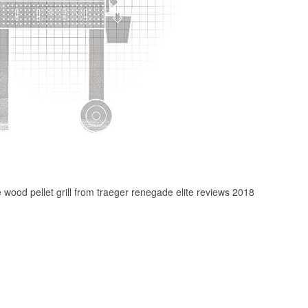
te wood pellet grill from traeger renegade elite reviews 2018