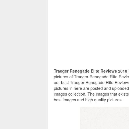
Traeger Renegade Elite Reviews 2018
pictures of Traeger Renegade Elite Revie
our best Traeger Renegade Elite Reviews
pictures in here are posted and uploade
images collection. The images that exist
best images and high quality pictures.