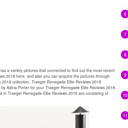
6
7
8
has a variety pictures that connected to find out the most recent
9
ws 2018 here, and also you can acquire the pictures through
 2018 collection. Traeger Renegade Elite Reviews 2018
d by Adina Porter for your Traeger Renegade Elite Reviews 2018
ed in Traeger Renegade Elite Reviews 2018 are consisting of
10
11