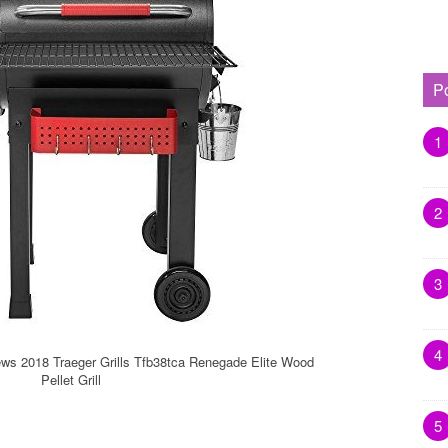
P
1
2
3
4
ews 2018 Traeger Grills Tfb38tca Renegade Elite Wood
Pellet Grill
5