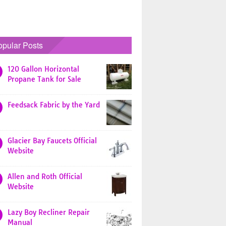
opular Posts
120 Gallon Horizontal
Propane Tank for Sale
Feedsack Fabric by the Yard
Glacier Bay Faucets Official
Website
Allen and Roth Official
Website
Lazy Boy Recliner Repair
Manual