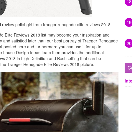
18
19
l review pellet girl from traeger renegade elite reviews 2018
 Elite Reviews 2018 list may become your inspiration and
 and satisfied later than our best portray of Traeger Renegade
20
at posted here and furthermore you can use it for up to
e house Design Ideas team then provides the additional
s 2018 in high Definition and Best setting that can be
w the Traeger Renegade Elite Reviews 2018 picture.
C
Inte