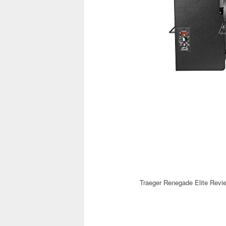
Traeger Renegade Elite Revi