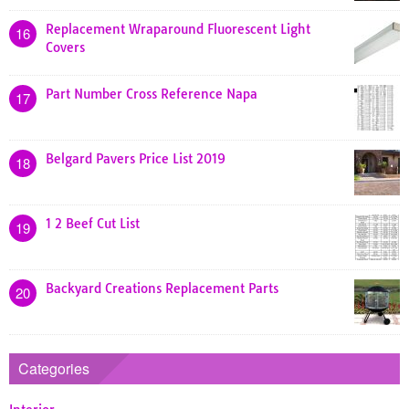
Replacement Wraparound Fluorescent Light
16
Covers
Part Number Cross Reference Napa
17
Belgard Pavers Price List 2019
18
1 2 Beef Cut List
19
Backyard Creations Replacement Parts
20
Categories