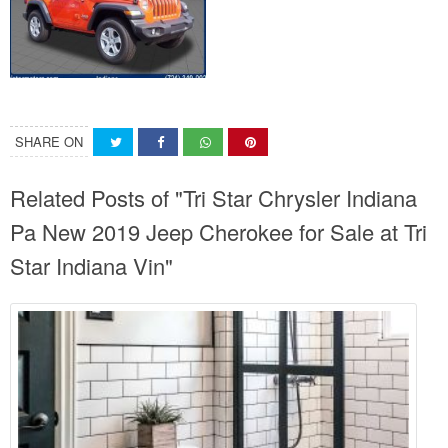
SHARE ON
Related Posts of "Tri Star Chrysler Indiana
Pa New 2019 Jeep Cherokee for Sale at Tri
Star Indiana Vin"