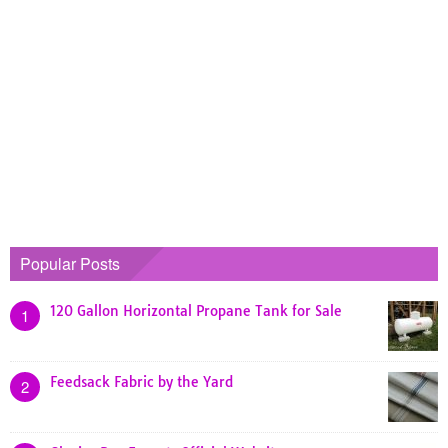
Popular Posts
120 Gallon Horizontal Propane Tank for Sale
1
Feedsack Fabric by the Yard
2