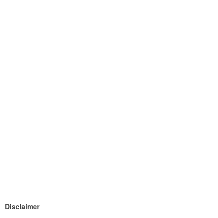
Disclaimer