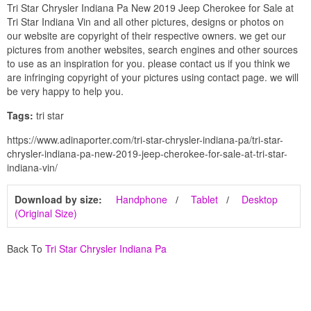
Tri Star Chrysler Indiana Pa New 2019 Jeep Cherokee for Sale at
Tri Star Indiana Vin and all other pictures, designs or photos on
our website are copyright of their respective owners. we get our
pictures from another websites, search engines and other sources
to use as an inspiration for you. please contact us if you think we
are infringing copyright of your pictures using contact page. we will
be very happy to help you.
Tags:
tri star
https://www.adinaporter.com/tri-star-chrysler-indiana-pa/tri-star-
chrysler-indiana-pa-new-2019-jeep-cherokee-for-sale-at-tri-star-
indiana-vin/
Download by size:
Handphone
Tablet
Desktop
(Original Size)
Back To
Tri Star Chrysler Indiana Pa