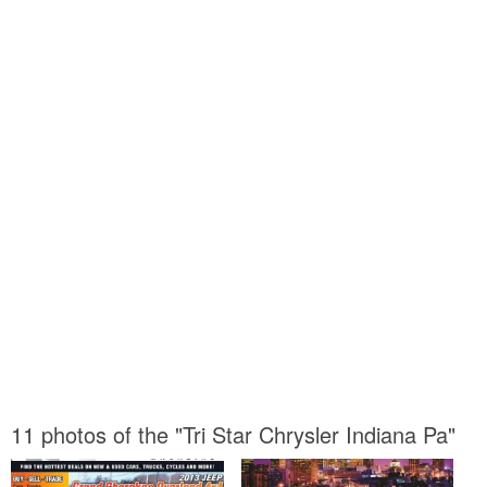
11 photos of the "Tri Star Chrysler Indiana Pa"