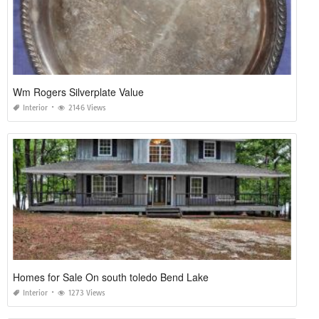
Wm Rogers Silverplate Value
Interior
2146 Views
Homes for Sale On south toledo Bend Lake
Interior
1273 Views