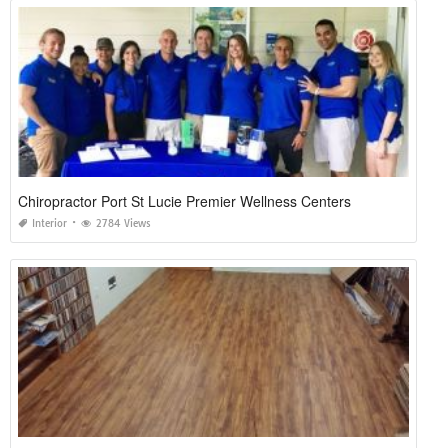
Chiropractor Port St Lucie Premier Wellness Centers
Interior
2784 Views