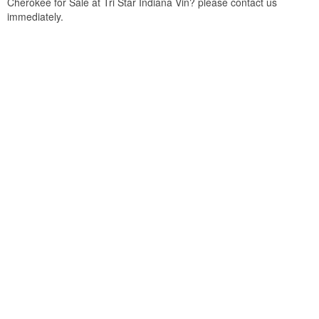
Cherokee for Sale at Tri Star Indiana Vin? please contact us
immediately.