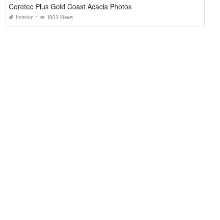
Coretec Plus Gold Coast Acacia Photos
Interior
1803 Views