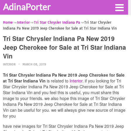
AdinaPorter
Home
Interior
Tri Star Chrysler Indiana Pa
Tri Star Chrysler
Indiana Pa New 2019 Jeep Cherokee for Sale at Tri Star Indiana Vin
Tri Star Chrysler Indiana Pa New 2019
Jeep Cherokee for Sale at Tri Star Indiana
Vin
INTERIOR
MARCH 08, 2019
Tri Star Chrysler Indiana Pa New 2019 Jeep Cherokee for Sale
at Tri Star Indiana Vin
is related to
Interior
. if you looking for Tri
Star Chrysler Indiana Pa New 2019 Jeep Cherokee for Sale at Tri
Star Indiana Vin and you feel this is useful, you must share this
image to your friends. we also hope this image of Tri Star Chrysler
Indiana Pa New 2019 Jeep Cherokee for Sale at Tri Star Indiana
Vin can be useful for you. we will always give new source of image
for you
have new images for Tri Star Chrysler Indiana Pa New 2019 Jeep