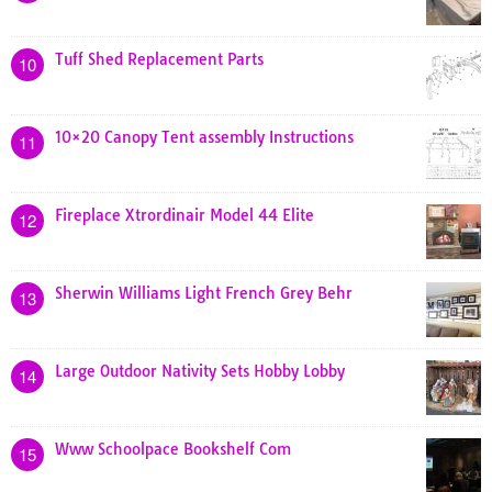
Tuff Shed Replacement Parts
10
10×20 Canopy Tent assembly Instructions
11
Fireplace Xtrordinair Model 44 Elite
12
Sherwin Williams Light French Grey Behr
13
Large Outdoor Nativity Sets Hobby Lobby
14
Www Schoolpace Bookshelf Com
15