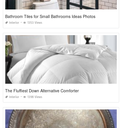
Bathroom Tiles for Small Bathrooms Ideas Photos
Interior
1353 Views
The Fluffiest Down Alternative Comforter
Interior
1398 Views