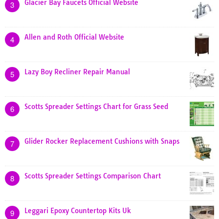
Glacier Bay Faucets Official Website
3
Allen and Roth Official Website
4
Lazy Boy Recliner Repair Manual
5
Scotts Spreader Settings Chart for Grass Seed
6
Glider Rocker Replacement Cushions with Snaps
7
Scotts Spreader Settings Comparison Chart
8
Leggari Epoxy Countertop Kits Uk
9