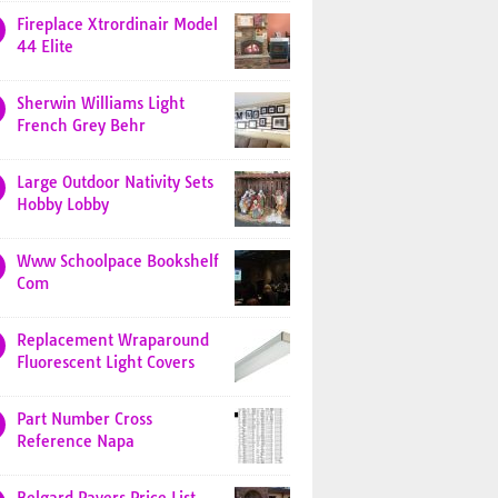
Fireplace Xtrordinair Model
44 Elite
Sherwin Williams Light
French Grey Behr
Large Outdoor Nativity Sets
Hobby Lobby
Www Schoolpace Bookshelf
Com
Replacement Wraparound
Fluorescent Light Covers
Part Number Cross
Reference Napa