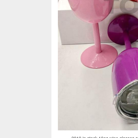
2019 in stock 10oz wine glasses st