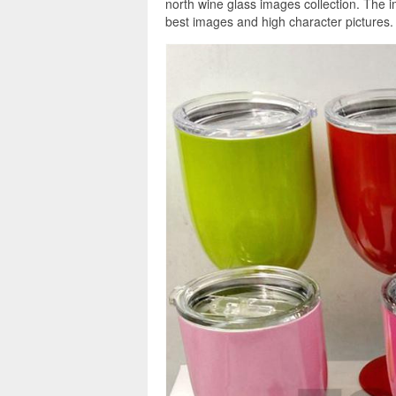
north wine glass images collection. The i
best images and high character pictures.