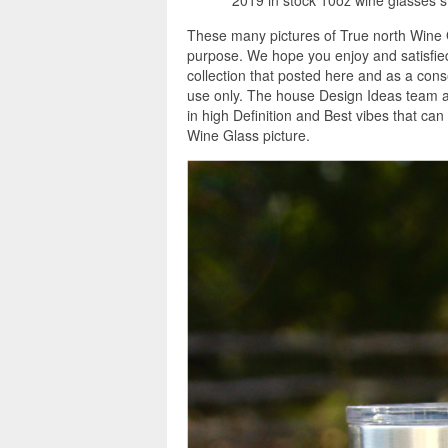
These many pictures of True north Wine G
purpose. We hope you enjoy and satisfied
collection that posted here and as a con
use only. The house Design Ideas team as
in high Definition and Best vibes that ca
Wine Glass picture.