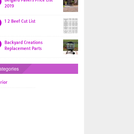
Belgard Pavers Price List
2019
1 2 Beef Cut List
Backyard Creations
Replacement Parts
ategories
rior