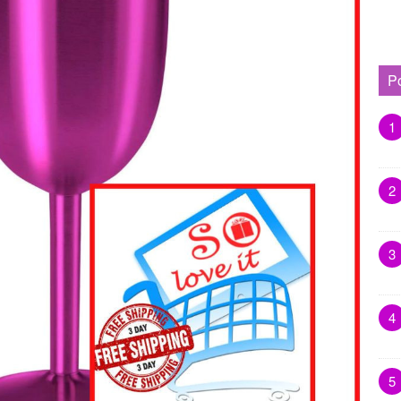
P
1
2
3
4
5