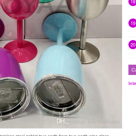
18
19
20
C
Inte
ainless steel goblet true north from true north wine glass