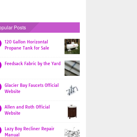
opular Posts
120 Gallon Horizontal
Propane Tank for Sale
Feedsack Fabric by the Yard
Glacier Bay Faucets Official
Website
Allen and Roth Official
Website
Lazy Boy Recliner Repair
Manual