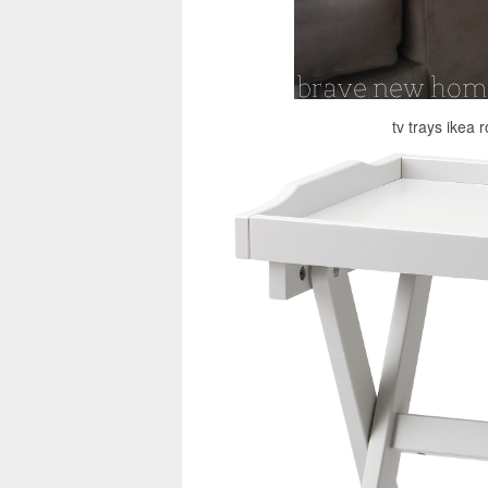
tv trays ikea 