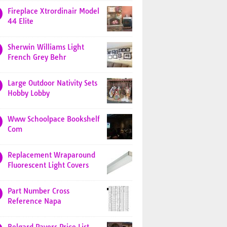
Fireplace Xtrordinair Model
44 Elite
Sherwin Williams Light
French Grey Behr
Large Outdoor Nativity Sets
Hobby Lobby
Www Schoolpace Bookshelf
Com
Replacement Wraparound
Fluorescent Light Covers
Part Number Cross
Reference Napa