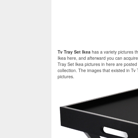
Tv Tray Set Ikea
has a variety pictures t
Ikea here, and afterward you can acquire 
Tray Set Ikea pictures in here are poste
collection. The images that existed in Tv
pictures.