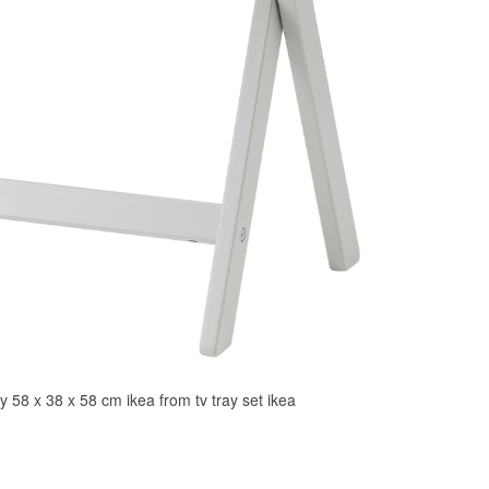
y 58 x 38 x 58 cm ikea from tv tray set ikea