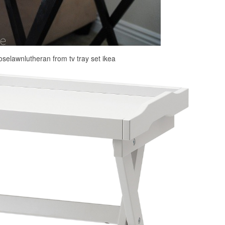
roselawnlutheran from tv tray set ikea