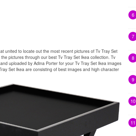
6
7
hat united to locate out the most recent pictures of Tv Tray Set
the pictures through our best Tv Tray Set Ikea collection. Tv
8
d and uploaded by Adina Porter for your Tv Tray Set Ikea images
 Tray Set Ikea are consisting of best images and high character
9
10
11