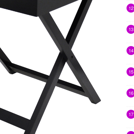
12
13
14
15
16
17