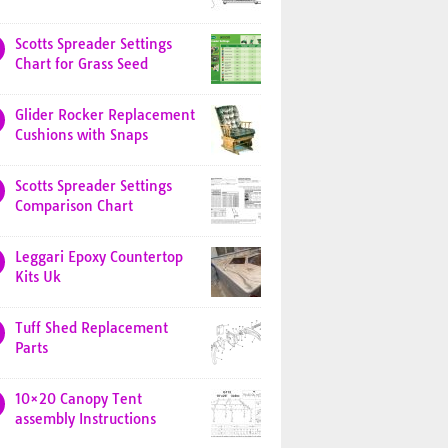
Scotts Spreader Settings
Chart for Grass Seed
Glider Rocker Replacement
Cushions with Snaps
Scotts Spreader Settings
Comparison Chart
Leggari Epoxy Countertop
Kits Uk
Tuff Shed Replacement
Parts
10×20 Canopy Tent
assembly Instructions