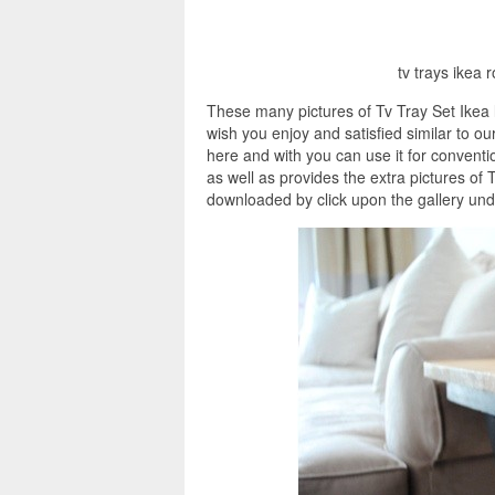
tv trays ikea 
These many pictures of Tv Tray Set Ikea 
wish you enjoy and satisfied similar to ou
here and with you can use it for convent
as well as provides the extra pictures of 
downloaded by click upon the gallery unde