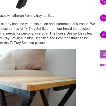
18
roselawnlutheran from tv tray set ikea
19
list may become your inspiration and informational purpose. We
r best portray of Tv Tray Set Ikea from our hoard that posted
ional needs for personal use only. The house Design Ideas team
20
Tv Tray Set Ikea in high Definition and Best tone that can be
r the Tv Tray Set Ikea picture.
C
Inte