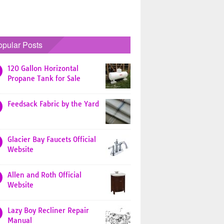
opular Posts
120 Gallon Horizontal
Propane Tank for Sale
Feedsack Fabric by the Yard
Glacier Bay Faucets Official
Website
Allen and Roth Official
Website
Lazy Boy Recliner Repair
Manual