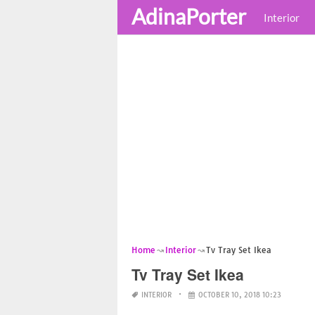
AdinaPorter
Interior
Home
Interior
Tv Tray Set Ikea
Tv Tray Set Ikea
INTERIOR
OCTOBER 10, 2018 10:23