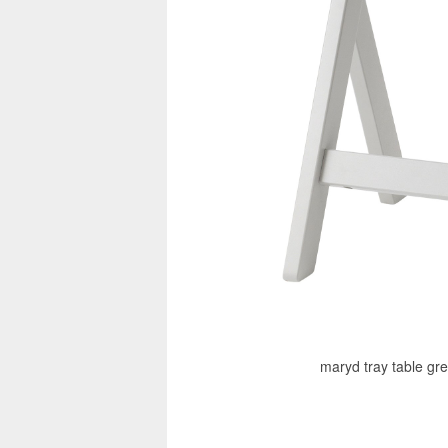
maryd tray table gre