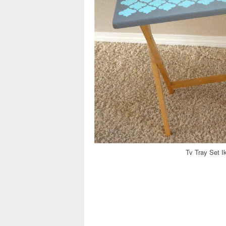
Tv Tray Set I