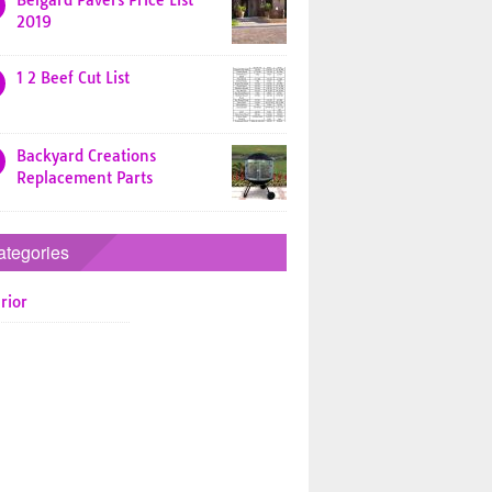
Belgard Pavers Price List
2019
1 2 Beef Cut List
Backyard Creations
Replacement Parts
ategories
rior