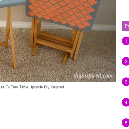
P
1
2
3
kea Tv Tray Table Upcycle Diy Inspired
4
5