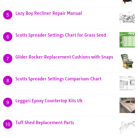
Lazy Boy Recliner Repair Manual
5
Scotts Spreader Settings Chart for Grass Seed
6
Glider Rocker Replacement Cushions with Snaps
7
Scotts Spreader Settings Comparison Chart
8
Leggari Epoxy Countertop Kits Uk
9
Tuff Shed Replacement Parts
10