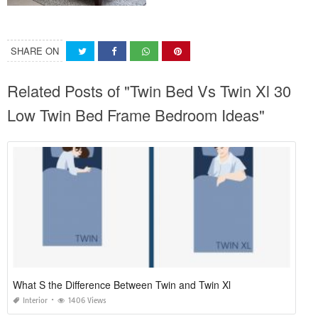
SHARE ON
Related Posts of "Twin Bed Vs Twin Xl 30
Low Twin Bed Frame Bedroom Ideas"
What S the Difference Between Twin and Twin Xl
Interior
1406 Views