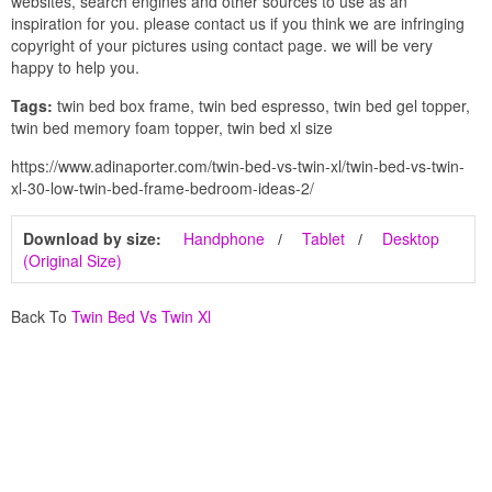
websites, search engines and other sources to use as an
inspiration for you. please contact us if you think we are infringing
copyright of your pictures using contact page. we will be very
happy to help you.
Tags:
twin bed box frame, twin bed espresso, twin bed gel topper,
twin bed memory foam topper, twin bed xl size
https://www.adinaporter.com/twin-bed-vs-twin-xl/twin-bed-vs-twin-
xl-30-low-twin-bed-frame-bedroom-ideas-2/
Download by size:
Handphone
Tablet
Desktop
(Original Size)
Back To
Twin Bed Vs Twin Xl