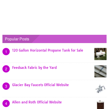
Popular Posts
120 Gallon Horizontal Propane Tank for Sale
1
Feedsack Fabric by the Yard
2
Glacier Bay Faucets Official Website
3
Allen and Roth Official Website
4