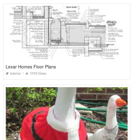
Lexar Homes Floor Plans
Interior
1709 Views