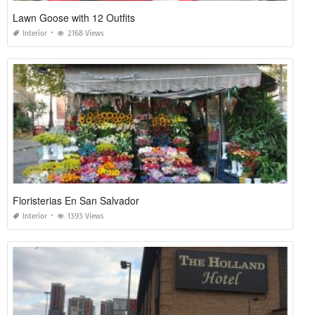
Lawn Goose with 12 Outfits
Interior
2168 Views
Floristerias En San Salvador
Interior
1393 Views