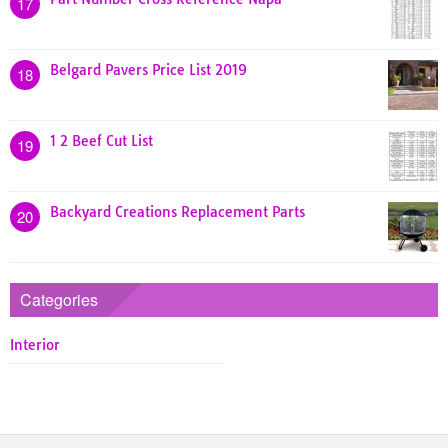
17
Belgard Pavers Price List 2019
18
1 2 Beef Cut List
19
Backyard Creations Replacement Parts
20
Categories
Interior