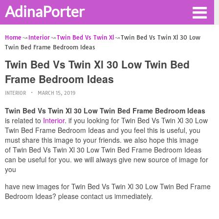
AdinaPorter
Home
Interior
Twin Bed Vs Twin Xl
Twin Bed Vs Twin Xl 30 Low
Twin Bed Frame Bedroom Ideas
Twin Bed Vs Twin Xl 30 Low Twin Bed
Frame Bedroom Ideas
INTERIOR
MARCH 15, 2019
Twin Bed Vs Twin Xl 30 Low Twin Bed Frame Bedroom Ideas
is related to
Interior
. if you looking for Twin Bed Vs Twin Xl 30 Low
Twin Bed Frame Bedroom Ideas and you feel this is useful, you
must share this image to your friends. we also hope this image
of Twin Bed Vs Twin Xl 30 Low Twin Bed Frame Bedroom Ideas
can be useful for you. we will always give new source of image for
you
have new images for Twin Bed Vs Twin Xl 30 Low Twin Bed Frame
Bedroom Ideas? please contact us immediately.