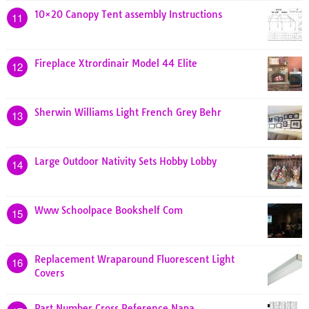
10×20 Canopy Tent assembly Instructions
11
Fireplace Xtrordinair Model 44 Elite
12
Sherwin Williams Light French Grey Behr
13
Large Outdoor Nativity Sets Hobby Lobby
14
Www Schoolpace Bookshelf Com
15
Replacement Wraparound Fluorescent Light
16
Covers
Part Number Cross Reference Napa