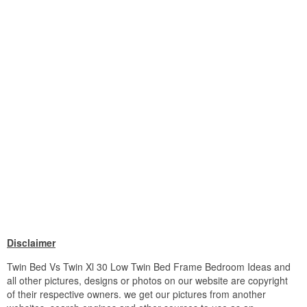
Disclaimer
Twin Bed Vs Twin Xl 30 Low Twin Bed Frame Bedroom Ideas and
all other pictures, designs or photos on our website are copyright
of their respective owners. we get our pictures from another