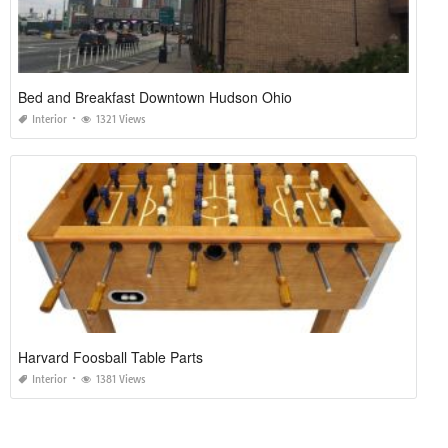
Bed and Breakfast Downtown Hudson Ohio
Interior
1321 Views
Harvard Foosball Table Parts
Interior
1381 Views