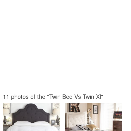
11 photos of the "Twin Bed Vs Twin Xl"