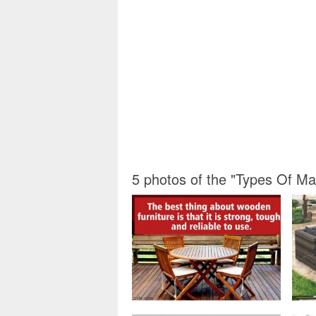
5 photos of the "Types Of Ma