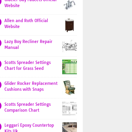
Website
Allen and Roth Official
Website
Lazy Boy Recliner Repair
Manual
Scotts Spreader Settings
Chart for Grass Seed
Glider Rocker Replacement
Cushions with Snaps
Scotts Spreader Settings
Comparison Chart
Leggari Epoxy Countertop
Kits Uk