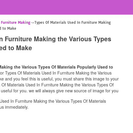
n Furniture Making
Types Of Materials Used In Furniture Making
ed to Make
n Furniture Making the Various Types
sed to Make
Making the Various Types Of Materials Popularly Used to
g for Types Of Materials Used In Furniture Making the Various
 and you feel this is useful, you must share this image to your
s Of Materials Used In Furniture Making the Various Types Of
useful for you. we will always give new source of image for you
Used In Furniture Making the Various Types Of Materials
us immediately.