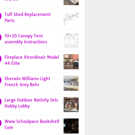
Tuff Shed Replacement
Parts
10×20 Canopy Tent
assembly Instructions
Fireplace Xtrordinair Model
44 Elite
Sherwin Williams Light
French Grey Behr
Large Outdoor Nativity Sets
Hobby Lobby
Www Schoolpace Bookshelf
Com