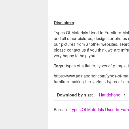
Disclaimer
Types Of Materials Used In Furniture Ma
and all other pictures, designs or photos
our pictures from another websites, searc
please contact us if you think we are infr
very happy to help you.
Tags:
types of a flutter, types of p traps,
https://www.adinaporter.com/types-of-mat
furniture-making-the-various-types-of-ma
Download by size:
Handphone
Back To
Types Of Materials Used In Furn