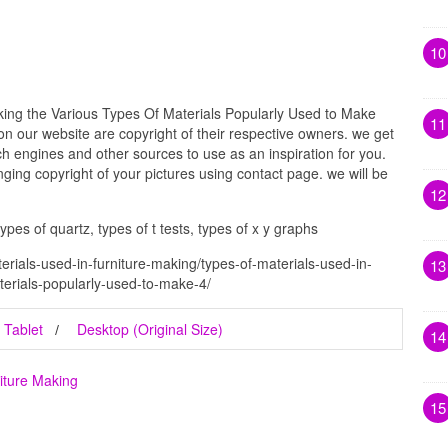
10
king the Various Types Of Materials Popularly Used to Make
11
 on our website are copyright of their respective owners. we get
h engines and other sources to use as an inspiration for you.
inging copyright of your pictures using contact page. we will be
12
 types of quartz, types of t tests, types of x y graphs
erials-used-in-furniture-making/types-of-materials-used-in-
13
terials-popularly-used-to-make-4/
Tablet
Desktop (Original Size)
14
iture Making
15