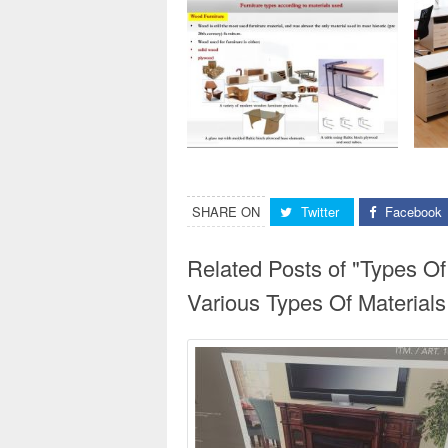
SHARE ON
Twitter
Facebook
Related Posts of "Types Of
Various Types Of Material