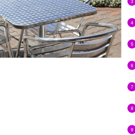
3
4
5
6
7
8
9