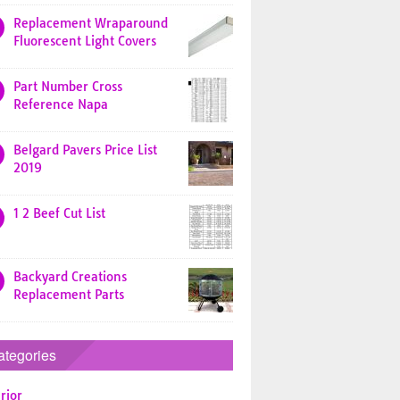
Replacement Wraparound
Fluorescent Light Covers
Part Number Cross
Reference Napa
Belgard Pavers Price List
2019
1 2 Beef Cut List
Backyard Creations
Replacement Parts
ategories
rior