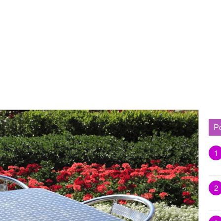
P
1
2