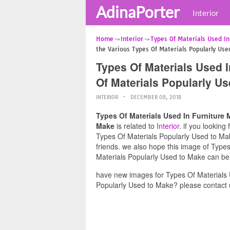
AdinaPorter
Interior
Home
Interior
Types Of Materials Used I
the Various Types Of Materials Popularly Us
Types Of Materials Used I
Of Materials Popularly U
INTERIOR
DECEMBER 08, 2018
Types Of Materials Used In Furniture 
Make
is related to
Interior
. if you lookin
Types Of Materials Popularly Used to Make
friends. we also hope this image of Type
Materials Popularly Used to Make can be 
have new images for Types Of Materials 
Popularly Used to Make? please contact 