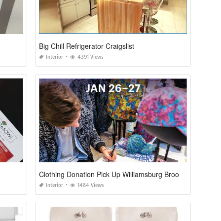
Big Chill Refrigerator Craigslist
Interior
4391 Views
Clothing Donation Pick Up Williamsburg Brooklyn
Interior
1484 Views