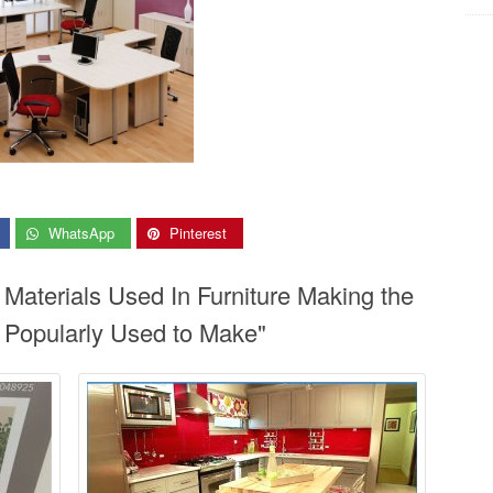
WhatsApp
Pinterest
 Materials Used In Furniture Making the
s Popularly Used to Make"