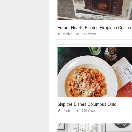
Ember Hearth Electric Fireplace Costco
Interior
1543 Views
Skip the Dishes Columbus Ohio
Interior
1298 Views