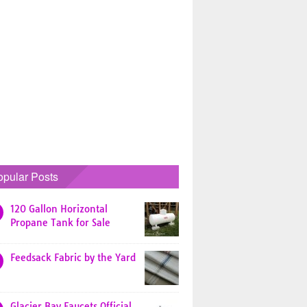
opular Posts
120 Gallon Horizontal
Propane Tank for Sale
Feedsack Fabric by the Yard
Glacier Bay Faucets Official