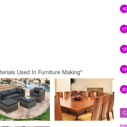
16
17
18
19
terials Used In Furniture Making"
20
C
Inte