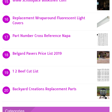
Www Schoolpace Bookshelf Com
15
Replacement Wraparound Fluorescent Light
16
Covers
Part Number Cross Reference Napa
17
Belgard Pavers Price List 2019
18
1 2 Beef Cut List
19
Backyard Creations Replacement Parts
20
Categories