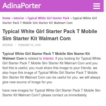
AdinaPorter
Home
Interior
Typical White Girl Starter Pack
Typical White Girl
Starter Pack T Mobile Sim Starter Kit Walmart Com
Typical White Girl Starter Pack T Mobile
Sim Starter Kit Walmart Com
INTERIOR
FEBRUARY 25, 2019
Typical White Girl Starter Pack T Mobile Sim Starter Kit
Walmart Com
is related to
Interior
. if you looking for Typical White
Girl Starter Pack T Mobile Sim Starter Kit Walmart Com and you
feel this is useful, you must share this image to your friends. we
also hope this image of Typical White Girl Starter Pack T Mobile
Sim Starter Kit Walmart Com can be useful for you. we will always
give new source of image for you
have new images for Typical White Girl Starter Pack T Mobile Sim
Starter Kit Walmart Com? please contact us immediately.