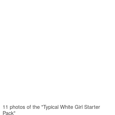
11 photos of the "Typical White Girl Starter
Pack"