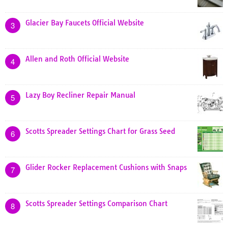
Glacier Bay Faucets Official Website
3
Allen and Roth Official Website
4
Lazy Boy Recliner Repair Manual
5
Scotts Spreader Settings Chart for Grass Seed
6
Glider Rocker Replacement Cushions with Snaps
7
Scotts Spreader Settings Comparison Chart
8