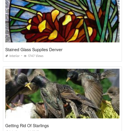
Stained Glass Supplies Denver
Interior
1747 Views
Getting Rid Of Starlings