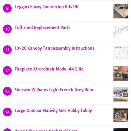
Leggari Epoxy Countertop Kits Uk
9
Tuff Shed Replacement Parts
10
10×20 Canopy Tent assembly Instructions
11
Fireplace Xtrordinair Model 44 Elite
12
Sherwin Williams Light French Grey Behr
13
Large Outdoor Nativity Sets Hobby Lobby
14