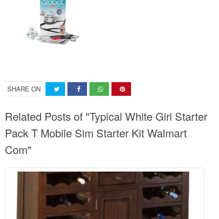
SHARE ON
Related Posts of "Typical White Girl Starter
Pack T Mobile Sim Starter Kit Walmart
Com"