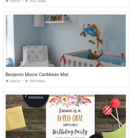
Interior
1442 Views
Benjamin Moore Caribbean Mist
Interior
1919 Views