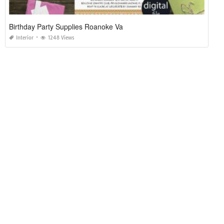
Birthday Party Supplies Roanoke Va
Interior
1248 Views