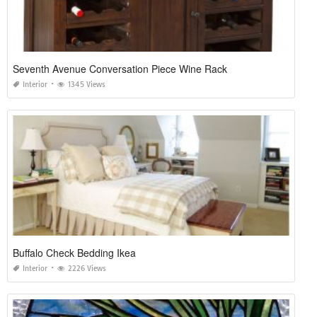
Seventh Avenue Conversation Piece Wine Rack
Interior
1345 Views
Buffalo Check Bedding Ikea
Interior
2226 Views