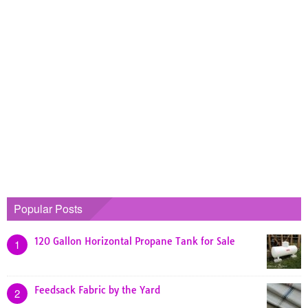
Popular Posts
120 Gallon Horizontal Propane Tank for Sale
1
Feedsack Fabric by the Yard
2