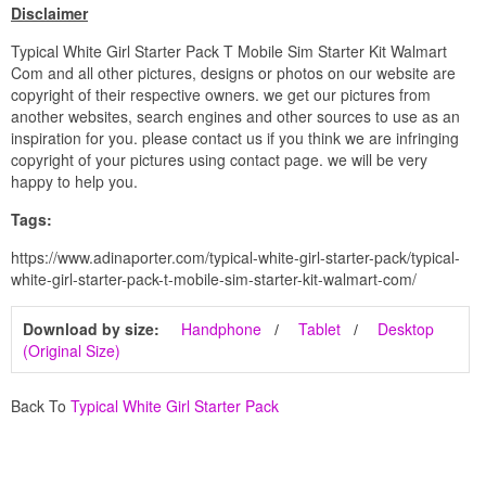
Disclaimer
Typical White Girl Starter Pack T Mobile Sim Starter Kit Walmart
Com and all other pictures, designs or photos on our website are
copyright of their respective owners. we get our pictures from
another websites, search engines and other sources to use as an
inspiration for you. please contact us if you think we are infringing
copyright of your pictures using contact page. we will be very
happy to help you.
Tags:
https://www.adinaporter.com/typical-white-girl-starter-pack/typical-
white-girl-starter-pack-t-mobile-sim-starter-kit-walmart-com/
Download by size:
Handphone
Tablet
Desktop
(Original Size)
Back To
Typical White Girl Starter Pack