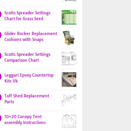
Scotts Spreader Settings
Chart for Grass Seed
Glider Rocker Replacement
Cushions with Snaps
Scotts Spreader Settings
Comparison Chart
Leggari Epoxy Countertop
Kits Uk
Tuff Shed Replacement
Parts
10×20 Canopy Tent
assembly Instructions