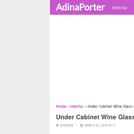
AdinaPorter
Interior
Home
Interior
Under Cabinet Wine Glass 
Under Cabinet Wine Glas
INTERIOR
MARCH 15, 2019 13:11