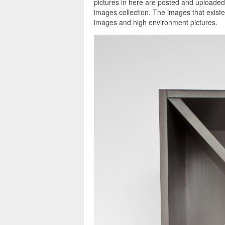
pictures in here are posted and uploaded
images collection. The images that exist
images and high environment pictures.