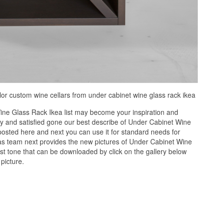
lor custom wine cellars from under cabinet wine glass rack ikea
ne Glass Rack Ikea list may become your inspiration and
y and satisfied gone our best describe of Under Cabinet Wine
posted here and next you can use it for standard needs for
s team next provides the new pictures of Under Cabinet Wine
st tone that can be downloaded by click on the gallery below
picture.