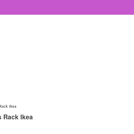
Rack Ikea
s Rack Ikea