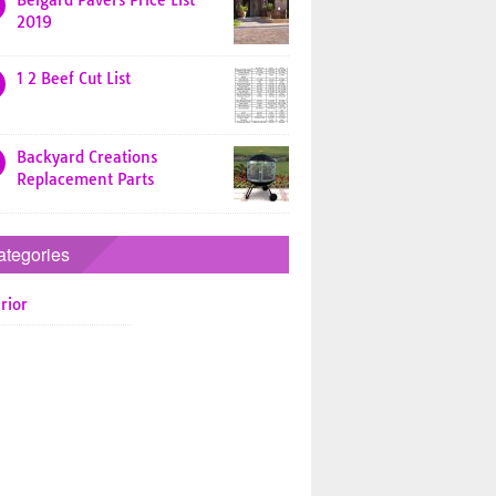
Belgard Pavers Price List
2019
1 2 Beef Cut List
Backyard Creations
Replacement Parts
ategories
rior