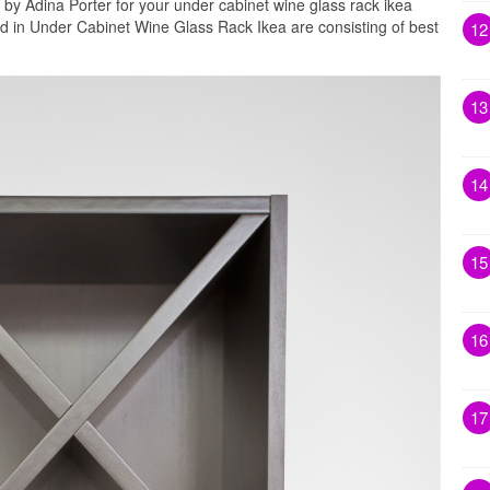
 by Adina Porter for your under cabinet wine glass rack ikea
ed in Under Cabinet Wine Glass Rack Ikea are consisting of best
12
13
14
15
16
17