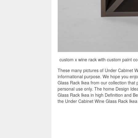
custom x wine rack with custom paint co
These many pictures of Under Cabinet Wi
informational purpose. We hope you enjo
Glass Rack Ikea from our collection that 
personal use only. The home Design Idea
Glass Rack Ikea in high Definition and Be
the Under Cabinet Wine Glass Rack Ikea 