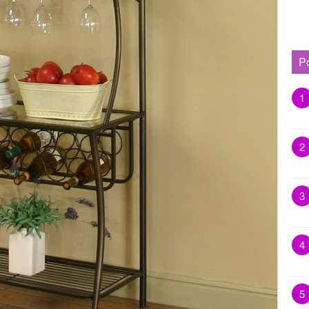
P
1
2
3
4
5