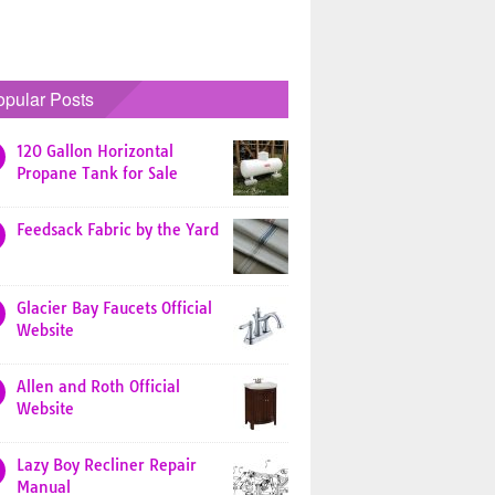
opular Posts
120 Gallon Horizontal
Propane Tank for Sale
Feedsack Fabric by the Yard
Glacier Bay Faucets Official
Website
Allen and Roth Official
Website
Lazy Boy Recliner Repair
Manual