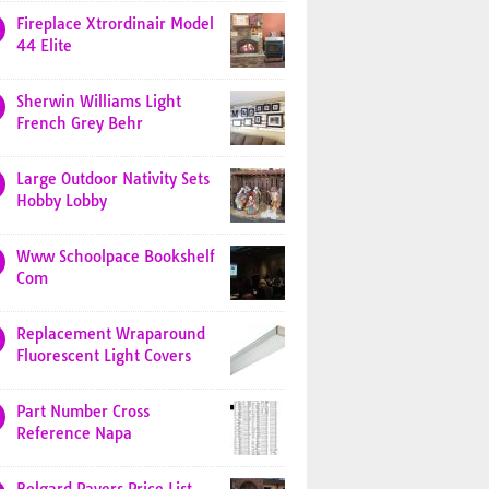
Fireplace Xtrordinair Model
44 Elite
Sherwin Williams Light
French Grey Behr
Large Outdoor Nativity Sets
Hobby Lobby
Www Schoolpace Bookshelf
Com
Replacement Wraparound
Fluorescent Light Covers
Part Number Cross
Reference Napa