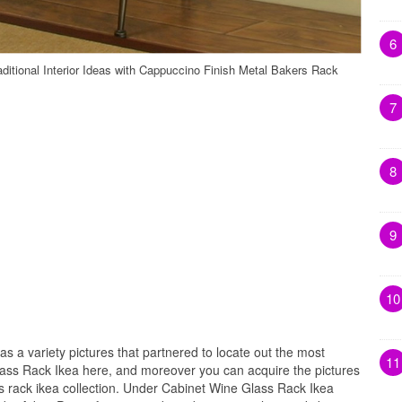
6
itional Interior Ideas with Cappuccino Finish Metal Bakers Rack
7
8
9
10
as a variety pictures that partnered to locate out the most
11
lass Rack Ikea here, and moreover you can acquire the pictures
s rack ikea collection. Under Cabinet Wine Glass Rack Ikea