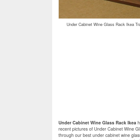
Under Cabinet Wine Glass Rack Ikea Trad
Under Cabinet Wine Glass Rack Ikea
h
recent pictures of Under Cabinet Wine G
through our best under cabinet wine glas