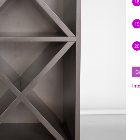
18
19
20
C
Inte