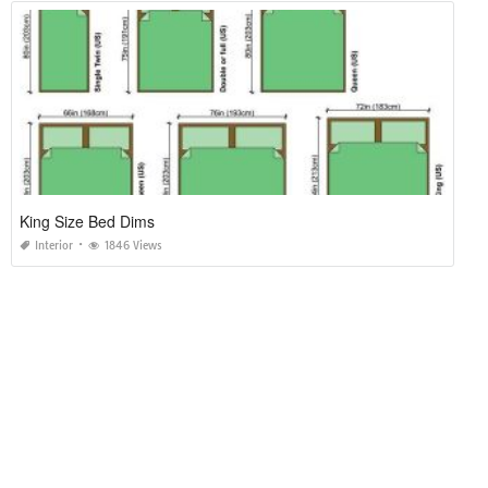
King Size Bed Dims
Interior
1846 Views