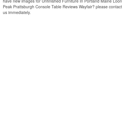
have new images for Unfinished Furniture In Portland Maine Loon
Peak Prattsburgh Console Table Reviews Wayfair? please contact
us immediately.