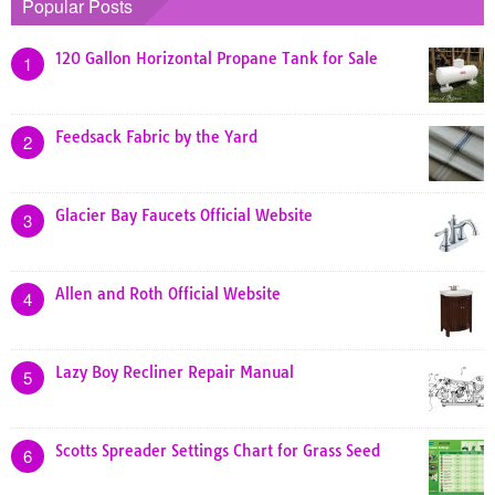
Popular Posts
120 Gallon Horizontal Propane Tank for Sale
1
Feedsack Fabric by the Yard
2
Glacier Bay Faucets Official Website
3
Allen and Roth Official Website
4
Lazy Boy Recliner Repair Manual
5
Scotts Spreader Settings Chart for Grass Seed
6