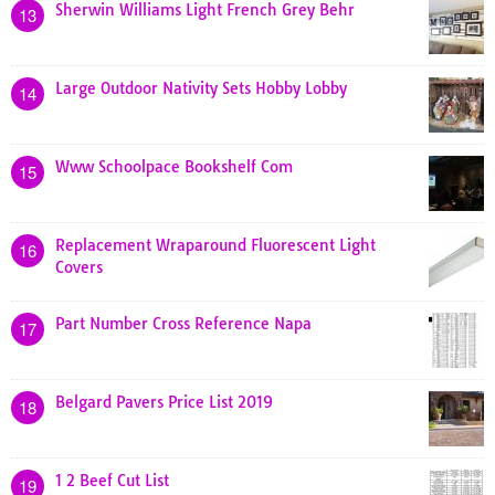
Sherwin Williams Light French Grey Behr
13
Large Outdoor Nativity Sets Hobby Lobby
14
Www Schoolpace Bookshelf Com
15
Replacement Wraparound Fluorescent Light
16
Covers
Part Number Cross Reference Napa
17
Belgard Pavers Price List 2019
18
1 2 Beef Cut List
19