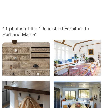
11 photos of the "Unfinished Furniture In
Portland Maine"