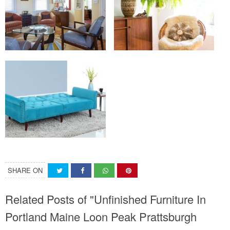
SHARE ON
Related Posts of "Unfinished Furniture In
Portland Maine Loon Peak Prattsburgh