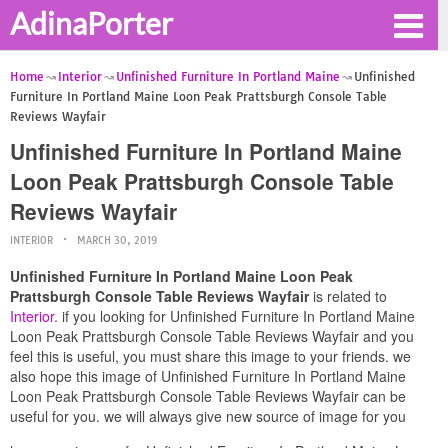
AdinaPorter
Home
Interior
Unfinished Furniture In Portland Maine
Unfinished
Furniture In Portland Maine Loon Peak Prattsburgh Console Table
Reviews Wayfair
Unfinished Furniture In Portland Maine
Loon Peak Prattsburgh Console Table
Reviews Wayfair
INTERIOR
MARCH 30, 2019
Unfinished Furniture In Portland Maine Loon Peak
Prattsburgh Console Table Reviews Wayfair
is related to
Interior
. if you looking for Unfinished Furniture In Portland Maine
Loon Peak Prattsburgh Console Table Reviews Wayfair and you
feel this is useful, you must share this image to your friends. we
also hope this image of Unfinished Furniture In Portland Maine
Loon Peak Prattsburgh Console Table Reviews Wayfair can be
useful for you. we will always give new source of image for you