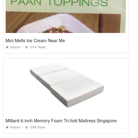
Mini Melts Ice Cream Near Me
Interior
1374 Views
Milliard 6-inch Memory Foam Tri-fold Mattress Singapore
Interior
1268 Views