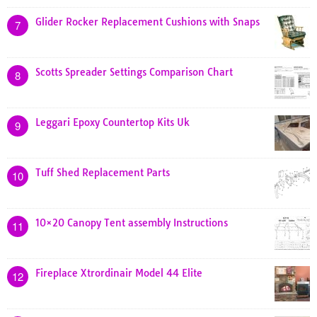
Glider Rocker Replacement Cushions with Snaps
7
Scotts Spreader Settings Comparison Chart
8
Leggari Epoxy Countertop Kits Uk
9
Tuff Shed Replacement Parts
10
10×20 Canopy Tent assembly Instructions
11
Fireplace Xtrordinair Model 44 Elite
12