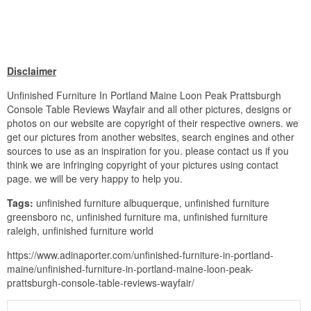
Disclaimer
Unfinished Furniture In Portland Maine Loon Peak Prattsburgh
Console Table Reviews Wayfair and all other pictures, designs or
photos on our website are copyright of their respective owners. we
get our pictures from another websites, search engines and other
sources to use as an inspiration for you. please contact us if you
think we are infringing copyright of your pictures using contact
page. we will be very happy to help you.
Tags:
unfinished furniture albuquerque, unfinished furniture
greensboro nc, unfinished furniture ma, unfinished furniture
raleigh, unfinished furniture world
https://www.adinaporter.com/unfinished-furniture-in-portland-
maine/unfinished-furniture-in-portland-maine-loon-peak-
prattsburgh-console-table-reviews-wayfair/