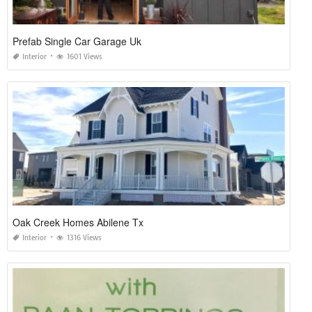
Prefab Single Car Garage Uk
Interior
1601 Views
Oak Creek Homes Abilene Tx
Interior
1316 Views