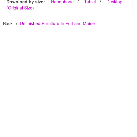
Download by size:
Handphone
Tablet
Desktop
(Original Size)
Back To
Unfinished Furniture In Portland Maine