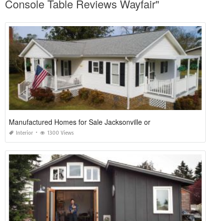
Console Table Reviews Wayfair"
Manufactured Homes for Sale Jacksonville or
Interior
1300 Views