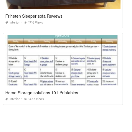
Friheten Sleeper sofa Reviews
Interior
1716 Views
Home Storage solutions 101 Printables
Interior
1437 Views