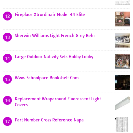
Fireplace Xtrordinair Model 44 Elite
12
Sherwin Williams Light French Grey Behr
13
Large Outdoor Nativity Sets Hobby Lobby
14
Www Schoolpace Bookshelf Com
15
Replacement Wraparound Fluorescent Light
16
Covers
Part Number Cross Reference Napa
17