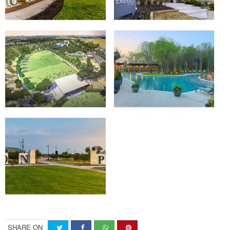
SHARE ON