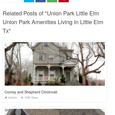
Related Posts of "Union Park Little Elm
Union Park Amenities Living In Little Elm
Tx"
Comey and Shepherd Cincinnati
Interior
1390 Views