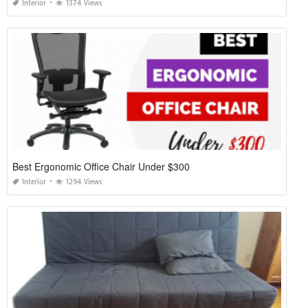
Interior
1374 Views
Best Ergonomic Office Chair Under $300
Interior
1294 Views