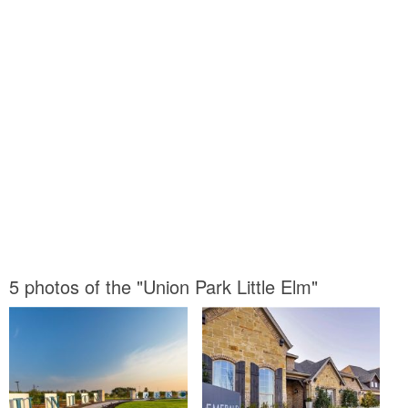
5 photos of the "Union Park Little Elm"