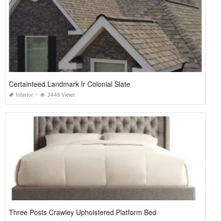
Certainteed Landmark Ir Colonial Slate
Interior
2446 Views
Three Posts Crawley Upholstered Platform Bed