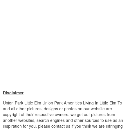
Disclaimer
Union Park Little Elm Union Park Amenities Living In Little Elm Tx
and all other pictures, designs or photos on our website are
copyright of their respective owners. we get our pictures from
another websites, search engines and other sources to use as an
inspiration for you. please contact us if you think we are infringing