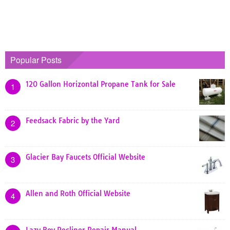
Popular Posts
120 Gallon Horizontal Propane Tank for Sale
1
Feedsack Fabric by the Yard
2
Glacier Bay Faucets Official Website
3
Allen and Roth Official Website
4