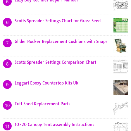
Lazy Boy Recliner Repair Manual
5
Scotts Spreader Settings Chart for Grass Seed
6
Glider Rocker Replacement Cushions with Snaps
7
Scotts Spreader Settings Comparison Chart
8
Leggari Epoxy Countertop Kits Uk
9
Tuff Shed Replacement Parts
10
10×20 Canopy Tent assembly Instructions
11