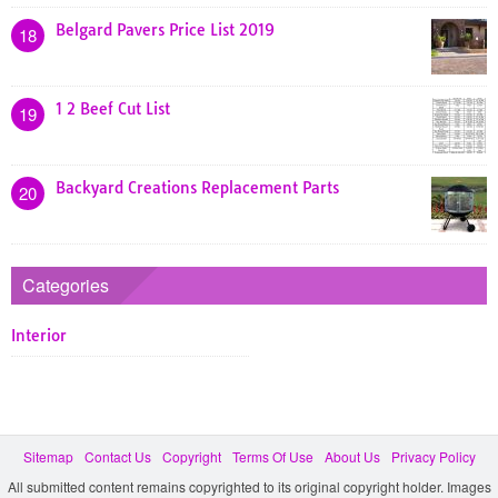
Belgard Pavers Price List 2019
18
1 2 Beef Cut List
19
Backyard Creations Replacement Parts
20
Categories
Interior
Sitemap
Contact Us
Copyright
Terms Of Use
About Us
Privacy Policy
All submitted content remains copyrighted to its original copyright holder. Images