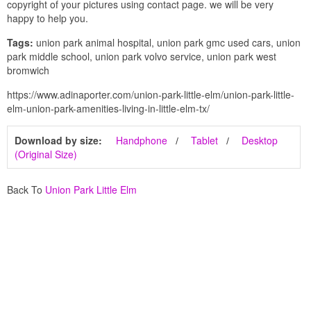
copyright of your pictures using contact page. we will be very
happy to help you.
Tags:
union park animal hospital, union park gmc used cars, union
park middle school, union park volvo service, union park west
bromwich
https://www.adinaporter.com/union-park-little-elm/union-park-little-
elm-union-park-amenities-living-in-little-elm-tx/
Download by size:
Handphone
Tablet
Desktop
(Original Size)
Back To
Union Park Little Elm