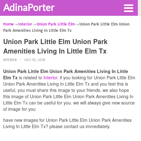
AdinaPorter
Home
Interior
Union Park Little Elm
Union Park Little Elm Union
Park Amenities Living In Little Elm Tx
Union Park Little Elm Union Park
Amenities Living In Little Elm Tx
INTERIOR
JULY 10, 2018
Union Park Little Elm Union Park Amenities Living In Little
Elm Tx
is related to
Interior
. if you looking for Union Park Little Elm
Union Park Amenities Living In Little Elm Tx and you feel this is
useful, you must share this image to your friends. we also hope
this image of Union Park Little Elm Union Park Amenities Living In
Little Elm Tx can be useful for you. we will always give new source
of image for you
have new images for Union Park Little Elm Union Park Amenities
Living In Little Elm Tx? please contact us immediately.