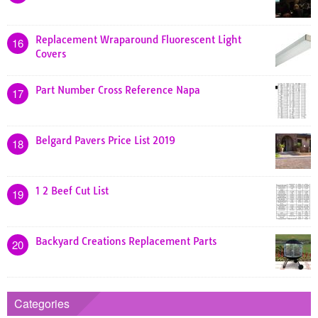
Replacement Wraparound Fluorescent Light
16
Covers
Part Number Cross Reference Napa
17
Belgard Pavers Price List 2019
18
1 2 Beef Cut List
19
Backyard Creations Replacement Parts
20
Categories