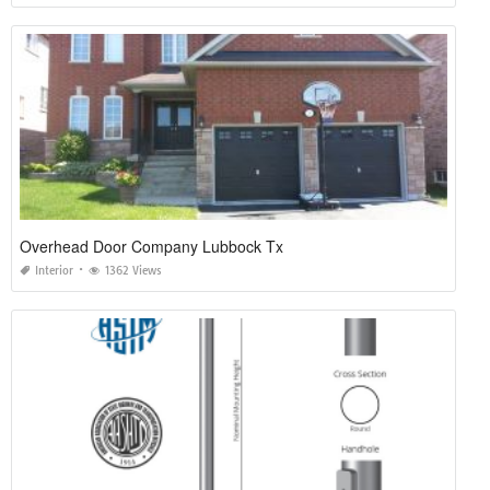
Overhead Door Company Lubbock Tx
Interior
1362 Views