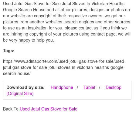
Used Jotul Gas Stove for Sale Jotul Stoves In Victorian Hearths
Google Search House and all other pictures, designs or photos on
our website are copyright of their respective owners. we get our
pictures from another websites, search engines and other sources
to use as an inspiration for you. please contact us if you think we
are infringing copyright of your pictures using contact page. we will
be very happy to help you.
Tags:
https://www.adinaporter.com/used-jotul-gas-stove-for-sale/used-
jotul-gas-stove-for-sale-jotul-stoves-in-victorian-hearths-google-
search-house/
Download by size:
Handphone
Tablet
Desktop
(Original Size)
Back To
Used Jotul Gas Stove for Sale