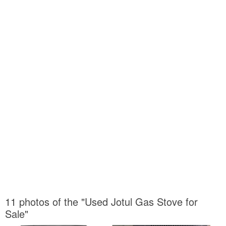
11 photos of the "Used Jotul Gas Stove for
Sale"