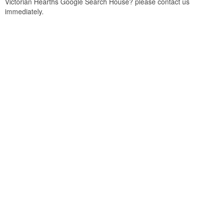
Victorian Hearths Google Search House? please contact us
immediately.