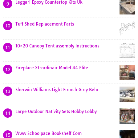
Leggari Epoxy Countertop Kits Uk
9
Tuff Shed Replacement Parts
10
10×20 Canopy Tent assembly Instructions
11
Fireplace Xtrordinair Model 44 Elite
12
Sherwin Williams Light French Grey Behr
13
Large Outdoor Nativity Sets Hobby Lobby
14
Www Schoolpace Bookshelf Com
15