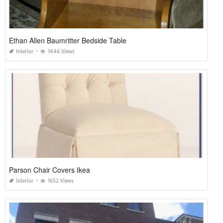
Ethan Allen Baumritter Bedside Table
Interior
1446 Views
Parson Chair Covers Ikea
Interior
1652 Views