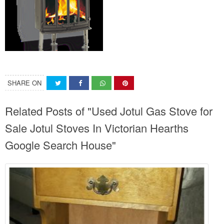
SHARE ON
Related Posts of "Used Jotul Gas Stove for
Sale Jotul Stoves In Victorian Hearths
Google Search House"