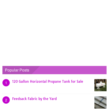
Popular Posts
120 Gallon Horizontal Propane Tank for Sale
1
Feedsack Fabric by the Yard
2