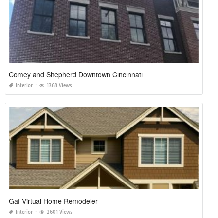
Comey and Shepherd Downtown Cincinnati
Interior
1368 Views
Gaf Virtual Home Remodeler
Interior
2601 Views