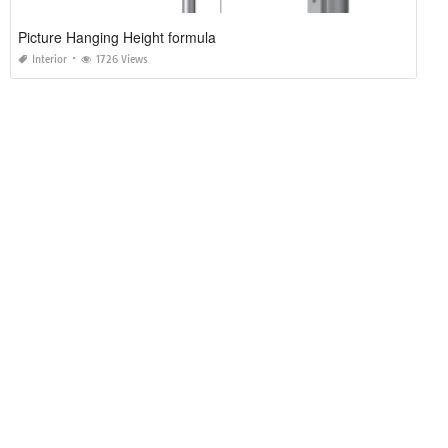
Picture Hanging Height formula
Interior
1726 Views