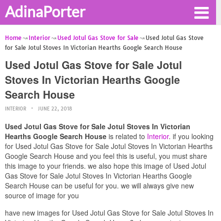
AdinaPorter
Home
Interior
Used Jotul Gas Stove for Sale
Used Jotul Gas Stove
for Sale Jotul Stoves In Victorian Hearths Google Search House
Used Jotul Gas Stove for Sale Jotul
Stoves In Victorian Hearths Google
Search House
INTERIOR
JUNE 22, 2018
Used Jotul Gas Stove for Sale Jotul Stoves In Victorian
Hearths Google Search House
is related to
Interior
. if you looking
for Used Jotul Gas Stove for Sale Jotul Stoves In Victorian Hearths
Google Search House and you feel this is useful, you must share
this image to your friends. we also hope this image of Used Jotul
Gas Stove for Sale Jotul Stoves In Victorian Hearths Google
Search House can be useful for you. we will always give new
source of image for you
have new images for Used Jotul Gas Stove for Sale Jotul Stoves In