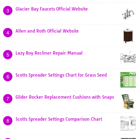
Glacier Bay Faucets Official Website
3
Allen and Roth Official Website
4
Lazy Boy Recliner Repair Manual
5
Scotts Spreader Settings Chart for Grass Seed
6
Glider Rocker Replacement Cushions with Snaps
7
Scotts Spreader Settings Comparison Chart
8