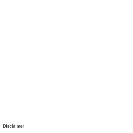
Disclaimer