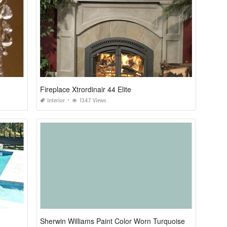
Fireplace Xtrordinair 44 Elite
Interior
1347 Views
Sherwin Williams Paint Color Worn Turquoise