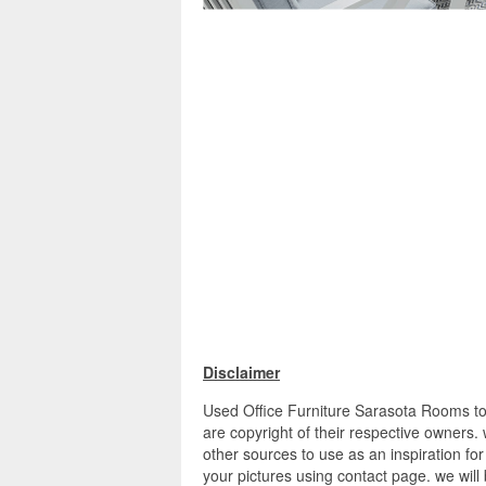
Disclaimer
Used Office Furniture Sarasota Rooms to 
are copyright of their respective owners
other sources to use as an inspiration for
your pictures using contact page. we will