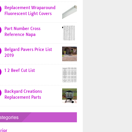
Replacement Wraparound
Fluorescent Light Covers
Part Number Cross
Reference Napa
Belgard Pavers Price List
2019
1 2 Beef Cut List
Backyard Creations
Replacement Parts
ategories
rior