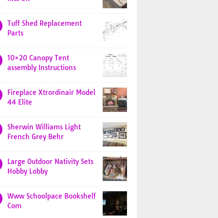
Tuff Shed Replacement
Parts
10×20 Canopy Tent
assembly Instructions
Fireplace Xtrordinair Model
44 Elite
Sherwin Williams Light
French Grey Behr
Large Outdoor Nativity Sets
Hobby Lobby
Www Schoolpace Bookshelf
Com