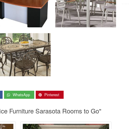
WhatsApp
Pinterest
fice Furniture Sarasota Rooms to Go"