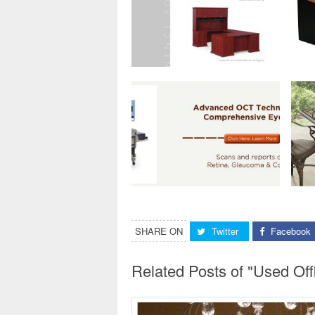
SHARE ON
Twitter
Facebook
Related Posts of "Used Of