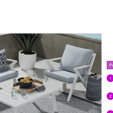
P
1
2