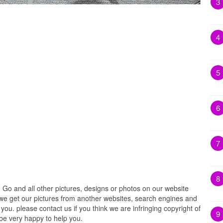
3
4
5
6
7
8
Go and all other pictures, designs or photos on our website
. we get our pictures from another websites, search engines and
 you. please contact us if you think we are infringing copyright of
9
 be very happy to help you.