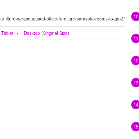
10
furniture-sarasota/used-office-furniture-sarasota-rooms-to-go-3/
Tablet
Desktop (Original Size)
11
12
13
14
15