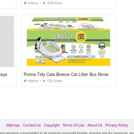
Interior
1678 Views
Keys
Purina Tidy Cats Breeze Cat Litter Box Reviews
Interior
1332 Views
Sitemap
Contact Us
Copyright
Terms Of Use
About Us
Privacy Policy
ent remains copyrighted to its original copyright holder. Images are for personal, 