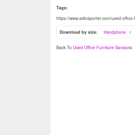
Tags:
https://www.adinaporter.com/used-office-
Download by size:
Handphone
Back To
Used Office Furniture Sarasota