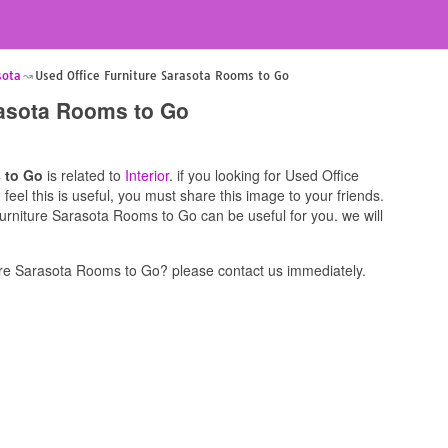
sota
Used Office Furniture Sarasota Rooms to Go
rasota Rooms to Go
 to Go
is related to
Interior
. if you looking for Used Office
el this is useful, you must share this image to your friends.
urniture Sarasota Rooms to Go can be useful for you. we will
re Sarasota Rooms to Go? please contact us immediately.