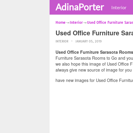
AdinaPorter
Interior
Home
Interior
Used Office Furniture Sara
Used Office Furniture Sa
INTERIOR
JANUARY 05, 2019
Used Office Furniture Sarasota Rooms
Furniture Sarasota Rooms to Go and you fe
we also hope this image of Used Office F
always give new source of image for you
have new images for Used Office Furnitu