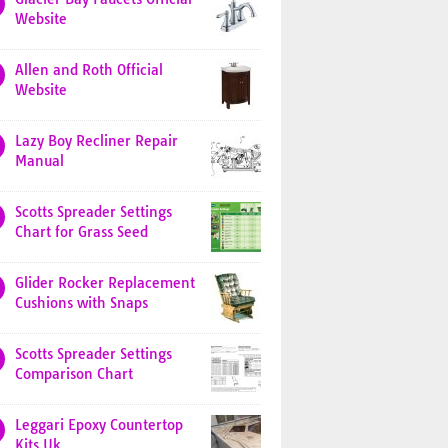
Website
Allen and Roth Official
Website
Lazy Boy Recliner Repair
Manual
Scotts Spreader Settings
Chart for Grass Seed
Glider Rocker Replacement
Cushions with Snaps
Scotts Spreader Settings
Comparison Chart
Leggari Epoxy Countertop
Kits Uk