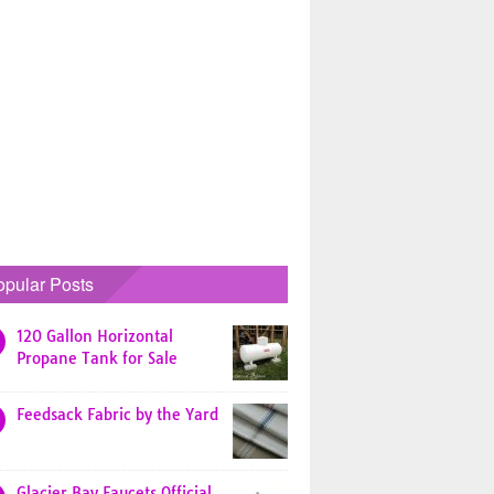
opular Posts
120 Gallon Horizontal
Propane Tank for Sale
Feedsack Fabric by the Yard
Glacier Bay Faucets Official