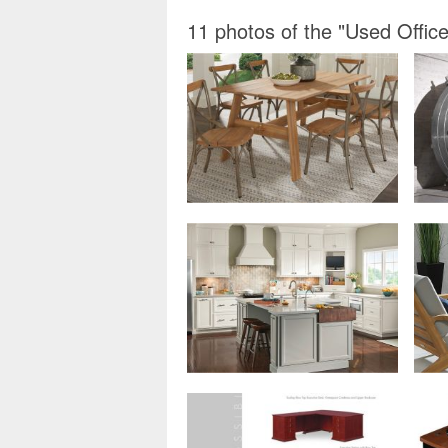
11 photos of the "Used Office