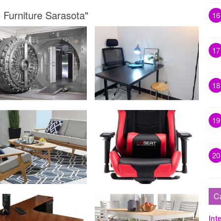
 Furniture Sarasota"
16
17
18
19
20
C
Inte