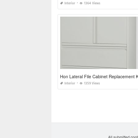
Interior
1364 Views
Hon Lateral File Cabinet Replacement 
Interior
1359 Views
All submitted cont