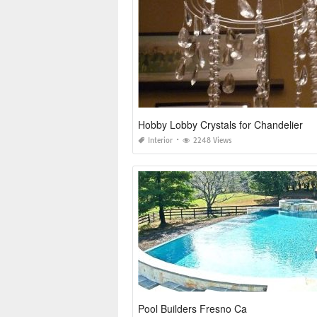
Hobby Lobby Crystals for Chandelier
Interior
2248 Views
Pool Builders Fresno Ca