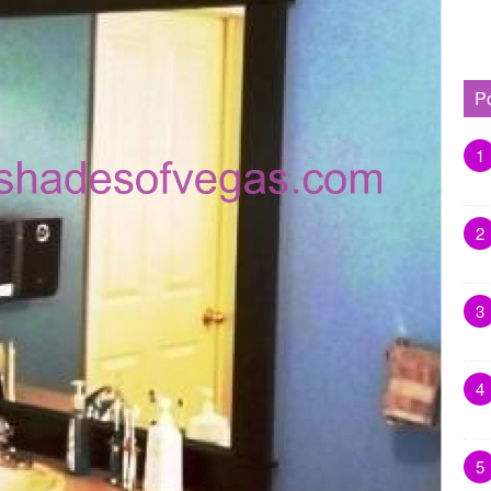
P
1
2
3
4
5