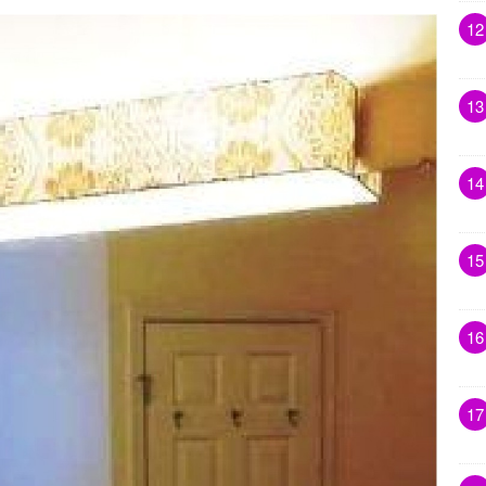
12
13
14
15
16
17