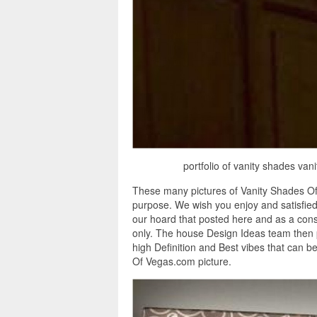
portfolio of vanity shades va
These many pictures of Vanity Shades Of
purpose. We wish you enjoy and satisfie
our hoard that posted here and as a cons
only. The house Design Ideas team then 
high Definition and Best vibes that can 
Of Vegas.com picture.