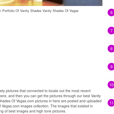
 Portfolio Of Vanity Shades Vanity Shades Of Vegas
6
7
8
9
10
iety pictures that connected to locate out the most recent
ere, and then you can get the pictures through our best Vanity
Shades Of Vegas.com pictures in here are posted and uploaded
11
f Vegas.com images collection. The images that existed in
g of best images and high tone pictures.