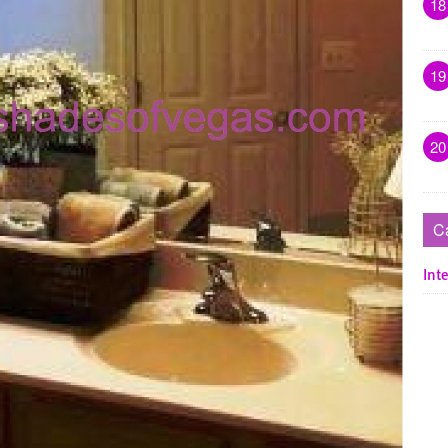
18
19
20
C
Inte