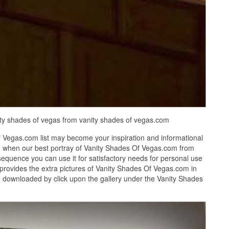
nity shades of vegas from vanity shades of vegas.com
 Vegas.com list may become your inspiration and informational
d when our best portray of Vanity Shades Of Vegas.com from
equence you can use it for satisfactory needs for personal use
provides the extra pictures of Vanity Shades Of Vegas.com in
be downloaded by click upon the gallery under the Vanity Shades