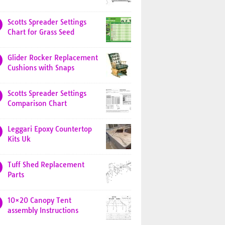
Scotts Spreader Settings
Chart for Grass Seed
Glider Rocker Replacement
Cushions with Snaps
Scotts Spreader Settings
Comparison Chart
Leggari Epoxy Countertop
Kits Uk
Tuff Shed Replacement
Parts
10×20 Canopy Tent
assembly Instructions