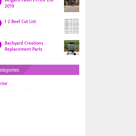
Belgard Pavers Price List
2019
1 2 Beef Cut List
Backyard Creations
Replacement Parts
ategories
rior