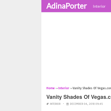
AdinaPorter
Interior
Home
Interior
Vanity Shades Of Vegas.c
Vanity Shades Of Vegas.
INTERIOR
DECEMBER 04, 2018 09:45