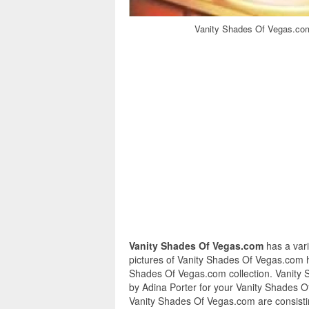
Vanity Shades Of Vegas.com
Vanity Shades Of Vegas.com
has a var
pictures of Vanity Shades Of Vegas.com h
Shades Of Vegas.com collection. Vanity 
by Adina Porter for your Vanity Shades O
Vanity Shades Of Vegas.com are consistin