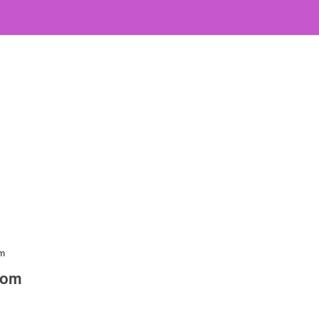
om
com