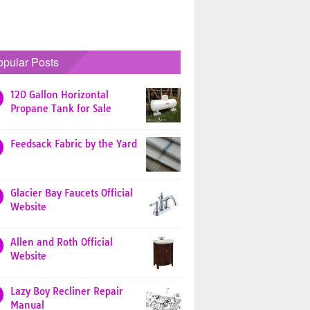
opular Posts
120 Gallon Horizontal
Propane Tank for Sale
Feedsack Fabric by the Yard
Glacier Bay Faucets Official
Website
Allen and Roth Official
Website
Lazy Boy Recliner Repair
Manual