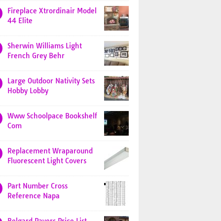
Fireplace Xtrordinair Model
44 Elite
Sherwin Williams Light
French Grey Behr
Large Outdoor Nativity Sets
Hobby Lobby
Www Schoolpace Bookshelf
Com
Replacement Wraparound
Fluorescent Light Covers
Part Number Cross
Reference Napa