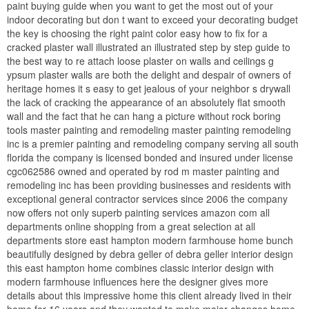
paint buying guide when you want to get the most out of your
indoor decorating but don t want to exceed your decorating budget
the key is choosing the right paint color easy how to fix for a
cracked plaster wall illustrated an illustrated step by step guide to
the best way to re attach loose plaster on walls and ceilings g
ypsum plaster walls are both the delight and despair of owners of
heritage homes it s easy to get jealous of your neighbor s drywall
the lack of cracking the appearance of an absolutely flat smooth
wall and the fact that he can hang a picture without rock boring
tools master painting and remodeling master painting remodeling
inc is a premier painting and remodeling company serving all south
florida the company is licensed bonded and insured under license
cgc062586 owned and operated by rod m master painting and
remodeling inc has been providing businesses and residents with
exceptional general contractor services since 2006 the company
now offers not only superb painting services amazon com all
departments online shopping from a great selection at all
departments store east hampton modern farmhouse home bunch
beautifully designed by debra geller of debra geller interior design
this east hampton home combines classic interior design with
modern farmhouse influences here the designer gives more
details about this impressive home this client already lived in their
home for 16 years and they wanted to make major changes home