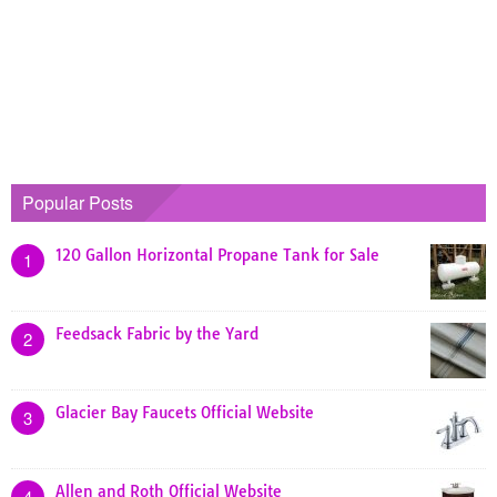
Popular Posts
120 Gallon Horizontal Propane Tank for Sale
1
Feedsack Fabric by the Yard
2
Glacier Bay Faucets Official Website
3
Allen and Roth Official Website
4