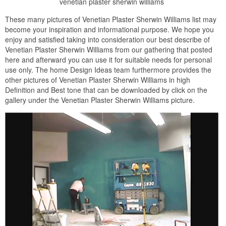
venetian plaster sherwin williams
These many pictures of Venetian Plaster Sherwin Williams list may
become your inspiration and informational purpose. We hope you
enjoy and satisfied taking into consideration our best describe of
Venetian Plaster Sherwin Williams from our gathering that posted
here and afterward you can use it for suitable needs for personal
use only. The home Design Ideas team furthermore provides the
other pictures of Venetian Plaster Sherwin Williams in high
Definition and Best tone that can be downloaded by click on the
gallery under the Venetian Plaster Sherwin Williams picture.