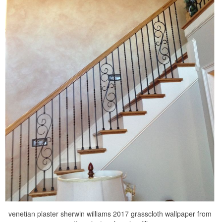
venetian plaster sherwin williams 2017 grasscloth wallpaper from