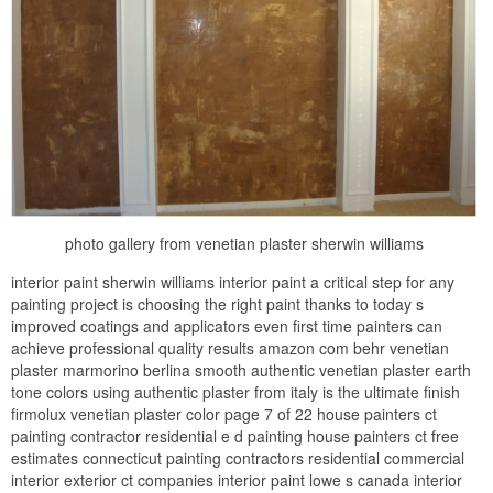
photo gallery from venetian plaster sherwin williams
interior paint sherwin williams interior paint a critical step for any
painting project is choosing the right paint thanks to today s
improved coatings and applicators even first time painters can
achieve professional quality results amazon com behr venetian
plaster marmorino berlina smooth authentic venetian plaster earth
tone colors using authentic plaster from italy is the ultimate finish
firmolux venetian plaster color page 7 of 22 house painters ct
painting contractor residential e d painting house painters ct free
estimates connecticut painting contractors residential commercial
interior exterior ct companies interior paint lowe s canada interior