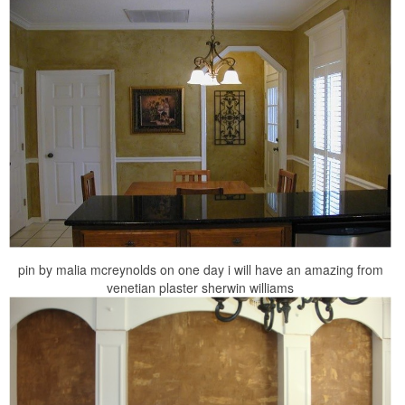
pin by malia mcreynolds on one day i will have an amazing from
venetian plaster sherwin williams