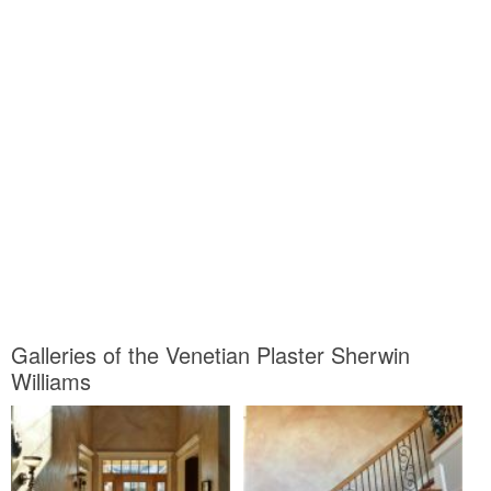
Galleries of the Venetian Plaster Sherwin
Williams