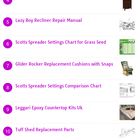
Lazy Boy Recliner Repair Manual
5
Scotts Spreader Settings Chart for Grass Seed
6
Glider Rocker Replacement Cushions with Snaps
7
Scotts Spreader Settings Comparison Chart
8
Leggari Epoxy Countertop Kits Uk
9
Tuff Shed Replacement Parts
10