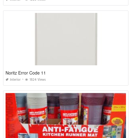
Noritz Error Code 11
Interior
1824 Views