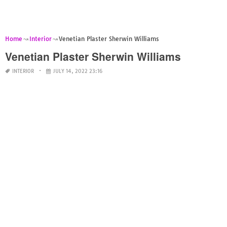
Home
Interior
Venetian Plaster Sherwin Williams
Venetian Plaster Sherwin Williams
INTERIOR
JULY 14, 2022 23:16