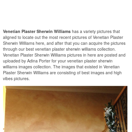
Venetian Plaster Sherwin Williams
has a variety pictures that
aligned to locate out the most recent pictures of Venetian Plaster
Sherwin Williams here, and after that you can acquire the pictures
through our best venetian plaster sherwin williams collection.
Venetian Plaster Sherwin Williams pictures in here are posted and
uploaded by Adina Porter for your venetian plaster sherwin
williams images collection. The images that existed in Venetian
Plaster Sherwin Williams are consisting of best images and high
vibes pictures.