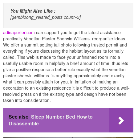
You Might Also Like :
[gembloong_related_posts count=3]
adinaporter.com
can support you to get the latest assistance
practically Venetian Plaster Sherwin Williams. reorganize Ideas.
We offer a summit setting tall photo following trusted permit and
everything if youre discussing the habitat layout as its formally
called. This web is made to face your unfinished room into a
usefully usable room in helpfully a brief amount of time. thus lets
give a positive response a better rule exactly what the venetian
plaster sherwin williams. is anything approximately and exactly
what it can possibly attain for you. in imitation of making an
decoration to an existing residence it is difficult to produce a well-
resolved press on if the existing type and design have not been
taken into consideration.
See also
Sleep Number Bed How to
Disassemble