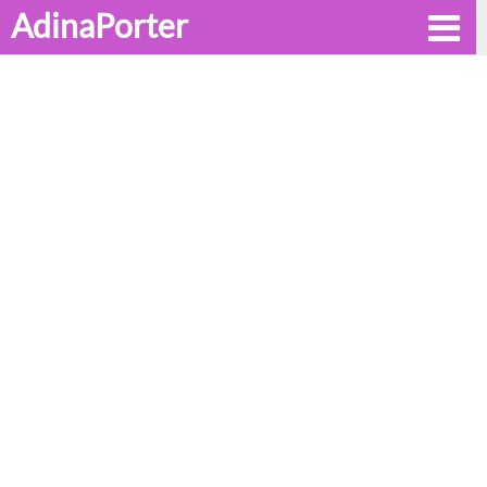
AdinaPorter