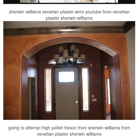
sherwin williams venetian plaster wmv youtube from venetian
plaster sherwin williams
going to attempt high polish fresco from sherwin williams from
venetian plaster sherwin williams