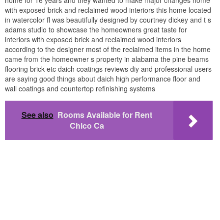
with exposed brick and reclaimed wood interiors this home located
in watercolor fl was beautifully designed by courtney dickey and t s
adams studio to showcase the homeowners great taste for
interiors with exposed brick and reclaimed wood interiors
according to the designer most of the reclaimed items in the home
came from the homeowner s property in alabama the pine beams
flooring brick etc daich coatings reviews diy and professional users
are saying good things about daich high performance floor and
wall coatings and countertop refinishing systems
See also
Rooms Available for Rent
Chico Ca