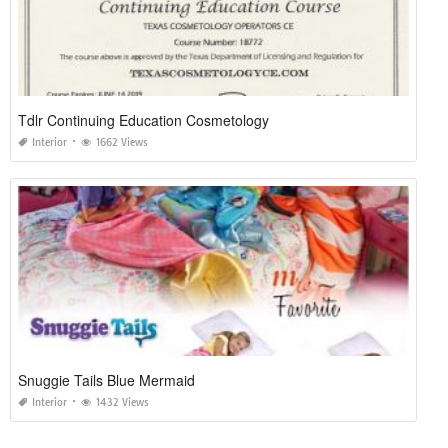
Tdlr Continuing Education Cosmetology
Interior
1662 Views
Snuggie Tails Blue Mermaid
Interior
1432 Views