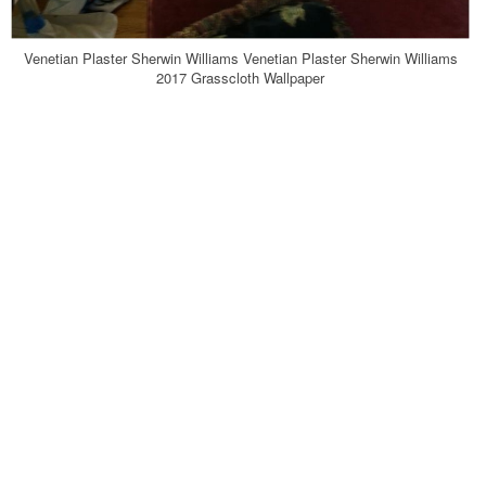
Venetian Plaster Sherwin Williams Venetian Plaster Sherwin Williams
2017 Grasscloth Wallpaper