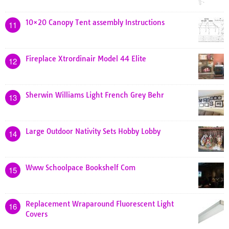
10×20 Canopy Tent assembly Instructions
11
Fireplace Xtrordinair Model 44 Elite
12
Sherwin Williams Light French Grey Behr
13
Large Outdoor Nativity Sets Hobby Lobby
14
Www Schoolpace Bookshelf Com
15
Replacement Wraparound Fluorescent Light
16
Covers