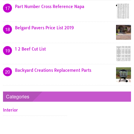
Part Number Cross Reference Napa
17
Belgard Pavers Price List 2019
18
1 2 Beef Cut List
19
Backyard Creations Replacement Parts
20
Categories
Interior