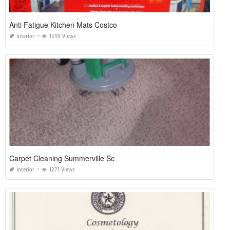
Anti Fatigue Kitchen Mats Costco
Interior
1395 Views
Carpet Cleaning Summerville Sc
Interior
1271 Views