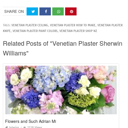
SHARE ON
TAGS:
VENETIAN PLASTER CEILING
,
VENETIAN PLASTER HOW TO MAKE
,
VENETIAN PLASTER
KNIFE
,
VENETIAN PLASTER PAINT COLORS
,
VENETIAN PLASTER SHOP NZ
Related Posts of "Venetian Plaster Sherwin
Williams"
Flowers and Such Adrian Mi
Interior
1228 Views