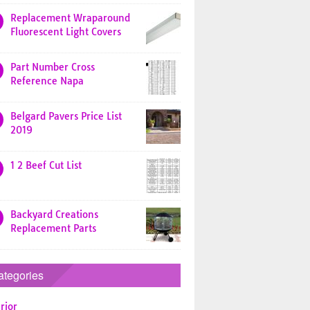
Replacement Wraparound
Fluorescent Light Covers
Part Number Cross
Reference Napa
Belgard Pavers Price List
2019
1 2 Beef Cut List
Backyard Creations
Replacement Parts
ategories
rior