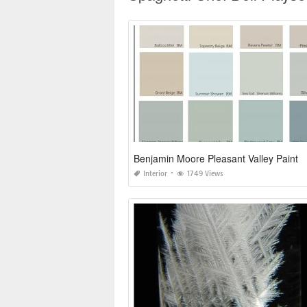
Benjamin Moore Pleasant Valley Paint
Interior
1749 Views