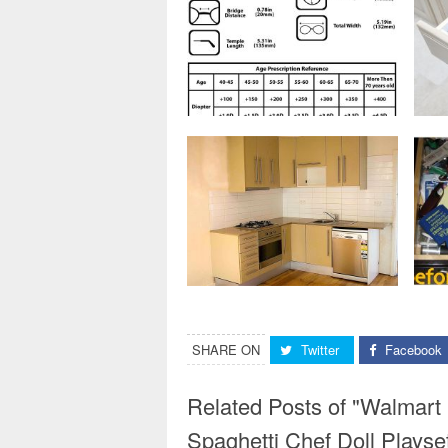
SHARE ON
Twitter
Facebook
Related Posts of "Walmart
Spaghetti Chef Doll Plays