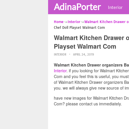
AdinaPorter
Interior
Home
Interior
Walmart Kitchen Drawer o
Chef Doll Playset Walmart Com
Walmart Kitchen Drawer o
Playset Walmart Com
INTERIOR
APRIL 24, 2019
Walmart Kitchen Drawer organizers Ba
Interior
. if you looking for Walmart Kitch
Com and you feel this is useful, you must
of Walmart Kitchen Drawer organizers Ba
you. we will always give new source of i
have new images for Walmart Kitchen Dra
Com? please contact us immediately.