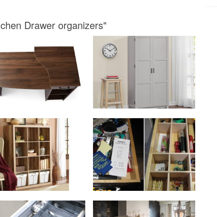
tchen Drawer organizers"