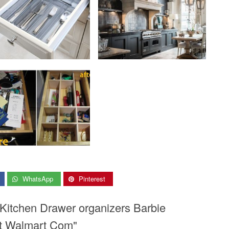
WhatsApp
Pinterest
 Kitchen Drawer organizers Barbie
et Walmart Com"