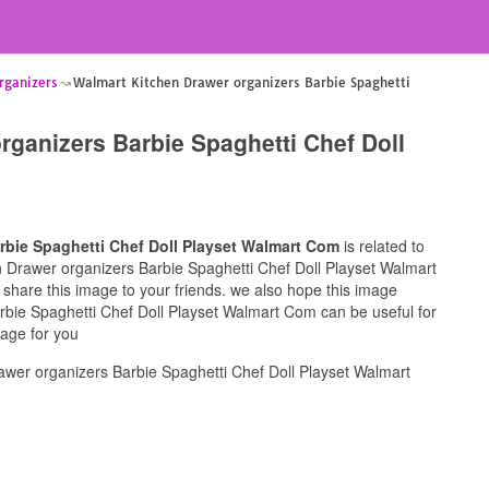
rganizers
Walmart Kitchen Drawer organizers Barbie Spaghetti
rganizers Barbie Spaghetti Chef Doll
rbie Spaghetti Chef Doll Playset Walmart Com
is related to
en Drawer organizers Barbie Spaghetti Chef Doll Playset Walmart
 share this image to your friends. we also hope this image
rbie Spaghetti Chef Doll Playset Walmart Com can be useful for
mage for you
wer organizers Barbie Spaghetti Chef Doll Playset Walmart