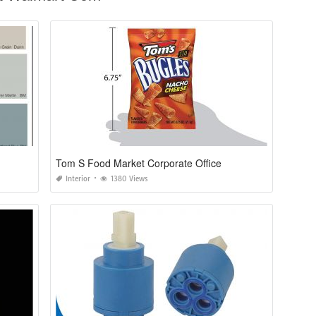
Tom S Food Market Corporate Office
Interior
1380 Views