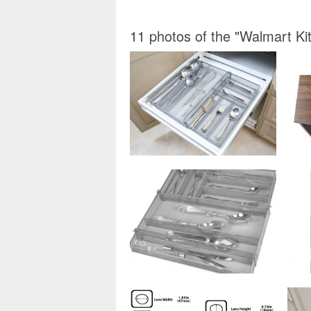
11 photos of the "Walmart Ki