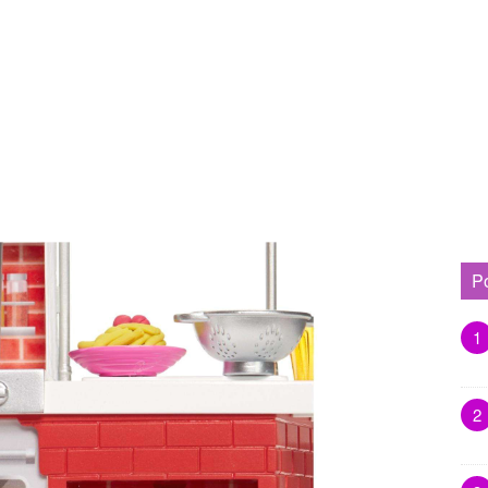
P
1
2