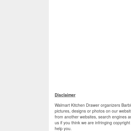
Disclaimer
Walmart Kitchen Drawer organizers Barbi
pictures, designs or photos on our websit
from another websites, search engines an
us if you think we are infringing copyrigh
help you.