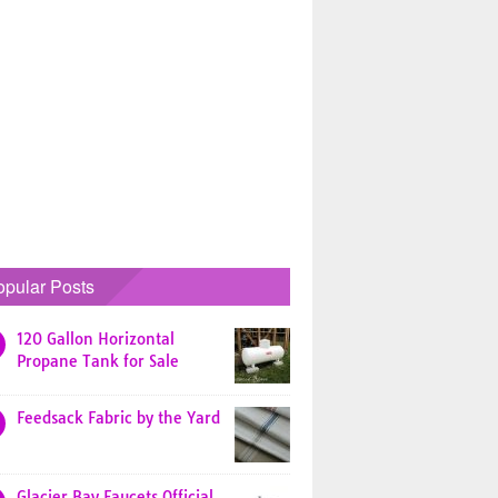
opular Posts
120 Gallon Horizontal
Propane Tank for Sale
Feedsack Fabric by the Yard
Glacier Bay Faucets Official