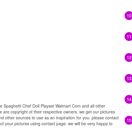
10
11
12
13
14
e Spaghetti Chef Doll Playset Walmart Com and all other
e are copyright of their respective owners. we get our pictures
d other sources to use as an inspiration for you. please contact
15
t of your pictures using contact page. we will be very happy to