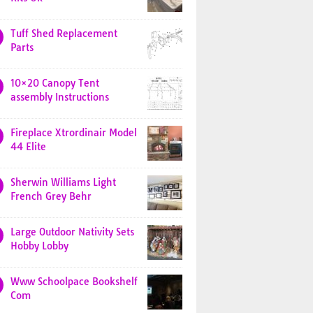
Tuff Shed Replacement
Parts
10×20 Canopy Tent
assembly Instructions
Fireplace Xtrordinair Model
44 Elite
Sherwin Williams Light
French Grey Behr
Large Outdoor Nativity Sets
Hobby Lobby
Www Schoolpace Bookshelf
Com