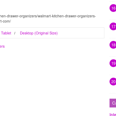
16
chen-drawer-organizers/walmart-kitchen-drawer-organizers-
rt-com/
17
Tablet
Desktop (Original Size)
18
ers
19
20
C
Inte