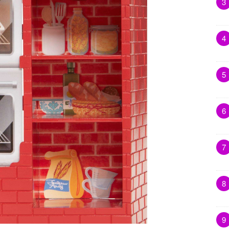
3
4
5
6
7
8
9