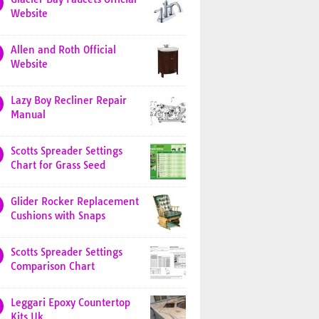
Website
Allen and Roth Official
Website
Lazy Boy Recliner Repair
Manual
Scotts Spreader Settings
Chart for Grass Seed
Glider Rocker Replacement
Cushions with Snaps
Scotts Spreader Settings
Comparison Chart
Leggari Epoxy Countertop
Kits Uk