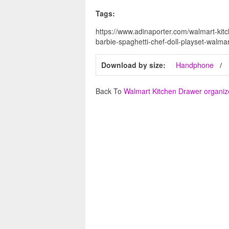
Tags:
https://www.adinaporter.com/walmart-kit
barbie-spaghetti-chef-doll-playset-walma
Download by size:
Handphone
Back To
Walmart Kitchen Drawer organiz