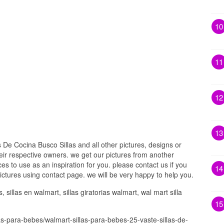
10
11
12
13
 De Cocina Busco Sillas and all other pictures, designs or
eir respective owners. we get our pictures from another
s to use as an inspiration for you. please contact us if you
14
pictures using contact page. we will be very happy to help you.
sillas en walmart, sillas giratorias walmart, wal mart silla
15
as-para-bebes/walmart-sillas-para-bebes-25-vaste-sillas-de-