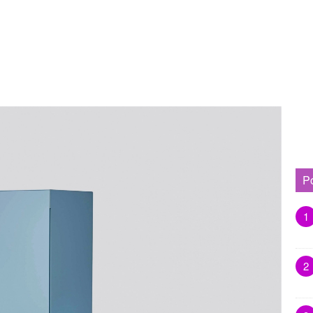
P
1
2