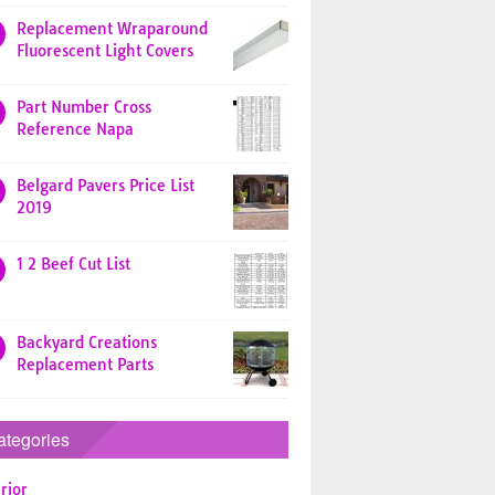
Replacement Wraparound
Fluorescent Light Covers
Part Number Cross
Reference Napa
Belgard Pavers Price List
2019
1 2 Beef Cut List
Backyard Creations
Replacement Parts
ategories
rior