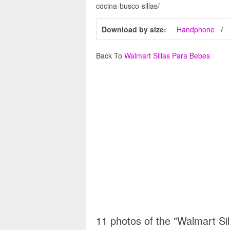
cocina-busco-sillas/
Download by size:
Handphone
Back To
Walmart Sillas Para Bebes
11 photos of the "Walmart Si