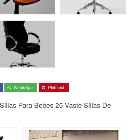
WhatsApp
Pinterest
Sillas Para Bebes 25 Vaste Sillas De