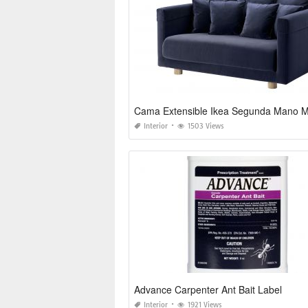
Cama Extensible Ikea Segunda Mano M
Interior
1503 Views
Advance Carpenter Ant Bait Label
Interior
1921 Views