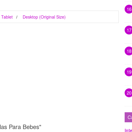
16
Tablet
Desktop (Original Size)
17
18
19
20
C
llas Para Bebes"
Inte