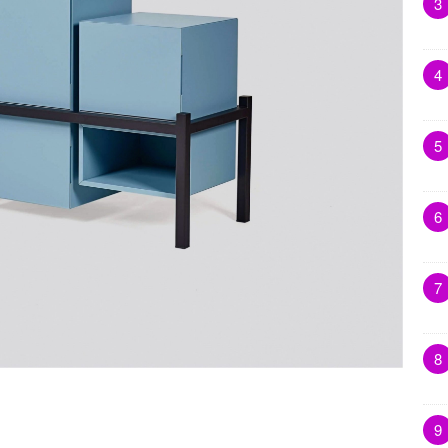
3
4
5
6
7
8
9