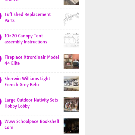
Tuff Shed Replacement
Parts
10×20 Canopy Tent
assembly Instructions
Fireplace Xtrordinair Model
44 Elite
Sherwin Williams Light
French Grey Behr
Large Outdoor Nativity Sets
Hobby Lobby
Www Schoolpace Bookshelf
Com