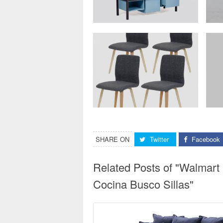
SHARE ON
Twitter
Facebook
Related Posts of "Walmart 
Cocina Busco Sillas"