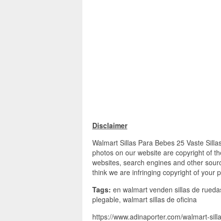
Disclaimer
Walmart Sillas Para Bebes 25 Vaste Sillas
photos on our website are copyright of th
websites, search engines and other source
think we are infringing copyright of your 
Tags:
en walmart venden sillas de ruedas, 
plegable, walmart sillas de oficina
https://www.adinaporter.com/walmart-sill