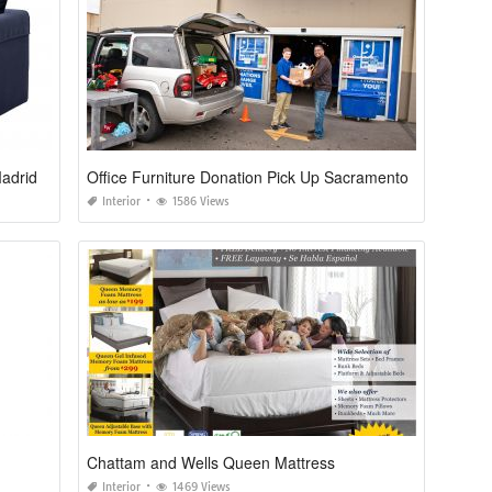
adrid
Office Furniture Donation Pick Up Sacramento
Interior
1586 Views
Chattam and Wells Queen Mattress
Interior
1469 Views