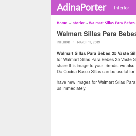
AdinaPorter
Interior
Home
Interior
Walmart Sillas Para Bebes
Walmart Sillas Para Bebes
INTERIOR
MARCH 11, 2019
Walmart Sillas Para Bebes 25 Vaste Si
for Walmart Sillas Para Bebes 25 Vaste Si
share this image to your friends. we also
De Cocina Busco Sillas can be useful for
have new images for Walmart Sillas Para
us immediately.