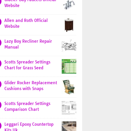
Website
Allen and Roth Official
Website
Lazy Boy Recliner Repair
Manual
Scotts Spreader Settings
Chart for Grass Seed
Glider Rocker Replacement
Cushions with Snaps
Scotts Spreader Settings
Comparison Chart
Leggari Epoxy Countertop
Kits Uk