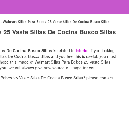
Walmart Sillas Para Bebes 25 Vaste Sillas De Cocina Busco Sillas
 25 Vaste Sillas De Cocina Busco Sillas
llas De Cocina Busco Sillas
is related to
Interior
. if you looking
llas De Cocina Busco Sillas and you feel this is useful, you must
 hope this image of Walmart Sillas Para Bebes 25 Vaste Sillas
 you. we will always give new source of image for you
 Bebes 25 Vaste Sillas De Cocina Busco Sillas? please contact