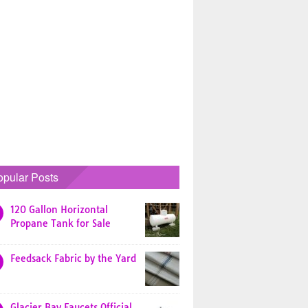
opular Posts
120 Gallon Horizontal
Propane Tank for Sale
Feedsack Fabric by the Yard
Glacier Bay Faucets Official