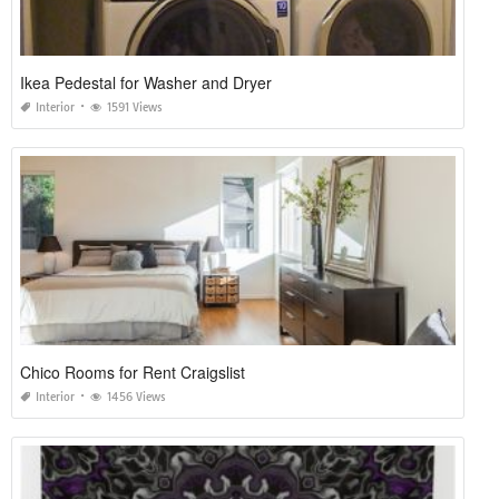
Ikea Pedestal for Washer and Dryer
Interior
1591 Views
Chico Rooms for Rent Craigslist
Interior
1456 Views