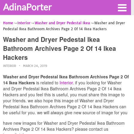
AdinaPorter
Home
Interior
Washer and Dryer Pedestal Ikea
Washer and Dryer
Pedestal Ikea Bathroom Archives Page 2 Of 14 Ikea Hackers
Washer and Dryer Pedestal Ikea
Bathroom Archives Page 2 Of 14 Ikea
Hackers
INTERIOR
MARCH 24, 2019
Washer and Dryer Pedestal Ikea Bathroom Archives Page 2 Of
14 Ikea Hackers
is related to
Interior
. if you looking for Washer
and Dryer Pedestal Ikea Bathroom Archives Page 2 Of 14 Ikea
Hackers and you feel this is useful, you must share this image to
your friends. we also hope this image of Washer and Dryer
Pedestal Ikea Bathroom Archives Page 2 Of 14 Ikea Hackers can
be useful for you. we will always give new source of image for you
have new images for Washer and Dryer Pedestal Ikea Bathroom
Archives Page 2 Of 14 Ikea Hackers? please contact us