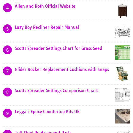
Allen and Roth Official Website
4
Lazy Boy Recliner Repair Manual
5
Scotts Spreader Settings Chart for Grass Seed
6
Glider Rocker Replacement Cushions with Snaps
7
Scotts Spreader Settings Comparison Chart
8
Leggari Epoxy Countertop Kits Uk
9
Tuff Shed Replacement Parts