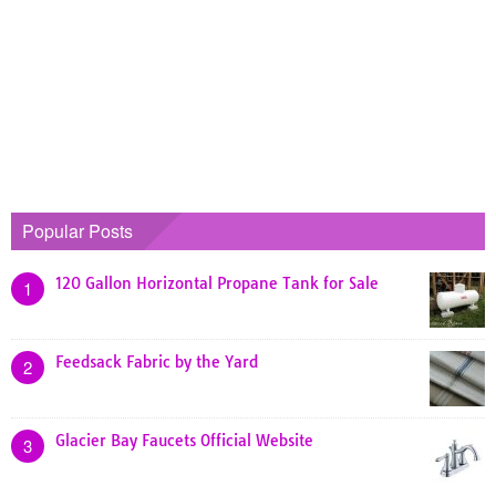
Popular Posts
120 Gallon Horizontal Propane Tank for Sale
1
Feedsack Fabric by the Yard
2
Glacier Bay Faucets Official Website
3