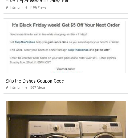
Fixer Upper Windmill Ceiling Fan
Interior
1406 Views
Skip the Dishes Coupon Code
Interior
1627 Views