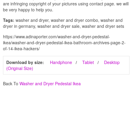
are infringing copyright of your pictures using contact page. we will
be very happy to help you.
Tags:
washer and dryer, washer and dryer combo, washer and
dryer in germany, washer and dryer sale, washer and dryer sets
https://www.adinaporter.com/washer-and-dryer-pedestal-
ikea/washer-and-dryer-pedestal-ikea-bathroom-archives-page-2-
of-14-ikea-hackers/
Download by size:
Handphone
Tablet
Desktop
(Original Size)
Back To
Washer and Dryer Pedestal Ikea