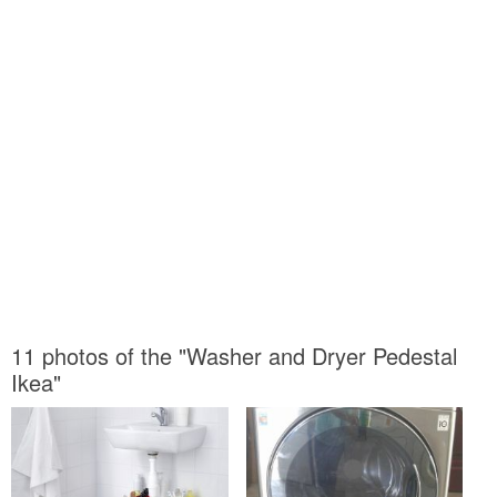
11 photos of the "Washer and Dryer Pedestal
Ikea"