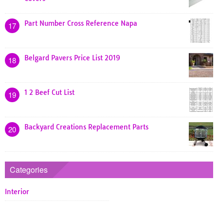
Part Number Cross Reference Napa
17
Belgard Pavers Price List 2019
18
1 2 Beef Cut List
19
Backyard Creations Replacement Parts
20
Categories
Interior