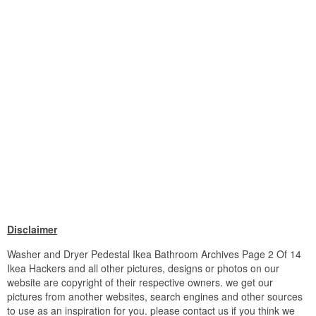
Disclaimer
Washer and Dryer Pedestal Ikea Bathroom Archives Page 2 Of 14
Ikea Hackers and all other pictures, designs or photos on our
website are copyright of their respective owners. we get our
pictures from another websites, search engines and other sources
to use as an inspiration for you. please contact us if you think we