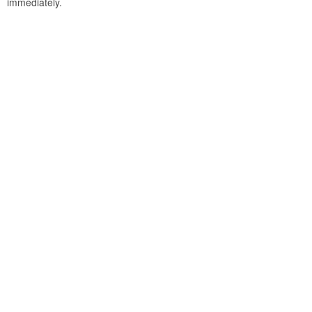
immediately.