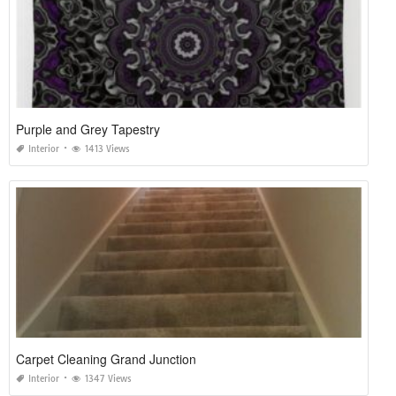
Purple and Grey Tapestry
Interior
1413 Views
Carpet Cleaning Grand Junction
Interior
1347 Views