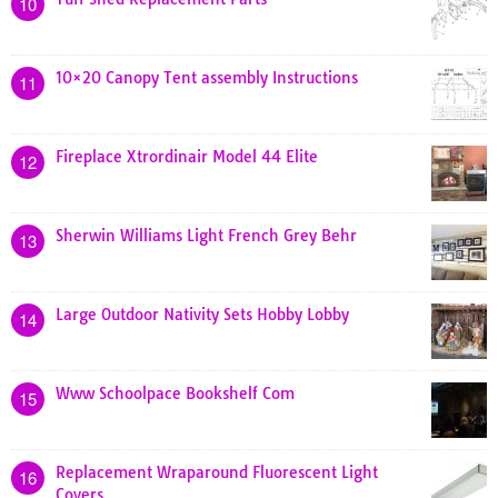
10
10×20 Canopy Tent assembly Instructions
11
Fireplace Xtrordinair Model 44 Elite
12
Sherwin Williams Light French Grey Behr
13
Large Outdoor Nativity Sets Hobby Lobby
14
Www Schoolpace Bookshelf Com
15
Replacement Wraparound Fluorescent Light
16
Covers