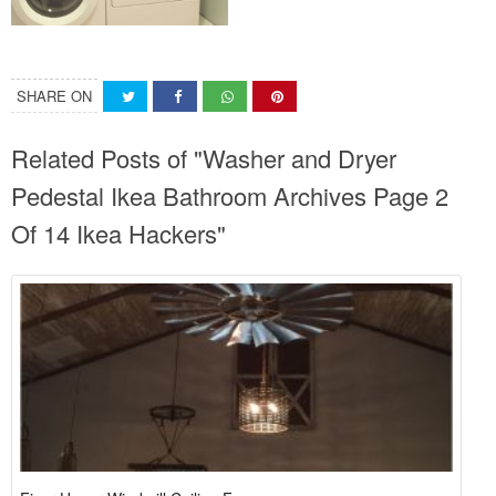
SHARE ON
Related Posts of "Washer and Dryer
Pedestal Ikea Bathroom Archives Page 2
Of 14 Ikea Hackers"