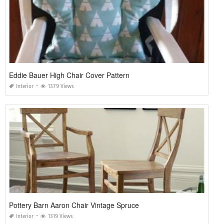
Eddie Bauer High Chair Cover Pattern
Interior
1379 Views
Pottery Barn Aaron Chair Vintage Spruce
Interior
1319 Views