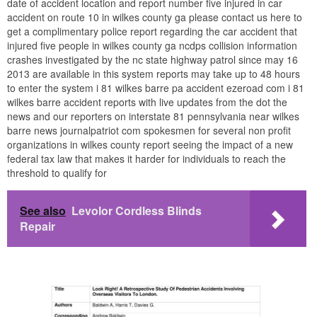
date of accident location and report number five injured in car
accident on route 10 in wilkes county ga please contact us here to
get a complimentary police report regarding the car accident that
injured five people in wilkes county ga ncdps collision information
crashes investigated by the nc state highway patrol since may 16
2013 are available in this system reports may take up to 48 hours
to enter the system i 81 wilkes barre pa accident ezeroad com i 81
wilkes barre accident reports with live updates from the dot the
news and our reporters on interstate 81 pennsylvania near wilkes
barre news journalpatriot com spokesmen for several non profit
organizations in wilkes county report seeing the impact of a new
federal tax law that makes it harder for individuals to reach the
threshold to qualify for
See also
Levolor Cordless Blinds
Repair