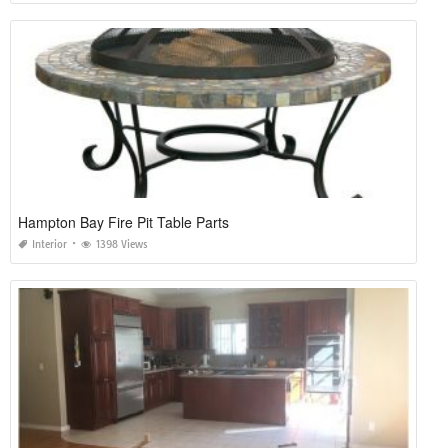
Hampton Bay Fire Pit Table Parts
Interior
1398 Views