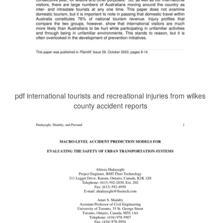
pdf international tourists and recreational injuries from wilkes
county accident reports