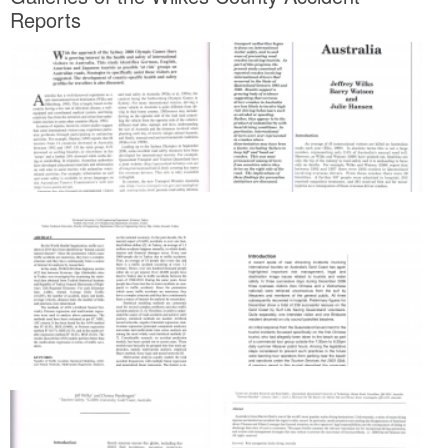
Reports