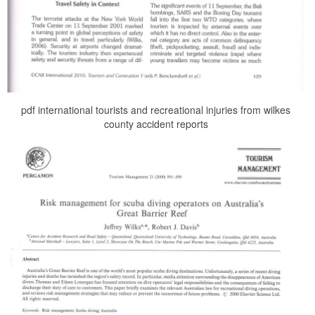
pdf international tourists and recreational injuries from wilkes
county accident reports