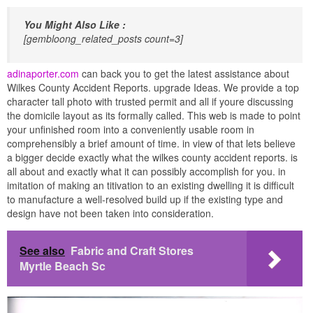
You Might Also Like :
[gembloong_related_posts count=3]
adinaporter.com
can back you to get the latest assistance about
Wilkes County Accident Reports. upgrade Ideas. We provide a top
character tall photo with trusted permit and all if youre discussing
the domicile layout as its formally called. This web is made to point
your unfinished room into a conveniently usable room in
comprehensibly a brief amount of time. in view of that lets believe
a bigger decide exactly what the wilkes county accident reports. is
all about and exactly what it can possibly accomplish for you. in
imitation of making an titivation to an existing dwelling it is difficult
to manufacture a well-resolved build up if the existing type and
design have not been taken into consideration.
See also
Fabric and Craft Stores
Myrtle Beach Sc