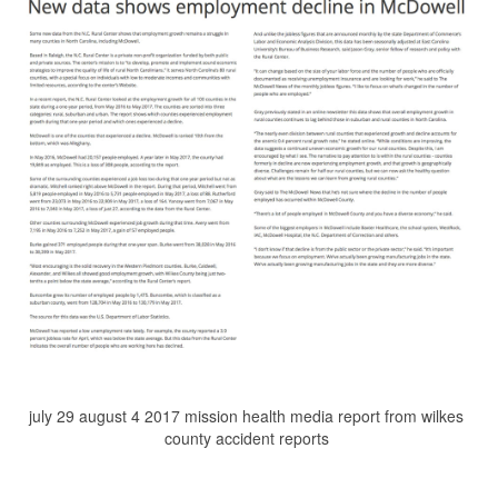
july 29 august 4 2017 mission health media report from wilkes
county accident reports