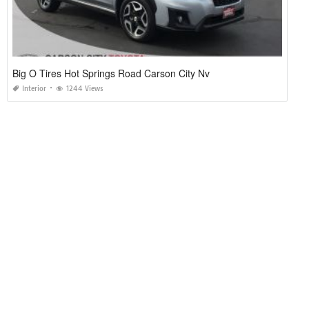
Big O Tires Hot Springs Road Carson City Nv
Interior
1244 Views