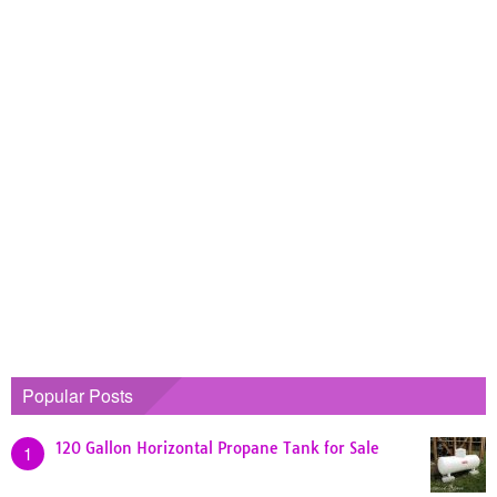
Popular Posts
120 Gallon Horizontal Propane Tank for Sale
1