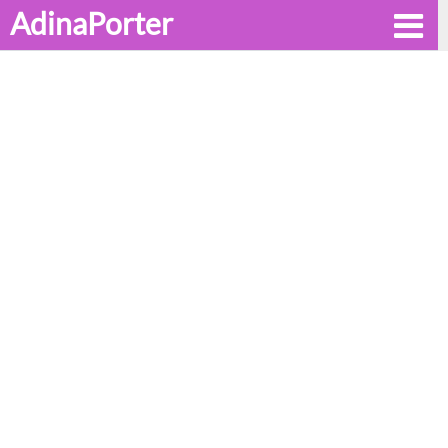
AdinaPorter