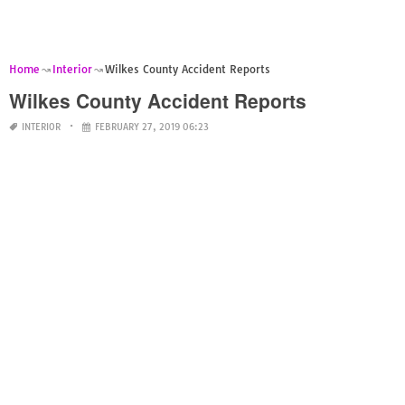
Home
Interior
Wilkes County Accident Reports
Wilkes County Accident Reports
INTERIOR
FEBRUARY 27, 2019 06:23