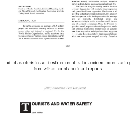
pdf characteristics and estimation of traffic accident counts using
from wilkes county accident reports