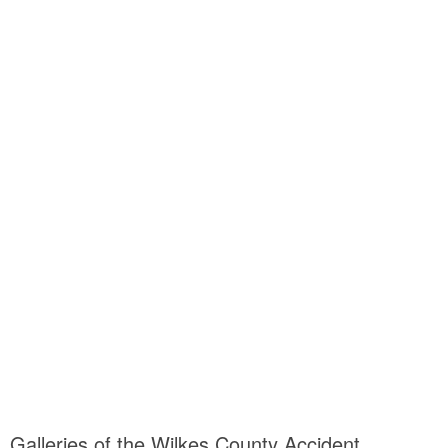
Galleries of the Wilkes County Accident