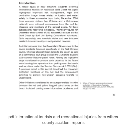
pdf international tourists and recreational injuries from wilkes
county accident reports