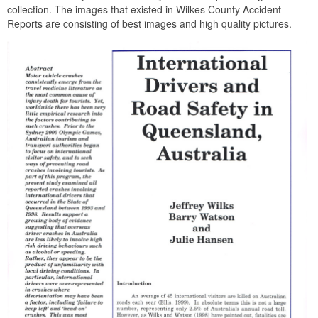
collection. The images that existed in Wilkes County Accident
Reports are consisting of best images and high quality pictures.