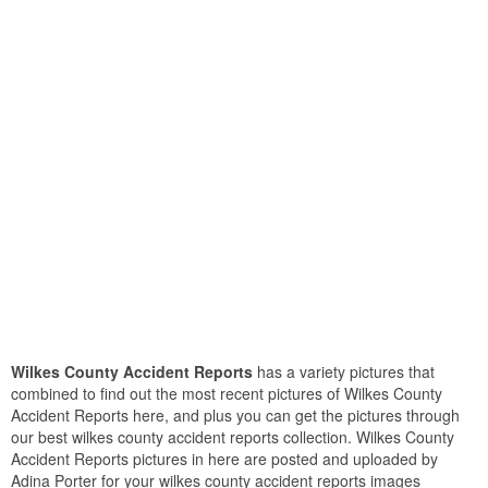
Wilkes County Accident Reports
has a variety pictures that
combined to find out the most recent pictures of Wilkes County
Accident Reports here, and plus you can get the pictures through
our best wilkes county accident reports collection. Wilkes County
Accident Reports pictures in here are posted and uploaded by
Adina Porter for your wilkes county accident reports images