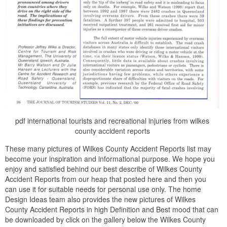
pdf international tourists and recreational injuries from wilkes
county accident reports
These many pictures of Wilkes County Accident Reports list may
become your inspiration and informational purpose. We hope you
enjoy and satisfied behind our best describe of Wilkes County
Accident Reports from our heap that posted here and then you
can use it for suitable needs for personal use only. The home
Design Ideas team also provides the new pictures of Wilkes
County Accident Reports in high Definition and Best mood that can
be downloaded by click on the gallery below the Wilkes County