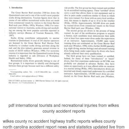
pdf international tourists and recreational injuries from wilkes
county accident reports
wilkes county nc accident highway traffic reports wilkes county
north carolina accident report news and statistics updated live from