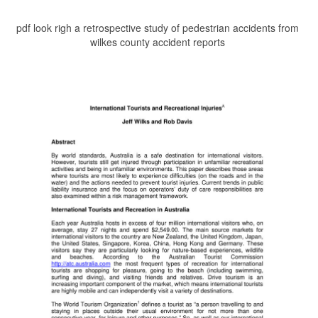
pdf look righ a retrospective study of pedestrian accidents from
wilkes county accident reports