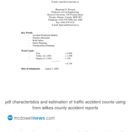
pdf characteristics and estimation of traffic accident counts using
from wilkes county accident reports