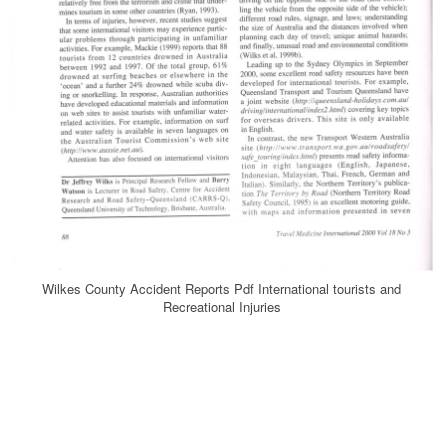
Wilkes County Accident Reports Pdf International tourists and
Recreational Injuries