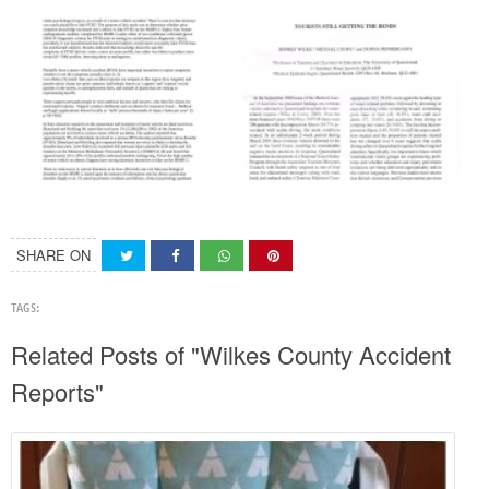
SHARE ON
TAGS:
Related Posts of "Wilkes County Accident
Reports"