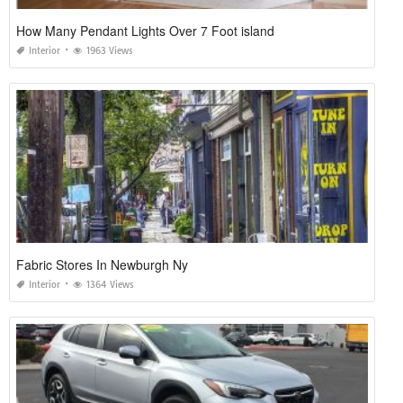
How Many Pendant Lights Over 7 Foot island
Interior
1963 Views
Fabric Stores In Newburgh Ny
Interior
1364 Views