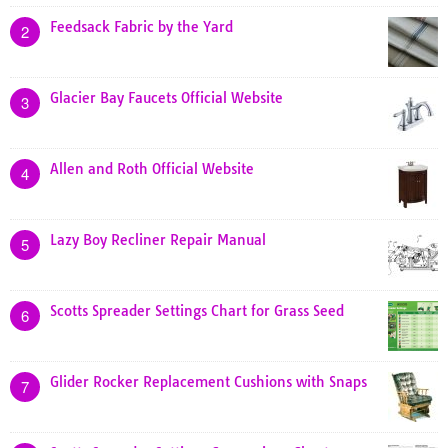
Feedsack Fabric by the Yard
2
Glacier Bay Faucets Official Website
3
Allen and Roth Official Website
4
Lazy Boy Recliner Repair Manual
5
Scotts Spreader Settings Chart for Grass Seed
6
Glider Rocker Replacement Cushions with Snaps
7