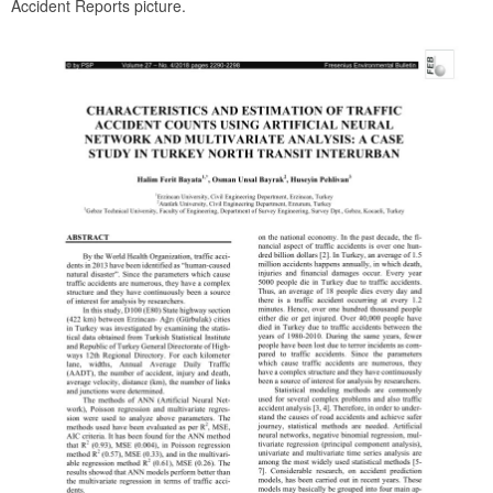
Accident Reports picture.