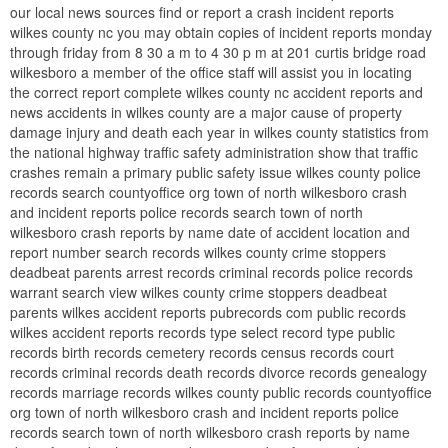
our local news sources find or report a crash incident reports
wilkes county nc you may obtain copies of incident reports monday
through friday from 8 30 a m to 4 30 p m at 201 curtis bridge road
wilkesboro a member of the office staff will assist you in locating
the correct report complete wilkes county nc accident reports and
news accidents in wilkes county are a major cause of property
damage injury and death each year in wilkes county statistics from
the national highway traffic safety administration show that traffic
crashes remain a primary public safety issue wilkes county police
records search countyoffice org town of north wilkesboro crash
and incident reports police records search town of north
wilkesboro crash reports by name date of accident location and
report number search records wilkes county crime stoppers
deadbeat parents arrest records criminal records police records
warrant search view wilkes county crime stoppers deadbeat
parents wilkes accident reports pubrecords com public records
wilkes accident reports records type select record type public
records birth records cemetery records census records court
records criminal records death records divorce records genealogy
records marriage records wilkes county public records countyoffice
org town of north wilkesboro crash and incident reports police
records search town of north wilkesboro crash reports by name