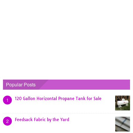
Popular Posts
120 Gallon Horizontal Propane Tank for Sale
1
Feedsack Fabric by the Yard
2