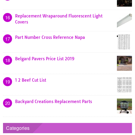
Replacement Wraparound Fluorescent Light
16
Covers
Part Number Cross Reference Napa
17
Belgard Pavers Price List 2019
18
1 2 Beef Cut List
19
Backyard Creations Replacement Parts
20
Categories