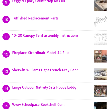
Leggari Epoxy Countertop Kits Uk
9
Tuff Shed Replacement Parts
10
10×20 Canopy Tent assembly Instructions
11
Fireplace Xtrordinair Model 44 Elite
12
Sherwin Williams Light French Grey Behr
13
Large Outdoor Nativity Sets Hobby Lobby
14
Www Schoolpace Bookshelf Com
15