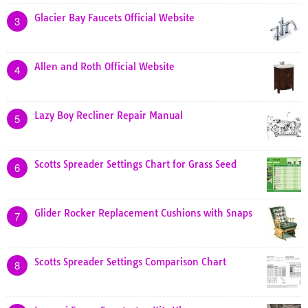
Glacier Bay Faucets Official Website
3
Allen and Roth Official Website
4
Lazy Boy Recliner Repair Manual
5
Scotts Spreader Settings Chart for Grass Seed
6
Glider Rocker Replacement Cushions with Snaps
7
Scotts Spreader Settings Comparison Chart
8