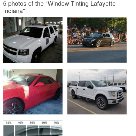
5 photos of the "Window Tinting Lafayette
Indiana"