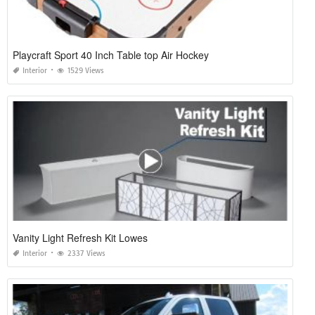
Playcraft Sport 40 Inch Table top Air Hockey
Interior
1529 Views
Vanity Light Refresh Kit Lowes
Interior
2337 Views