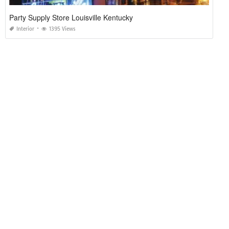
Party Supply Store Louisville Kentucky
Interior
1395 Views