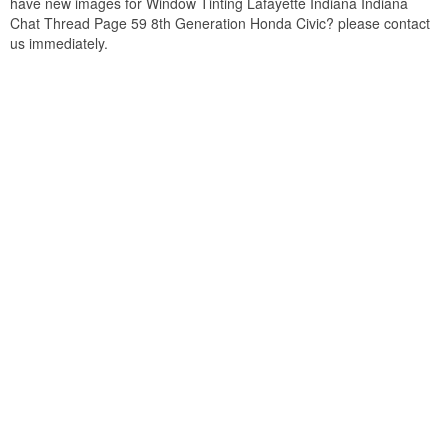
have new images for Window Tinting Lafayette Indiana Indiana
Chat Thread Page 59 8th Generation Honda Civic? please contact
us immediately.