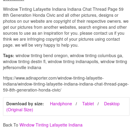
Window Tinting Lafayette Indiana Indiana Chat Thread Page 59
8th Generation Honda Civic and all other pictures, designs or
photos on our website are copyright of their respective owners. we
get our pictures from another websites, search engines and other
sources to use as an inspiration for you. please contact us if you
think we are infringing copyright of your pictures using contact
page. we will be very happy to help you.
Tags:
window tinting bend oregon, window tinting columbus ga,
window tinting destin fl, window tinting indianapolis, window tinting
jeffersonville indiana
https://www.adinaporter.com/window-tinting-lafayette-
indiana/window-tinting-lafayette-indiana-indiana-chat-thread-page-
59-8th-generation-honda-civic/
Download by size:
Handphone
Tablet
Desktop
(Original Size)
Back To
Window Tinting Lafayette Indiana