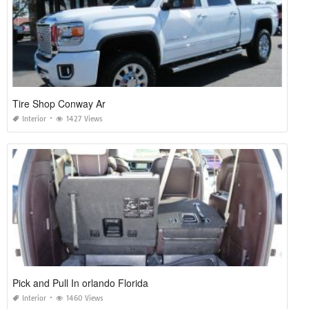
Tire Shop Conway Ar
Interior
1427 Views
Pick and Pull In orlando Florida
Interior
1460 Views