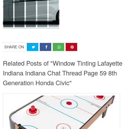
SHARE ON
Related Posts of "Window Tinting Lafayette
Indiana Indiana Chat Thread Page 59 8th
Generation Honda Civic"