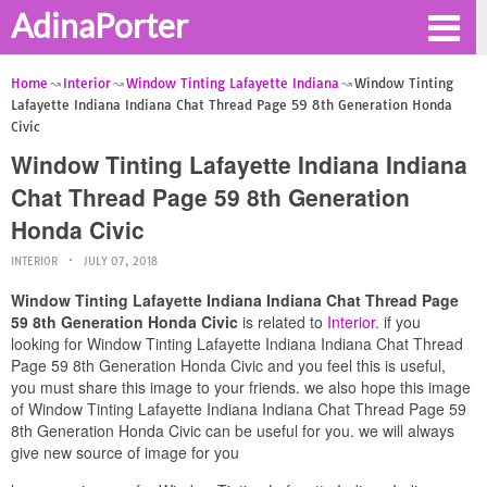
AdinaPorter
Home
Interior
Window Tinting Lafayette Indiana
Window Tinting
Lafayette Indiana Indiana Chat Thread Page 59 8th Generation Honda
Civic
Window Tinting Lafayette Indiana Indiana
Chat Thread Page 59 8th Generation
Honda Civic
INTERIOR
JULY 07, 2018
Window Tinting Lafayette Indiana Indiana Chat Thread Page
59 8th Generation Honda Civic
is related to
Interior
. if you
looking for Window Tinting Lafayette Indiana Indiana Chat Thread
Page 59 8th Generation Honda Civic and you feel this is useful,
you must share this image to your friends. we also hope this image
of Window Tinting Lafayette Indiana Indiana Chat Thread Page 59
8th Generation Honda Civic can be useful for you. we will always
give new source of image for you