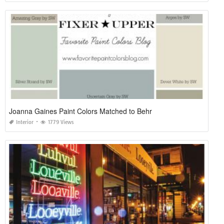
Joanna Gaines Paint Colors Matched to Behr
Interior
1779 Views