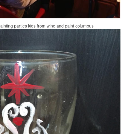
painting parties kids from wine and paint columbus