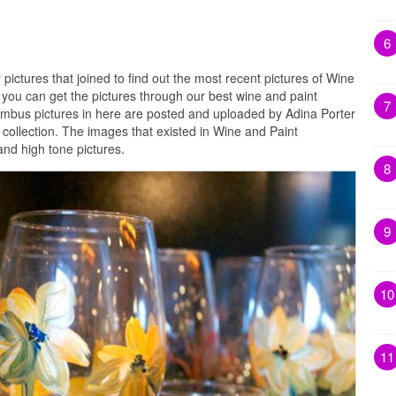
6
 pictures that joined to find out the most recent pictures of Wine
you can get the pictures through our best wine and paint
7
umbus pictures in here are posted and uploaded by Adina Porter
collection. The images that existed in Wine and Paint
nd high tone pictures.
8
9
10
11