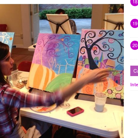
18
19
20
C
Inte