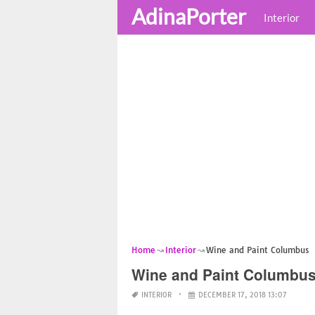
AdinaPorter
Interior
Home
Interior
Wine and Paint Columbus
Wine and Paint Columbu
INTERIOR
DECEMBER 17, 2018 13:07