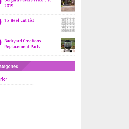
Belgard Pavers Price List
2019
1 2 Beef Cut List
Backyard Creations
Replacement Parts
ategories
rior