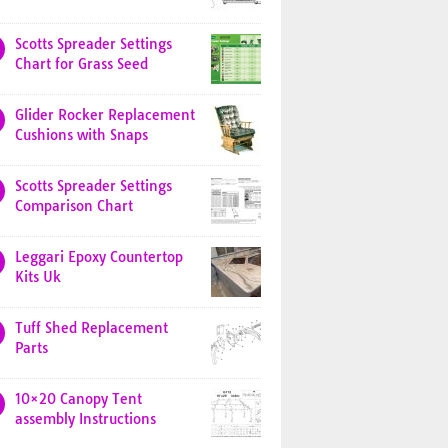
Scotts Spreader Settings
Chart for Grass Seed
Glider Rocker Replacement
Cushions with Snaps
Scotts Spreader Settings
Comparison Chart
Leggari Epoxy Countertop
Kits Uk
Tuff Shed Replacement
Parts
10×20 Canopy Tent
assembly Instructions