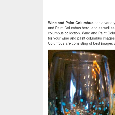
Wine and Paint Columbus
has a variety
and Paint Columbus here, and as well as 
columbus collection. Wine and Paint Col
for your wine and paint columbus images 
Columbus are consisting of best images a