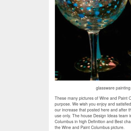
glassware painting
These many pictures of Wine and Paint C
purpose. We wish you enjoy and satisfied
our increase that posted here and after th
use only. The house Design Ideas team in
Columbus in high Definition and Best cha
the Wine and Paint Columbus picture.