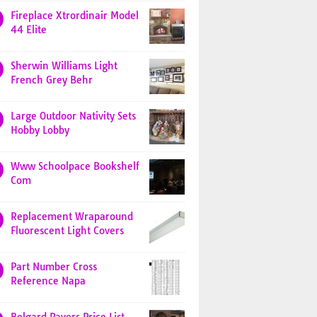
Fireplace Xtrordinair Model
44 Elite
Sherwin Williams Light
French Grey Behr
Large Outdoor Nativity Sets
Hobby Lobby
Www Schoolpace Bookshelf
Com
Replacement Wraparound
Fluorescent Light Covers
Part Number Cross
Reference Napa