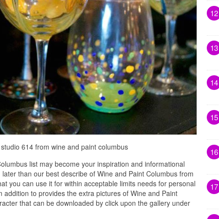
12
13
14
15
 studio 614 from wine and paint columbus
16
olumbus list may become your inspiration and informational
 later than our best describe of Wine and Paint Columbus from
at you can use it for within acceptable limits needs for personal
17
 addition to provides the extra pictures of Wine and Paint
racter that can be downloaded by click upon the gallery under