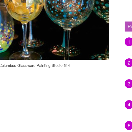
P
1
2
Columbus Glassware Painting Studio 614
3
4
5