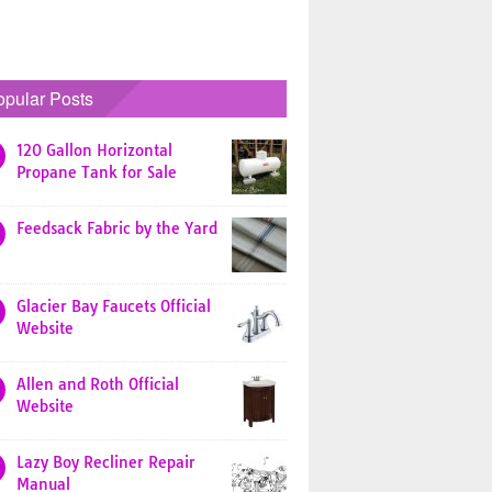
opular Posts
120 Gallon Horizontal
Propane Tank for Sale
Feedsack Fabric by the Yard
Glacier Bay Faucets Official
Website
Allen and Roth Official
Website
Lazy Boy Recliner Repair
Manual