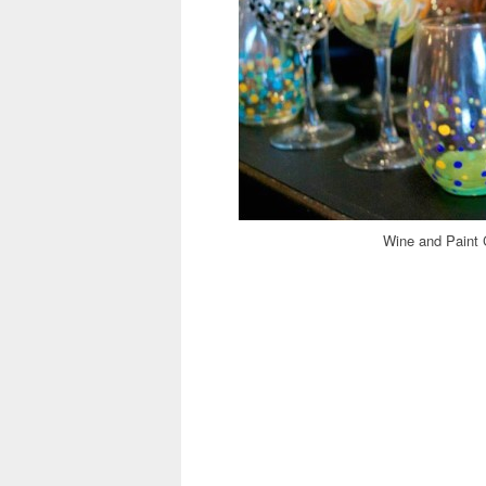
Wine and Paint 