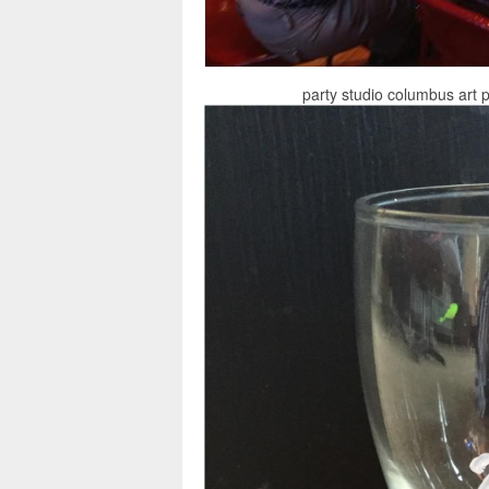
party studio columbus art 