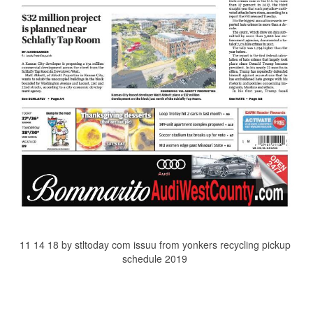
11 14 18 by stltoday com issuu from yonkers recycling pickup
schedule 2019