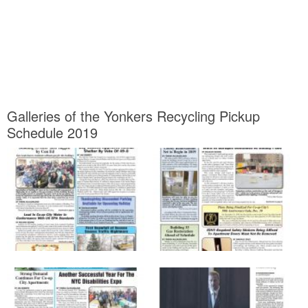
Galleries of the Yonkers Recycling Pickup
Schedule 2019