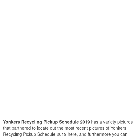
Yonkers Recycling Pickup Schedule 2019
has a variety pictures
that partnered to locate out the most recent pictures of Yonkers
Recycling Pickup Schedule 2019 here, and furthermore you can