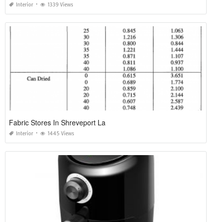
Interior
1339 Views
Fabric Stores In Shreveport La
Interior
1445 Views