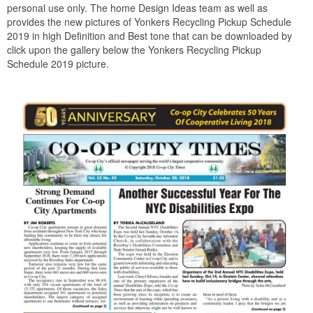
personal use only. The home Design Ideas team as well as
provides the new pictures of Yonkers Recycling Pickup Schedule
2019 in high Definition and Best tone that can be downloaded by
click upon the gallery below the Yonkers Recycling Pickup
Schedule 2019 picture.