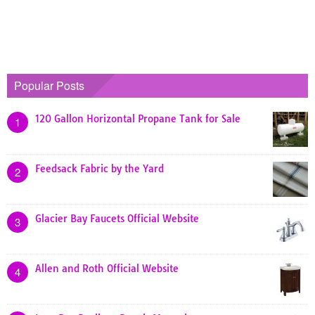
Popular Posts
120 Gallon Horizontal Propane Tank for Sale
1
Feedsack Fabric by the Yard
2
Glacier Bay Faucets Official Website
3
Allen and Roth Official Website
4