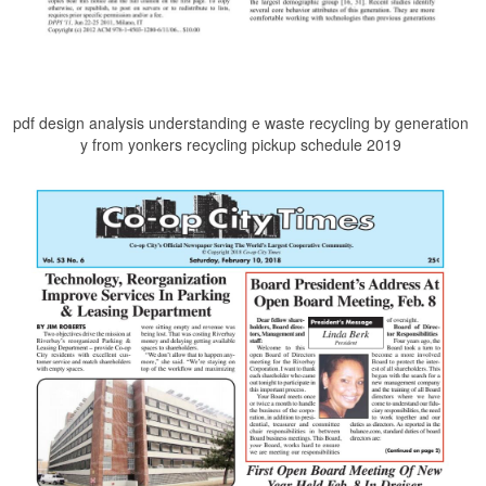
pdf design analysis understanding e waste recycling by generation
y from yonkers recycling pickup schedule 2019