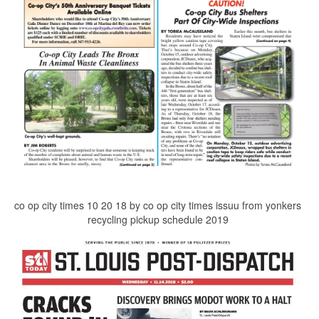
co op city times 10 20 18 by co op city times issuu from yonkers
recycling pickup schedule 2019