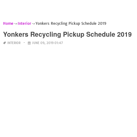
Home
Interior
Yonkers Recycling Pickup Schedule 2019
Yonkers Recycling Pickup Schedule 2019
INTERIOR
JUNE 09, 2019 01:47