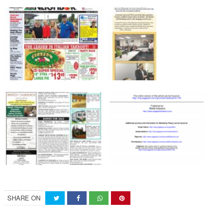
SHARE ON