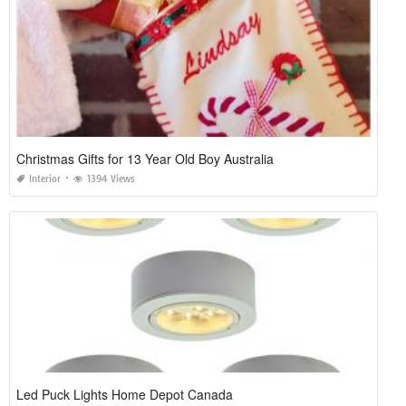
Christmas Gifts for 13 Year Old Boy Australia
Interior
1394 Views
Led Puck Lights Home Depot Canada