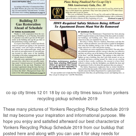
co op city times 12 01 18 by co op city times issuu from yonkers
recycling pickup schedule 2019
These many pictures of Yonkers Recycling Pickup Schedule 2019
list may become your inspiration and informational purpose. We
hope you enjoy and satisfied afterward our best characterize of
Yonkers Recycling Pickup Schedule 2019 from our buildup that
posted here and along with you can use it for okay needs for