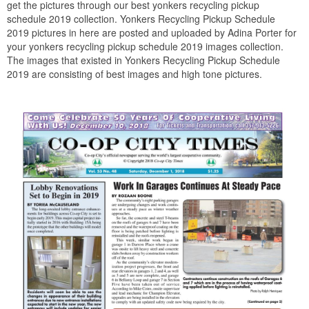
get the pictures through our best yonkers recycling pickup
schedule 2019 collection. Yonkers Recycling Pickup Schedule
2019 pictures in here are posted and uploaded by Adina Porter for
your yonkers recycling pickup schedule 2019 images collection.
The images that existed in Yonkers Recycling Pickup Schedule
2019 are consisting of best images and high tone pictures.