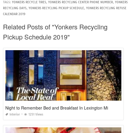
TAGS:
YONKERS RECYCLE TIRES
,
YONKERS RECYCLING CENTER PHONE NUMBER
,
YONKERS
RECYCLING DAYS
,
YONKERS RECYCLING PICKUP SCHEDULE
,
YONKERS RECYCLING REFUSE
CALENDAR 2019
Related Posts of "Yonkers Recycling
Pickup Schedule 2019"
Night to Remember Bed and Breakfast In Lexington Mi
Interior
1251 Views