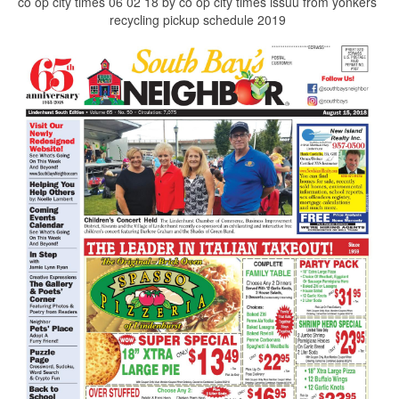
co op city times 06 02 18 by co op city times issuu from yonkers
recycling pickup schedule 2019