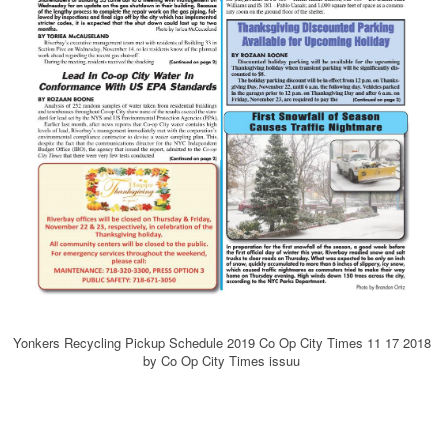
Yonkers Recycling Pickup Schedule 2019 Co Op City Times 11 17 2018
by Co Op City Times issuu