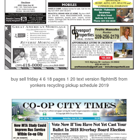
buy sell friday 4 6 18 pages 1 20 text version fliphtml5 from
yonkers recycling pickup schedule 2019