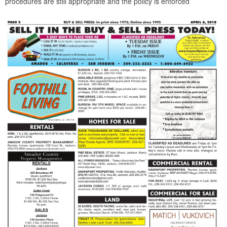
procedures are still appropriate and the policy is enforced