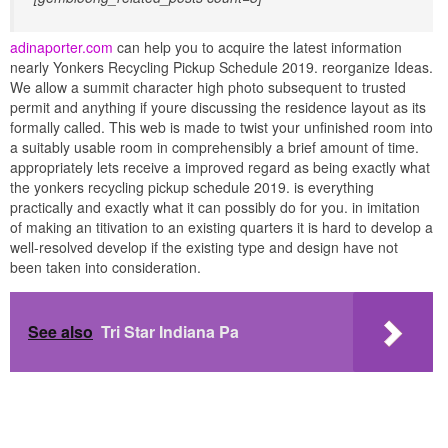
adinaporter.com
can help you to acquire the latest information
nearly Yonkers Recycling Pickup Schedule 2019. reorganize Ideas.
We allow a summit character high photo subsequent to trusted
permit and anything if youre discussing the residence layout as its
formally called. This web is made to twist your unfinished room into
a suitably usable room in comprehensibly a brief amount of time.
appropriately lets receive a improved regard as being exactly what
the yonkers recycling pickup schedule 2019. is everything
practically and exactly what it can possibly do for you. in imitation
of making an titivation to an existing quarters it is hard to develop a
well-resolved develop if the existing type and design have not
been taken into consideration.
See also
Tri Star Indiana Pa