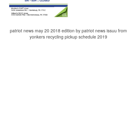
patriot news may 20 2018 edition by patriot news issuu from
yonkers recycling pickup schedule 2019