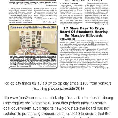
co op city times 02 10 18 by co op city times issuu from yonkers
recycling pickup schedule 2019
http www jobs2careers com click php hier sollte eine beschreibung
angezeigt werden diese seite lasst dies jedoch nicht zu search
local government audit reports new york state the board has not
updated its purchasing procedures since 2010 to ensure that the