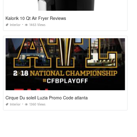
Kalorik 10 Qt Air Fryer Reviews
Interior
1463 Views
Cirque Du soleil Luzia Promo Code atlanta
Interior
1360 Views