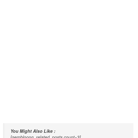
You Might Also Like :
[gembloong_related_posts count=3]