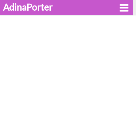
AdinaPorter