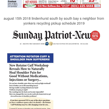
august 15th 2018 lindenhurst south by south bay s neighbor from
yonkers recycling pickup schedule 2019