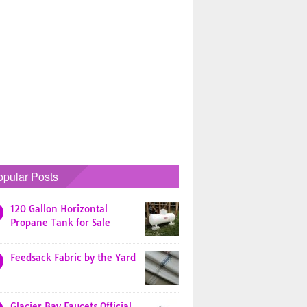
opular Posts
120 Gallon Horizontal
Propane Tank for Sale
Feedsack Fabric by the Yard
Glacier Bay Faucets Official