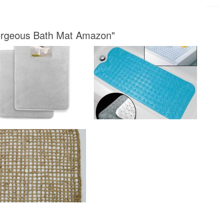
Gorgeous Bath Mat Amazon"