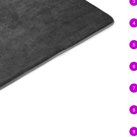
3
4
5
6
7
8
9