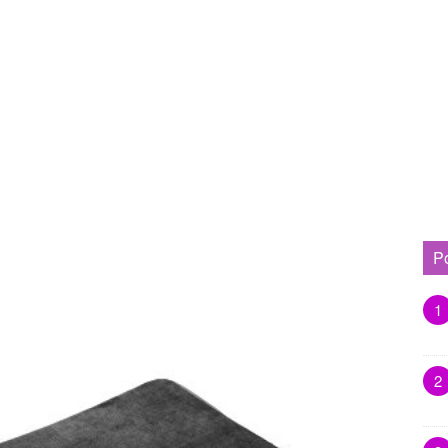
P
1
2