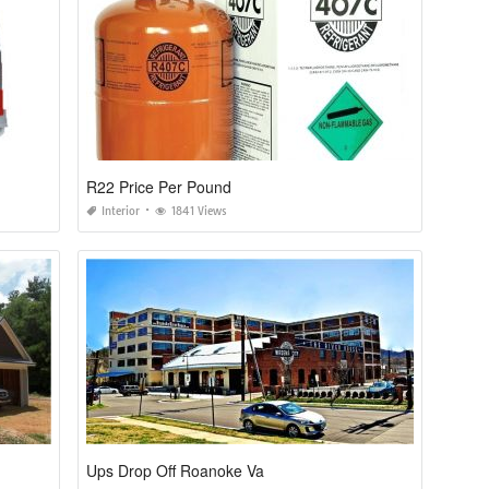
R22 Price Per Pound
Interior
1841 Views
Ups Drop Off Roanoke Va