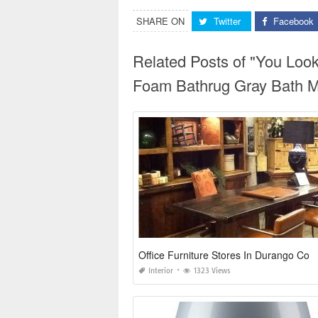
SHARE ON
Twitter
Facebook
Related Posts of "You Lo
Foam Bathrug Gray Bath M
Office Furniture Stores In Durango Co
Interior
1323 Views