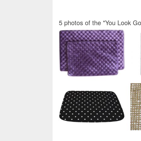
5 photos of the "You Look 