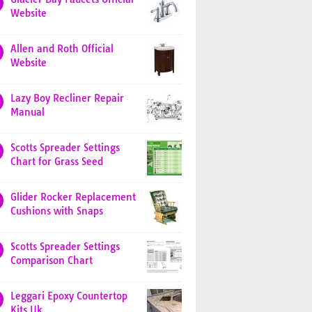
Website
Allen and Roth Official
Website
Lazy Boy Recliner Repair
Manual
Scotts Spreader Settings
Chart for Grass Seed
Glider Rocker Replacement
Cushions with Snaps
Scotts Spreader Settings
Comparison Chart
Leggari Epoxy Countertop
Kits Uk