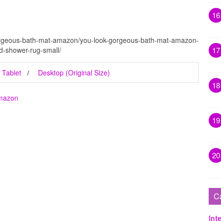
16
gorgeous-bath-mat-amazon/you-look-gorgeous-bath-mat-amazon-
-shower-rug-small/
17
Tablet
Desktop (Original Size)
18
Amazon
19
20
C
Inte