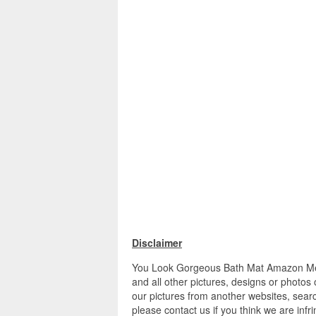
Disclaimer
You Look Gorgeous Bath Mat Amazon M
and all other pictures, designs or photos
our pictures from another websites, searc
please contact us if you think we are infr