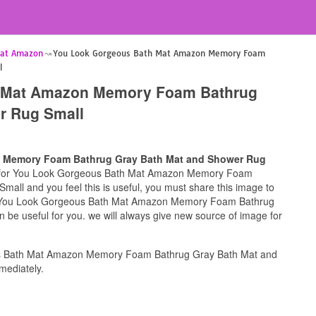
Mat Amazon
You Look Gorgeous Bath Mat Amazon Memory Foam
l
 Mat Amazon Memory Foam Bathrug
r Rug Small
 Memory Foam Bathrug Gray Bath Mat and Shower Rug
ng for You Look Gorgeous Bath Mat Amazon Memory Foam
ll and you feel this is useful, you must share this image to
 of You Look Gorgeous Bath Mat Amazon Memory Foam Bathrug
be useful for you. we will always give new source of image for
s Bath Mat Amazon Memory Foam Bathrug Gray Bath Mat and
mediately.