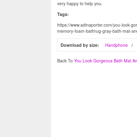
very happy to help you.
Tags:
https://www.adinaporter.com/you-look-
memory-foam-bathrug-gray-bath-mat-and
Download by size:
Handphone
Back To
You Look Gorgeous Bath Mat 