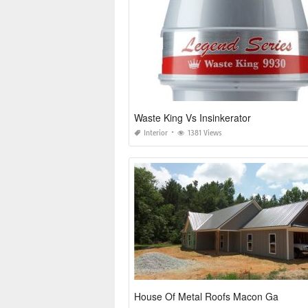
Waste King Vs Insinkerator
Interior
1381 Views
House Of Metal Roofs Macon Ga