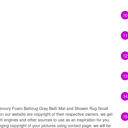
10
11
12
13
14
emory Foam Bathrug Gray Bath Mat and Shower Rug Small
 on our website are copyright of their respective owners. we get
15
h engines and other sources to use as an inspiration for you.
inging copyright of your pictures using contact page. we will be