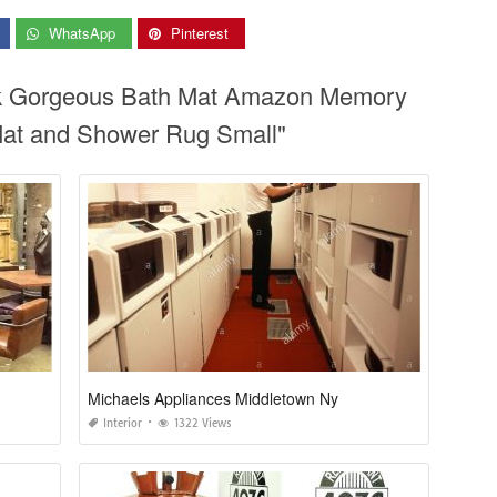
WhatsApp
Pinterest
ok Gorgeous Bath Mat Amazon Memory
at and Shower Rug Small"
Michaels Appliances Middletown Ny
Interior
1322 Views