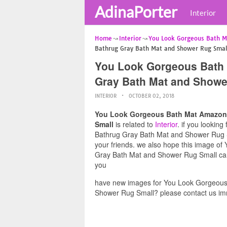
AdinaPorter
Interior
Home
Interior
You Look Gorgeous Bath 
Bathrug Gray Bath Mat and Shower Rug Smal
You Look Gorgeous Bath
Gray Bath Mat and Showe
INTERIOR
OCTOBER 02, 2018
You Look Gorgeous Bath Mat Amazon
Small
is related to
Interior
. if you looki
Bathrug Gray Bath Mat and Shower Rug Sma
your friends. we also hope this image
Gray Bath Mat and Shower Rug Small can 
you
have new images for You Look Gorgeou
Shower Rug Small? please contact us im