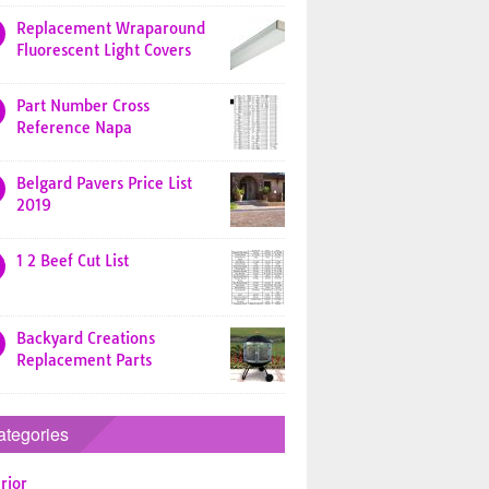
Replacement Wraparound
Fluorescent Light Covers
Part Number Cross
Reference Napa
Belgard Pavers Price List
2019
1 2 Beef Cut List
Backyard Creations
Replacement Parts
ategories
rior