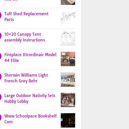
Tuff Shed Replacement
Parts
10×20 Canopy Tent
assembly Instructions
Fireplace Xtrordinair Model
44 Elite
Sherwin Williams Light
French Grey Behr
Large Outdoor Nativity Sets
Hobby Lobby
Www Schoolpace Bookshelf
Com