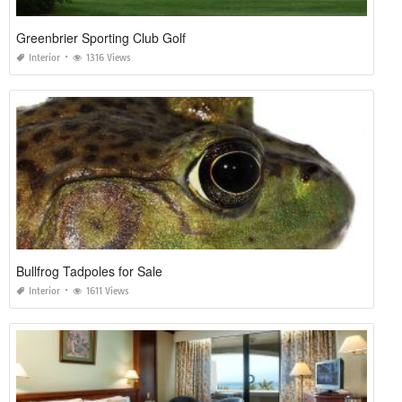
Greenbrier Sporting Club Golf
Interior
1316 Views
Bullfrog Tadpoles for Sale
Interior
1611 Views