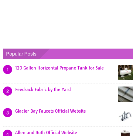
Popular Posts
120 Gallon Horizontal Propane Tank for Sale
1
Feedsack Fabric by the Yard
2
Glacier Bay Faucets Official Website
3
Allen and Roth Official Website
4