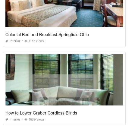
Colonial Bed and Breakfast Springfield Ohio
Interior
1172 Views
How to Lower Graber Cordless Blinds
Interior
1639 Views