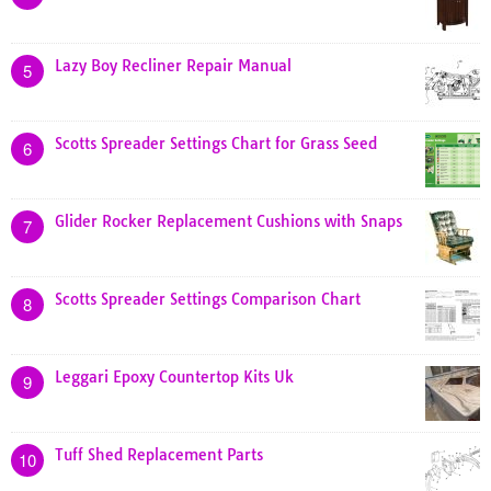
Lazy Boy Recliner Repair Manual
5
Scotts Spreader Settings Chart for Grass Seed
6
Glider Rocker Replacement Cushions with Snaps
7
Scotts Spreader Settings Comparison Chart
8
Leggari Epoxy Countertop Kits Uk
9
Tuff Shed Replacement Parts
10