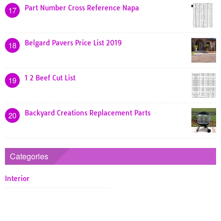
Part Number Cross Reference Napa
17
Belgard Pavers Price List 2019
18
1 2 Beef Cut List
19
Backyard Creations Replacement Parts
20
Categories
Interior