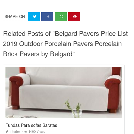
SHARE ON
Related Posts of "Belgard Pavers Price List
2019 Outdoor Porcelain Pavers Porcelain
Brick Pavers by Belgard"
Fundas Para sofas Baratas
Interior
1490 Views