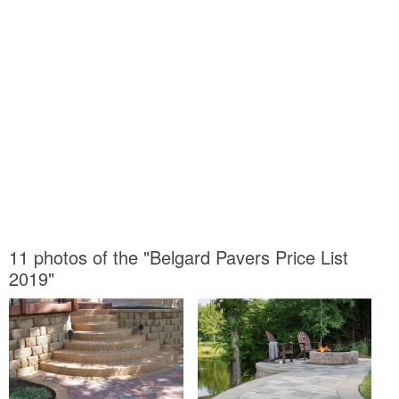
11 photos of the "Belgard Pavers Price List
2019"