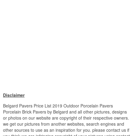
Disclaimer
Belgard Pavers Price List 2019 Outdoor Porcelain Pavers
Porcelain Brick Pavers by Belgard and all other pictures, designs
or photos on our website are copyright of their respective owners.
we get our pictures from another websites, search engines and
other sources to use as an inspiration for you. please contact us if
you think we are infringing copyright of your pictures using contact