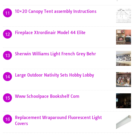
10×20 Canopy Tent assembly Instructions
11
Fireplace Xtrordinair Model 44 Elite
12
Sherwin Williams Light French Grey Behr
13
Large Outdoor Nativity Sets Hobby Lobby
14
Www Schoolpace Bookshelf Com
15
Replacement Wraparound Fluorescent Light
16
Covers