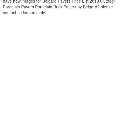
have new images for Belgard Pavers Price List 2019 Outdoor
Porcelain Pavers Porcelain Brick Pavers by Belgard? please
contact us immediately.