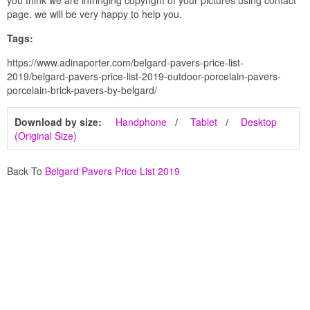
page. we will be very happy to help you.
Tags:
https://www.adinaporter.com/belgard-pavers-price-list-
2019/belgard-pavers-price-list-2019-outdoor-porcelain-pavers-
porcelain-brick-pavers-by-belgard/
Download by size:
Handphone
Tablet
Desktop
(Original Size)
Back To
Belgard Pavers Price List 2019