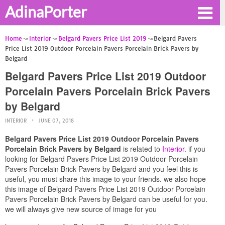
AdinaPorter
Home
Interior
Belgard Pavers Price List 2019
Belgard Pavers
Price List 2019 Outdoor Porcelain Pavers Porcelain Brick Pavers by
Belgard
Belgard Pavers Price List 2019 Outdoor
Porcelain Pavers Porcelain Brick Pavers
by Belgard
INTERIOR
JUNE 07, 2018
Belgard Pavers Price List 2019 Outdoor Porcelain Pavers
Porcelain Brick Pavers by Belgard
is related to
Interior
. if you
looking for Belgard Pavers Price List 2019 Outdoor Porcelain
Pavers Porcelain Brick Pavers by Belgard and you feel this is
useful, you must share this image to your friends. we also hope
this image of Belgard Pavers Price List 2019 Outdoor Porcelain
Pavers Porcelain Brick Pavers by Belgard can be useful for you.
we will always give new source of image for you