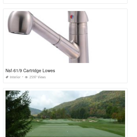
Nsf-61/9 Cartridge Lowes
Interior
2597 Views