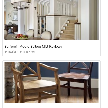
Benjamin Moore Balboa Mist Reviews
Interior
1833 Views