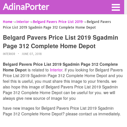
AdinaPorter
Home
Interior
Belgard Pavers Price List 2019
Belgard Pavers
Price List 2019 Sgadmin Page 312 Complete Home Depot
Belgard Pavers Price List 2019 Sgadmin
Page 312 Complete Home Depot
INTERIOR
JUNE 07, 2018
Belgard Pavers Price List 2019 Sgadmin Page 312 Complete
Home Depot
is related to
Interior
. if you looking for Belgard Pavers
Price List 2019 Sgadmin Page 312 Complete Home Depot and you
feel this is useful, you must share this image to your friends. we
also hope this image of Belgard Pavers Price List 2019 Sgadmin
Page 312 Complete Home Depot can be useful for you. we will
always give new source of image for you
have new images for Belgard Pavers Price List 2019 Sgadmin
Page 312 Complete Home Depot? please contact us immediately.