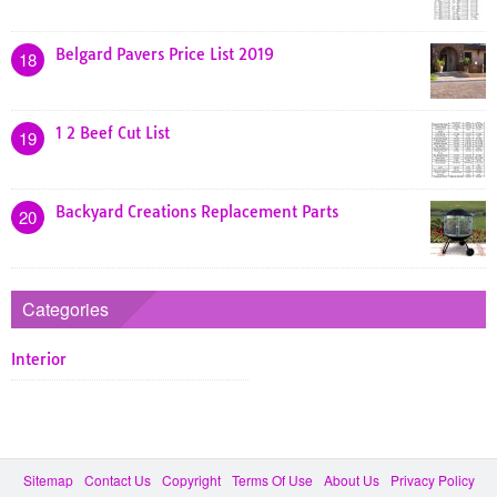
Belgard Pavers Price List 2019
18
1 2 Beef Cut List
19
Backyard Creations Replacement Parts
20
Categories
Interior
Sitemap
Contact Us
Copyright
Terms Of Use
About Us
Privacy Policy