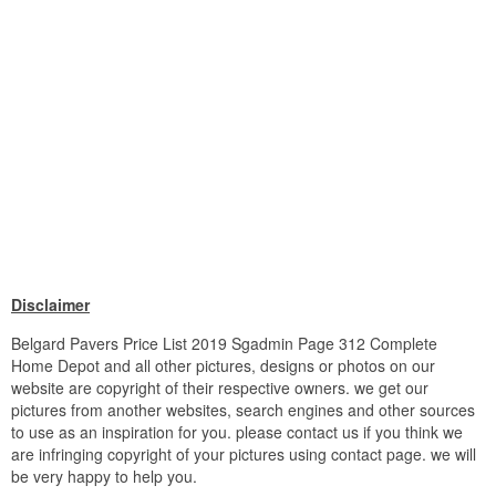
Disclaimer
Belgard Pavers Price List 2019 Sgadmin Page 312 Complete
Home Depot and all other pictures, designs or photos on our
website are copyright of their respective owners. we get our
pictures from another websites, search engines and other sources
to use as an inspiration for you. please contact us if you think we
are infringing copyright of your pictures using contact page. we will
be very happy to help you.