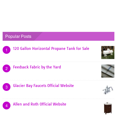
Popular Posts
120 Gallon Horizontal Propane Tank for Sale
1
Feedsack Fabric by the Yard
2
Glacier Bay Faucets Official Website
3
Allen and Roth Official Website
4