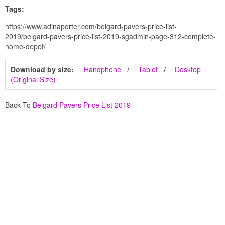
Tags:
https://www.adinaporter.com/belgard-pavers-price-list-
2019/belgard-pavers-price-list-2019-sgadmin-page-312-complete-
home-depot/
Download by size:
Handphone
Tablet
Desktop
(Original Size)
Back To
Belgard Pavers Price List 2019