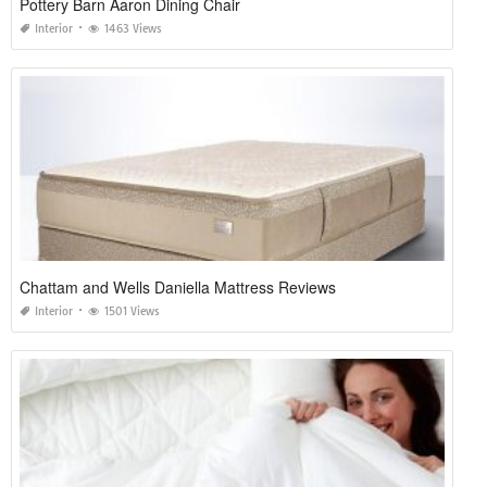
Pottery Barn Aaron Dining Chair
Interior
1463 Views
Chattam and Wells Daniella Mattress Reviews
Interior
1501 Views