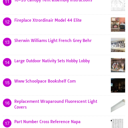
11
Fireplace Xtrordinair Model 44 Elite
12
Sherwin Williams Light French Grey Behr
13
Large Outdoor Nativity Sets Hobby Lobby
14
Www Schoolpace Bookshelf Com
15
Replacement Wraparound Fluorescent Light
16
Covers
Part Number Cross Reference Napa
17