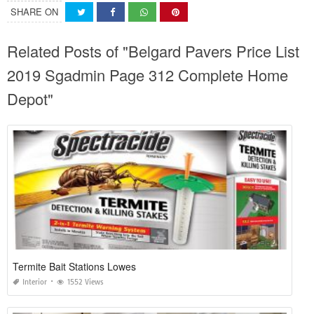
SHARE ON
Related Posts of "Belgard Pavers Price List
2019 Sgadmin Page 312 Complete Home
Depot"
Termite Bait Stations Lowes
Interior
1552 Views