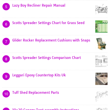
Lazy Boy Recliner Repair Manual
5
Scotts Spreader Settings Chart for Grass Seed
6
Glider Rocker Replacement Cushions with Snaps
7
Scotts Spreader Settings Comparison Chart
8
Leggari Epoxy Countertop Kits Uk
9
Tuff Shed Replacement Parts
10
10×20 Canopy Tent assembly Instructions