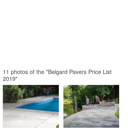
11 photos of the "Belgard Pavers Price List
2019"