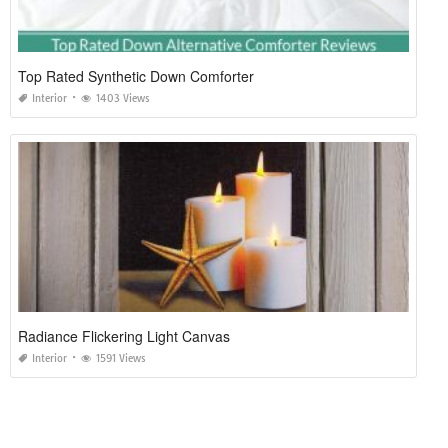
Top Rated Synthetic Down Comforter
Interior
1403 Views
Radiance Flickering Light Canvas
Interior
1591 Views