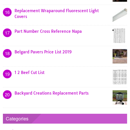
Replacement Wraparound Fluorescent Light
16
Covers
Part Number Cross Reference Napa
17
Belgard Pavers Price List 2019
18
1 2 Beef Cut List
19
Backyard Creations Replacement Parts
20
Categories