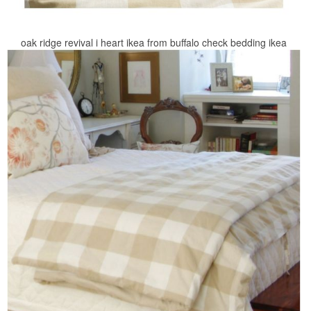
oak ridge revival i heart ikea from buffalo check bedding ikea