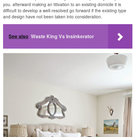
you. afterward making an titivation to an existing domicile it is
difficult to develop a well-resolved go forward if the existing type
and design have not been taken into consideration.
See also
Waste King Vs Insinkerator