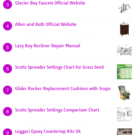
Glacier Bay Faucets Official Website
3
Allen and Roth Official Website
4
Lazy Boy Recliner Repair Manual
5
Scotts Spreader Settings Chart for Grass Seed
6
Glider Rocker Replacement Cushions with Snaps
7
Scotts Spreader Settings Comparison Chart
8
Leggari Epoxy Countertop Kits Uk
9