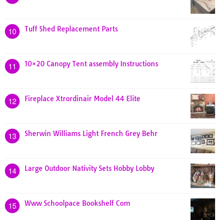
Tuff Shed Replacement Parts
10
10×20 Canopy Tent assembly Instructions
11
Fireplace Xtrordinair Model 44 Elite
12
Sherwin Williams Light French Grey Behr
13
Large Outdoor Nativity Sets Hobby Lobby
14
Www Schoolpace Bookshelf Com
15