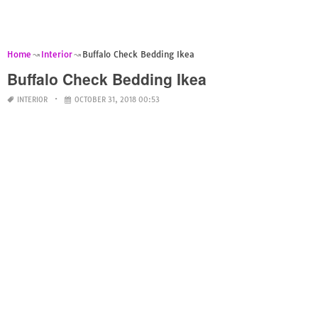
Home
Interior
Buffalo Check Bedding Ikea
Buffalo Check Bedding Ikea
INTERIOR
OCTOBER 31, 2018 00:53