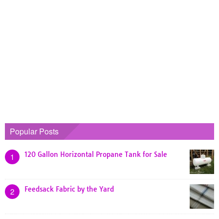
Popular Posts
120 Gallon Horizontal Propane Tank for Sale
1
Feedsack Fabric by the Yard
2