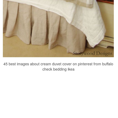
45 best images about cream duvet cover on pinterest from buffalo
check bedding ikea