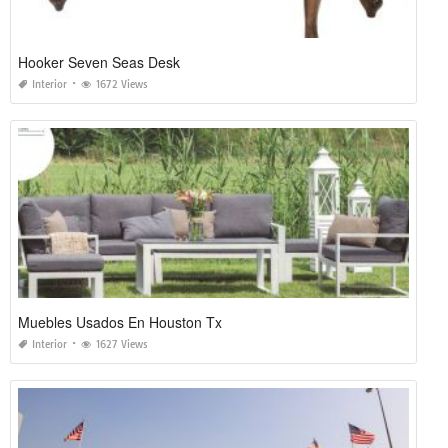
Hooker Seven Seas Desk
Interior
1672 Views
Muebles Usados En Houston Tx
Interior
1627 Views