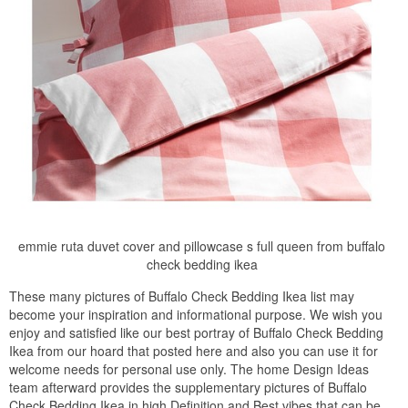
emmie ruta duvet cover and pillowcase s full queen from buffalo
check bedding ikea
These many pictures of Buffalo Check Bedding Ikea list may
become your inspiration and informational purpose. We wish you
enjoy and satisfied like our best portray of Buffalo Check Bedding
Ikea from our hoard that posted here and also you can use it for
welcome needs for personal use only. The home Design Ideas
team afterward provides the supplementary pictures of Buffalo
Check Bedding Ikea in high Definition and Best vibes that can be