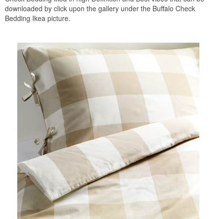
downloaded by click upon the gallery under the Buffalo Check
Bedding Ikea picture.