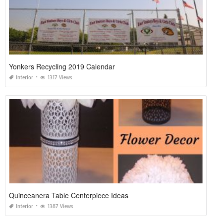
Yonkers Recycling 2019 Calendar
Interior
1317 Views
Quinceanera Table Centerpiece Ideas
Interior
1387 Views