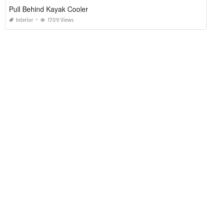
Pull Behind Kayak Cooler
Interior
1709 Views