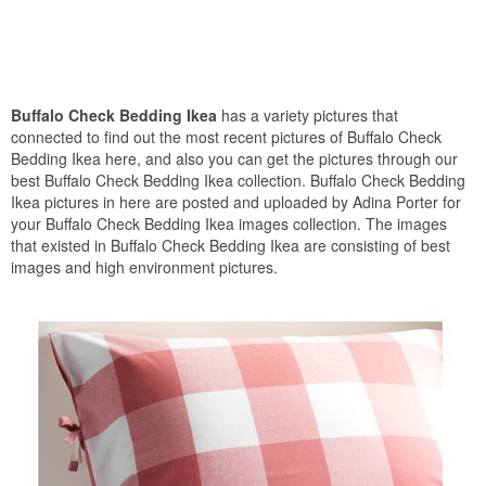
Buffalo Check Bedding Ikea
has a variety pictures that
connected to find out the most recent pictures of Buffalo Check
Bedding Ikea here, and also you can get the pictures through our
best Buffalo Check Bedding Ikea collection. Buffalo Check Bedding
Ikea pictures in here are posted and uploaded by Adina Porter for
your Buffalo Check Bedding Ikea images collection. The images
that existed in Buffalo Check Bedding Ikea are consisting of best
images and high environment pictures.