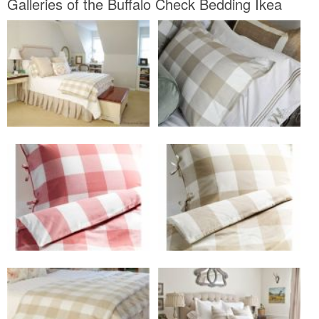
Galleries of the Buffalo Check Bedding Ikea