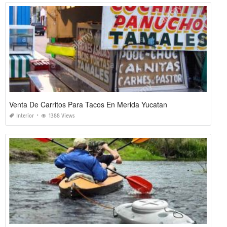
Venta De Carritos Para Tacos En Merida Yucatan
Interior
1388 Views