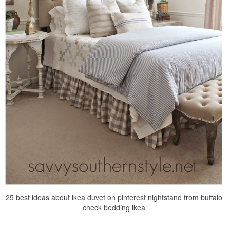
25 best ideas about ikea duvet on pinterest nightstand from buffalo
check bedding ikea