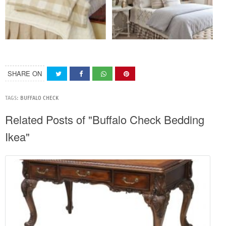
SHARE ON
TAGS:
BUFFALO CHECK
Related Posts of "Buffalo Check Bedding
Ikea"