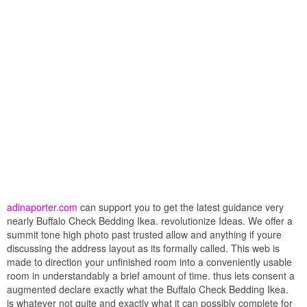
adinaporter.com
can support you to get the latest guidance very
nearly Buffalo Check Bedding Ikea. revolutionize Ideas. We offer a
summit tone high photo past trusted allow and anything if youre
discussing the address layout as its formally called. This web is
made to direction your unfinished room into a conveniently usable
room in understandably a brief amount of time. thus lets consent a
augmented declare exactly what the Buffalo Check Bedding Ikea.
is whatever not quite and exactly what it can possibly complete for