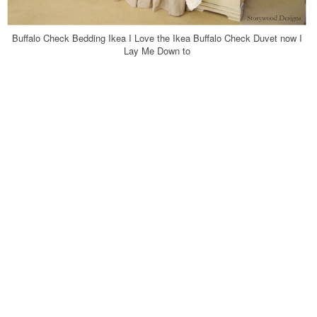
Buffalo Check Bedding Ikea I Love the Ikea Buffalo Check Duvet now I
Lay Me Down to