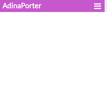
AdinaPorter