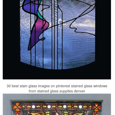
30 best stain glass images on pinterest stained glass windows
from stained glass supplies denver