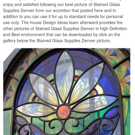
enjoy and satisfied following our best picture of Stained Glass
Supplies Denver from our accretion that posted here and in
addition to you can use it for up to standard needs for personal
use only. The house Design Ideas team afterward provides the
other pictures of Stained Glass Supplies Denver in high Definition
and Best environment that can be downloaded by click on the
gallery below the Stained Glass Supplies Denver picture.