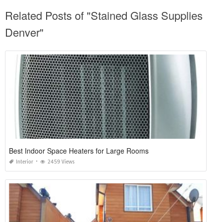
Related Posts of "Stained Glass Supplies
Denver"
Best Indoor Space Heaters for Large Rooms
Interior
2459 Views