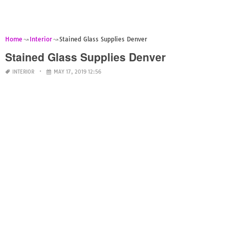
Home
Interior
Stained Glass Supplies Denver
Stained Glass Supplies Denver
INTERIOR
MAY 17, 2019 12:56