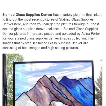
Stained Glass Supplies Denver
has a variety pictures that linked
to find out the most recent pictures of Stained Glass Supplies
Denver here, and then you can get the pictures through our best
stained glass supplies denver collection. Stained Glass Supplies
Denver pictures in here are posted and uploaded by Adina Porter
for your stained glass supplies denver images collection. The
images that existed in Stained Glass Supplies Denver are
consisting of best images and high setting pictures.