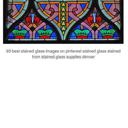
93 best stained glass images on pinterest stained glass stained
from stained glass supplies denver