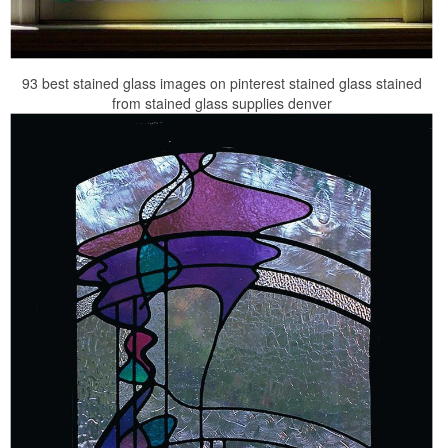
93 best stained glass images on pinterest stained glass stained
from stained glass supplies denver