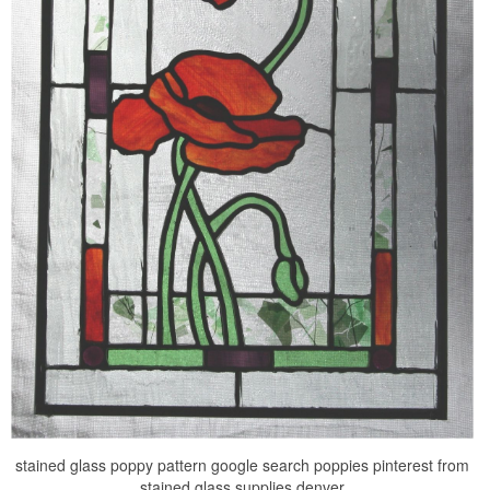
stained glass poppy pattern google search poppies pinterest from
stained glass supplies denver