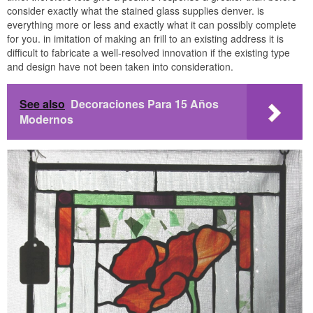
consider exactly what the stained glass supplies denver. is
everything more or less and exactly what it can possibly complete
for you. in imitation of making an frill to an existing address it is
difficult to fabricate a well-resolved innovation if the existing type
and design have not been taken into consideration.
See also
Decoraciones Para 15 Años
Modernos