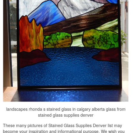
landscapes rhonda s stained glass in calgary alberta glass from
stained glass supplies denver
These many pictures of Stained Glass Supplies Denver list may
become your inspiration and informational purpose. We wish you