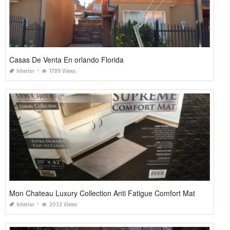
Casas De Venta En orlando Florida
Interior
1789 Views
Mon Chateau Luxury Collection Anti Fatigue Comfort Mat
Interior
2033 Views