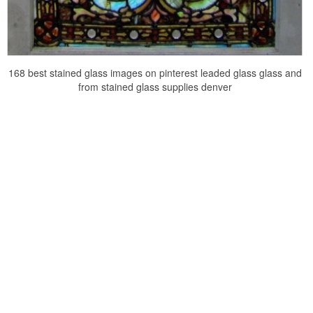
168 best stained glass images on pinterest leaded glass glass and
from stained glass supplies denver