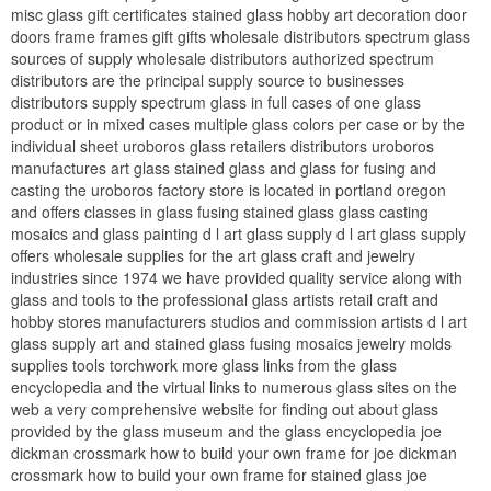
misc glass gift certificates stained glass hobby art decoration door
doors frame frames gift gifts wholesale distributors spectrum glass
sources of supply wholesale distributors authorized spectrum
distributors are the principal supply source to businesses
distributors supply spectrum glass in full cases of one glass
product or in mixed cases multiple glass colors per case or by the
individual sheet uroboros glass retailers distributors uroboros
manufactures art glass stained glass and glass for fusing and
casting the uroboros factory store is located in portland oregon
and offers classes in glass fusing stained glass glass casting
mosaics and glass painting d l art glass supply d l art glass supply
offers wholesale supplies for the art glass craft and jewelry
industries since 1974 we have provided quality service along with
glass and tools to the professional glass artists retail craft and
hobby stores manufacturers studios and commission artists d l art
glass supply art and stained glass fusing mosaics jewelry molds
supplies tools torchwork more glass links from the glass
encyclopedia and the virtual links to numerous glass sites on the
web a very comprehensive website for finding out about glass
provided by the glass museum and the glass encyclopedia joe
dickman crossmark how to build your own frame for joe dickman
crossmark how to build your own frame for stained glass joe