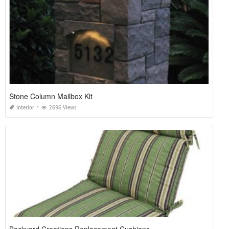
Stone Column Mailbox Kit
Interior
2696 Views