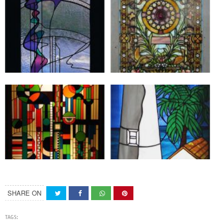
SHARE ON
TAGS: