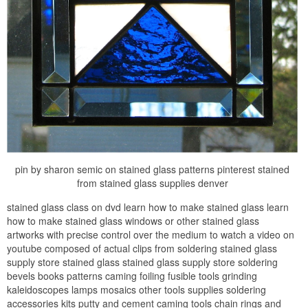
pin by sharon semic on stained glass patterns pinterest stained
from stained glass supplies denver
stained glass class on dvd learn how to make stained glass learn
how to make stained glass windows or other stained glass
artworks with precise control over the medium to watch a video on
youtube composed of actual clips from soldering stained glass
supply store stained glass stained glass supply store soldering
bevels books patterns caming foiling fusible tools grinding
kaleidoscopes lamps mosaics other tools supplies soldering
accessories kits putty and cement caming tools chain rings and