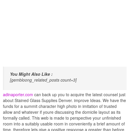
You Might Also Like :
[gembloong_related_posts count=3]
adinaporter.com
can back up you to acquire the latest counsel just
about Stained Glass Supplies Denver. improve Ideas. We have the
funds for a summit character high photo in imitation of trusted
allow and whatever if youre discussing the domicile layout as its
formally called. This web is made to perspective your unfinished
room into a suitably usable room in conveniently a brief amount of
time. therefore lets give a positive response a greater than before