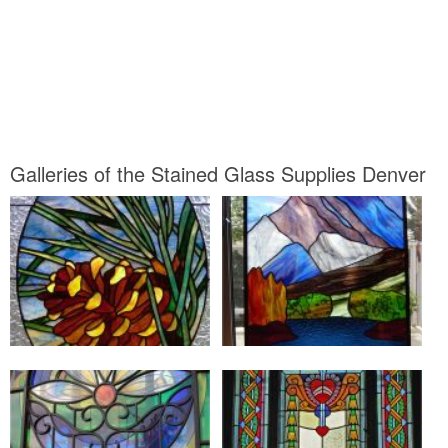
Galleries of the Stained Glass Supplies Denver