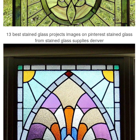
13 best stained glass projects images on pinterest stained glass
from stained glass supplies denver