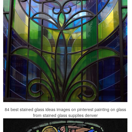
84 best stained glass ideas images on pinterest painting on glass
from stained glass supplies denver