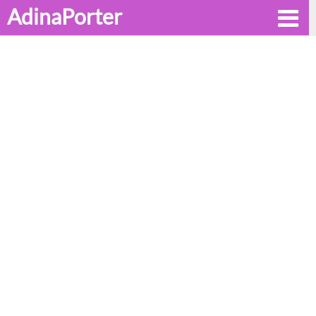
AdinaPorter