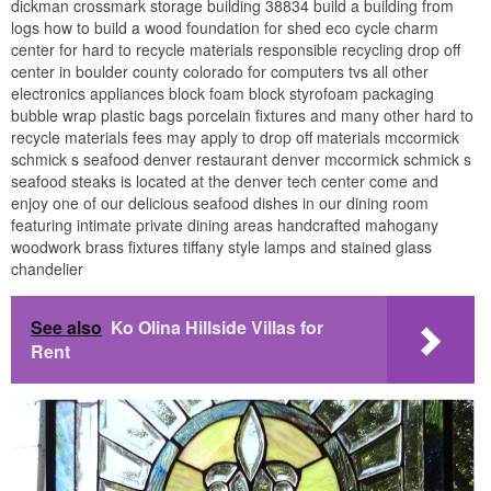
dickman crossmark storage building 38834 build a building from
logs how to build a wood foundation for shed eco cycle charm
center for hard to recycle materials responsible recycling drop off
center in boulder county colorado for computers tvs all other
electronics appliances block foam block styrofoam packaging
bubble wrap plastic bags porcelain fixtures and many other hard to
recycle materials fees may apply to drop off materials mccormick
schmick s seafood denver restaurant denver mccormick schmick s
seafood steaks is located at the denver tech center come and
enjoy one of our delicious seafood dishes in our dining room
featuring intimate private dining areas handcrafted mahogany
woodwork brass fixtures tiffany style lamps and stained glass
chandelier
See also
Ko Olina Hillside Villas for
Rent