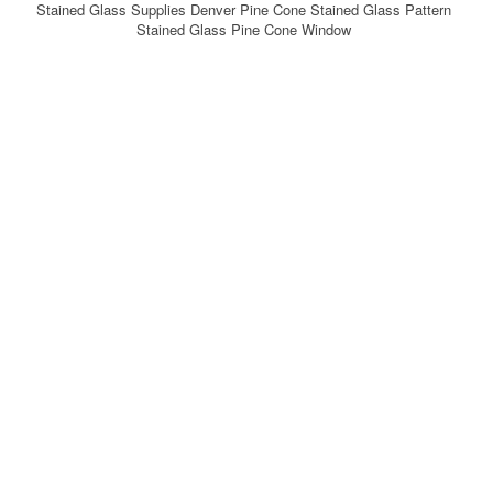
Stained Glass Supplies Denver Pine Cone Stained Glass Pattern
Stained Glass Pine Cone Window