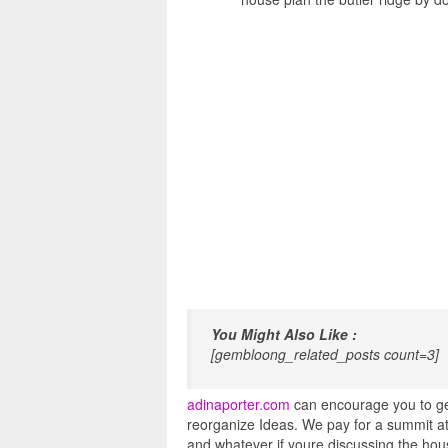
You Might Also Like :
[gembloong_related_posts count=3]
adinaporter.com
can encourage you to get
reorganize Ideas. We pay for a summit at
and whatever if youre discussing the hous