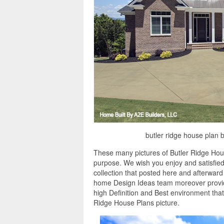
butler ridge house plan 
These many pictures of Butler Ridge Hous
purpose. We wish you enjoy and satisfied
collection that posted here and afterward 
home Design Ideas team moreover provide
high Definition and Best environment tha
Ridge House Plans picture.