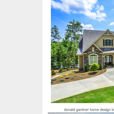
donald gardner home design but