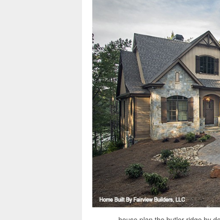
house plan the butler ridge by d