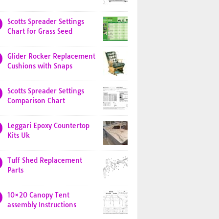
Scotts Spreader Settings
Chart for Grass Seed
Glider Rocker Replacement
Cushions with Snaps
Scotts Spreader Settings
Comparison Chart
Leggari Epoxy Countertop
Kits Uk
Tuff Shed Replacement
Parts
10×20 Canopy Tent
assembly Instructions