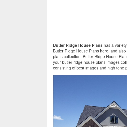
Butler Ridge House Plans
has a variety
Butler Ridge House Plans here, and also 
plans collection. Butler Ridge House Plan
your butler ridge house plans images col
consisting of best images and high tone p