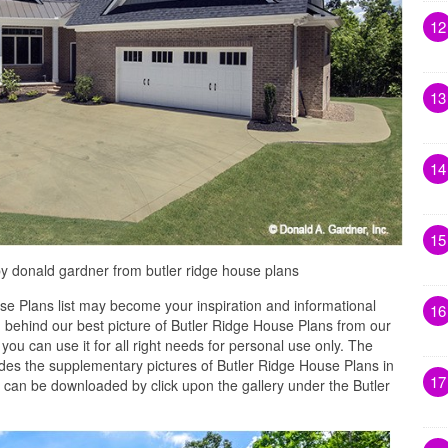
12
13
14
15
by donald gardner from butler ridge house plans
e Plans list may become your inspiration and informational
16
 behind our best picture of Butler Ridge House Plans from our
you can use it for all right needs for personal use only. The
s the supplementary pictures of Butler Ridge House Plans in
17
t can be downloaded by click upon the gallery under the Butler