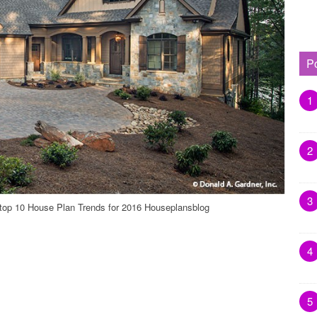
P
1
2
3
 top 10 House Plan Trends for 2016 Houseplansblog
4
5