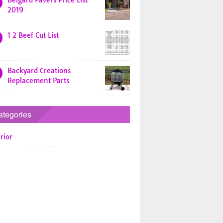
Belgard Pavers Price List
2019
1 2 Beef Cut List
Backyard Creations
Replacement Parts
ategories
rior