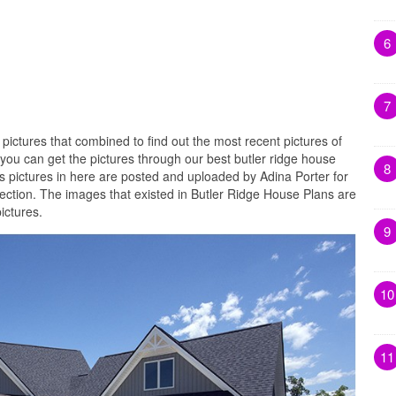
6
7
 pictures that combined to find out the most recent pictures of
you can get the pictures through our best butler ridge house
8
s pictures in here are posted and uploaded by Adina Porter for
lection. The images that existed in Butler Ridge House Plans are
ictures.
9
10
11