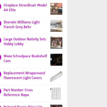
Fireplace Xtrordinair Model
44 Elite
Sherwin Williams Light
French Grey Behr
Large Outdoor Nativity Sets
Hobby Lobby
Www Schoolpace Bookshelf
Com
Replacement Wraparound
Fluorescent Light Covers
Part Number Cross
Reference Napa