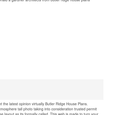
 the latest opinion virtually Butler Ridge House Plans.
mosphere tall photo taking into consideration trusted permit
e layout as its formally called. This web is made to turn your