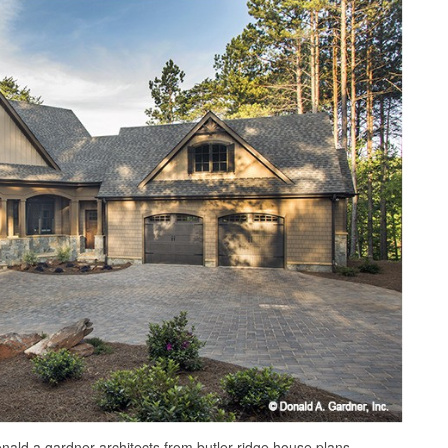
onald a gardner architects from butler ridge house plans