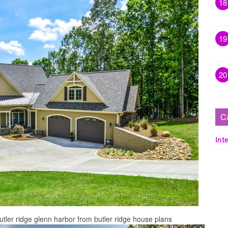
18
19
20
C
Inte
ler ridge glenn harbor from butler ridge house plans