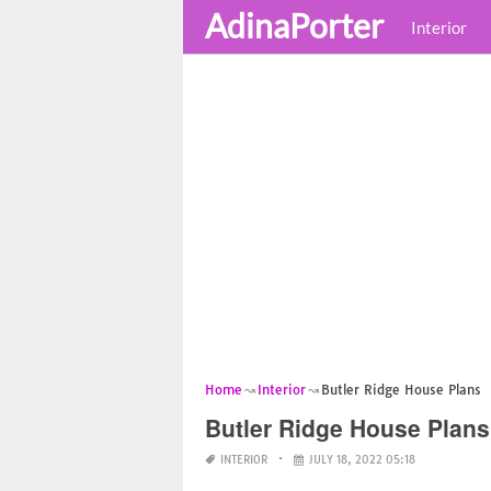
AdinaPorter
Interior
Home
Interior
Butler Ridge House Plans
Butler Ridge House Plans
INTERIOR
JULY 18, 2022 05:18