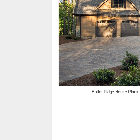
Butler Ridge House Plans