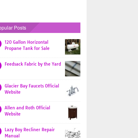
opular Posts
120 Gallon Horizontal
Propane Tank for Sale
Feedsack Fabric by the Yard
Glacier Bay Faucets Official
Website
Allen and Roth Official
Website
Lazy Boy Recliner Repair
Manual