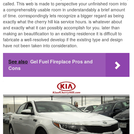
called. This web is made to perspective your unfinished room into
a comprehensibly usable room in understandably a brief amount
of time. correspondingly lets recognize a bigger regard as being
exactly what the cherry hill kia service hours. is whatever about
and exactly what it can possibly accomplish for you. later than
making an beautification to an existing residence it is difficult to
fabricate a well-resolved develop if the existing type and design
have not been taken into consideration.
See also
Gel Fuel Fireplace Pros and
Cons