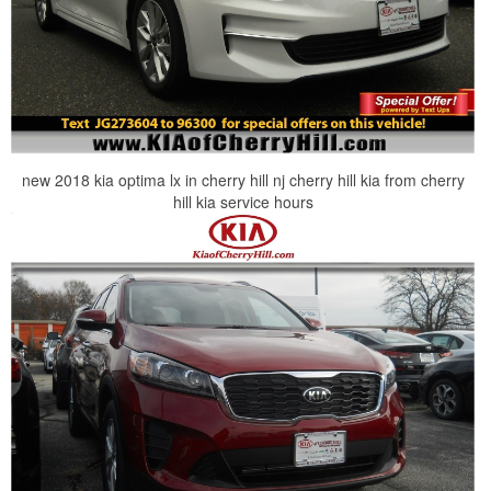
new 2018 kia optima lx in cherry hill nj cherry hill kia from cherry
hill kia service hours