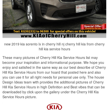
new 2019 kia sorento lx in cherry hill nj cherry hill kia from cherry
hill kia service hours
These many pictures of Cherry Hill Kia Service Hours list may
become your inspiration and informational purpose. We hope you
enjoy and satisfied in the same way as our best describe of Cherry
Hill Kia Service Hours from our hoard that posted here and also
you can use it for all right needs for personal use only. The house
Design Ideas team with provides the additional pictures of Cherry
Hill Kia Service Hours in high Definition and Best vibes that can be
downloaded by click upon the gallery under the Cherry Hill Kia
Service Hours picture.