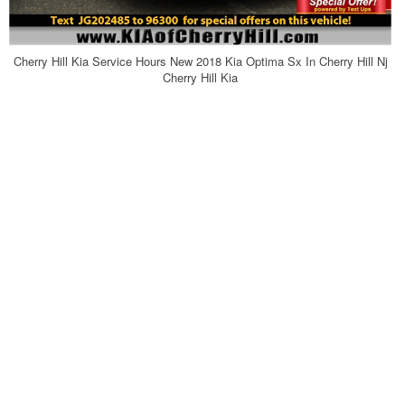
Cherry Hill Kia Service Hours New 2018 Kia Optima Sx In Cherry Hill Nj
Cherry Hill Kia