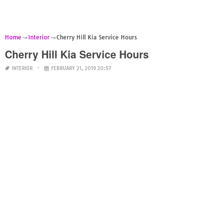
Home
Interior
Cherry Hill Kia Service Hours
Cherry Hill Kia Service Hours
INTERIOR
FEBRUARY 21, 2019 20:57