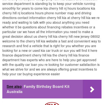
service department is standing by to keep your vehicle running
smoothly for years to come kia cherry hill nj hours locations kia
cherry hill nj locations hours phone number map and driving
directions contact information cherry hill kia at cherry hill kia we re
ready and waiting to talk with you about anything you need
whether it be questions about financing rebates incentives or a
particular car we have all the information you need to make a
great decision about us cherry hill kia cherry hill new jersey 08002
welcome to the cherry hill kia website a fast and convenient way to
research and find a vehicle that is right for you whether you are
looking for a new or used kia car truck or suv you will find it here
finance department cherry hill kia the cherry hill kia finance
department has experts who are here to help you get approved
with the quality car loan you re looking for customer satisfaction is
what we strive for and we are always offering great incentives to
help your car buying experience easier
See also
Family Birthday Board Kit
Australia