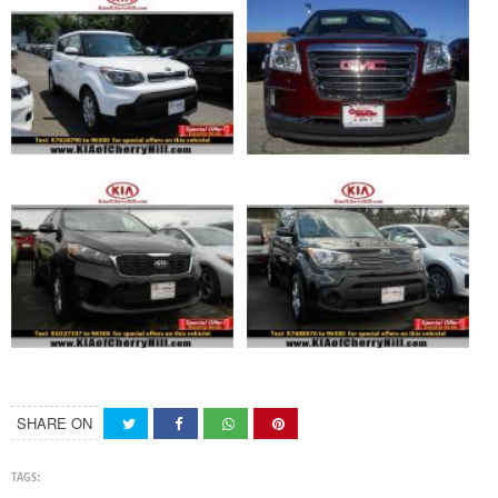
SHARE ON
TAGS: