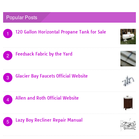
Popular Posts
120 Gallon Horizontal Propane Tank for Sale
1
Feedsack Fabric by the Yard
2
Glacier Bay Faucets Official Website
3
Allen and Roth Official Website
4
Lazy Boy Recliner Repair Manual
5