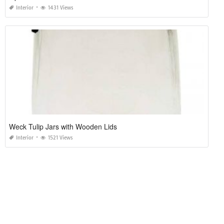
Interior
1431 Views
Weck Tulip Jars with Wooden Lids
Interior
1521 Views