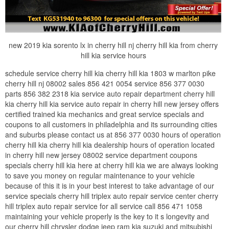
new 2019 kia sorento lx in cherry hill nj cherry hill kia from cherry
hill kia service hours
schedule service cherry hill kia cherry hill kia 1803 w marlton pike
cherry hill nj 08002 sales 856 421 0054 service 856 377 0030
parts 856 382 2318 kia service auto repair department cherry hill
kia cherry hill kia service auto repair in cherry hill new jersey offers
certified trained kia mechanics and great service specials and
coupons to all customers in philadelphia and its surrounding cities
and suburbs please contact us at 856 377 0030 hours of operation
cherry hill kia cherry hill kia dealership hours of operation located
in cherry hill new jersey 08002 service department coupons
specials cherry hill kia here at cherry hill kia we are always looking
to save you money on regular maintenance to your vehicle
because of this it is in your best interest to take advantage of our
service specials cherry hill triplex auto repair service center cherry
hill triplex auto repair service for all service call 856 471 1058
maintaining your vehicle properly is the key to it s longevity and
our cherry hill chrysler dodge jeep ram kia suzuki and mitsubishi