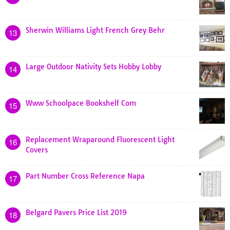
Sherwin Williams Light French Grey Behr
13
Large Outdoor Nativity Sets Hobby Lobby
14
Www Schoolpace Bookshelf Com
15
Replacement Wraparound Fluorescent Light
16
Covers
Part Number Cross Reference Napa
17
Belgard Pavers Price List 2019
18