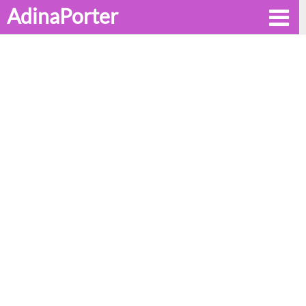
AdinaPorter