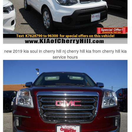
new 2019 kia soul in cherry hill nj cherry hill kia from cherry hill kia
service hours