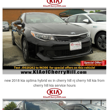
new 2018 kia optima hybrid ex in cherry hill nj cherry hill kia from
cherry hill kia service hours