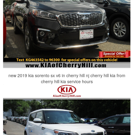
new 2019 kia sorento sx v6 in cherry hill nj cherry hill kia from
cherry hill kia service hours