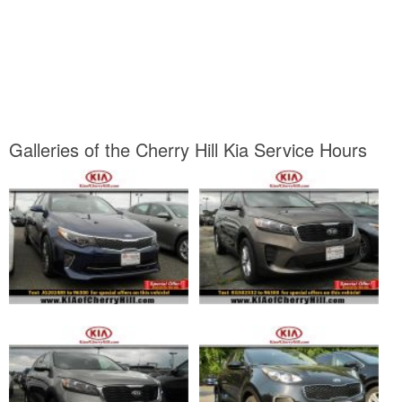
Galleries of the Cherry Hill Kia Service Hours