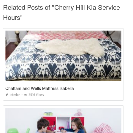
Related Posts of "Cherry Hill Kia Service
Hours"
Chattam and Wells Mattress isabella
Interior
2516 Views