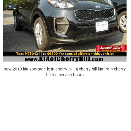
new 2019 kia sportage lx in cherry hill nj cherry hill kia from cherry
hill kia service hours