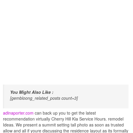
You Might Also Like :
[gembloong_related_posts count=3]
adinaporter.com
can back up you to get the latest
recommendation virtually Cherry Hill Kia Service Hours. remodel
Ideas. We present a summit setting tall photo as soon as trusted
allow and all if youre discussing the residence layout as its formally