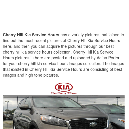
Cherry Hill Kia Service Hours
has a variety pictures that joined to
find out the most recent pictures of Cherry Hill Kia Service Hours
here, and then you can acquire the pictures through our best
cherry hill kia service hours collection. Cherry Hill Kia Service
Hours pictures in here are posted and uploaded by Adina Porter
for your cherry hill kia service hours images collection. The images
that existed in Cherry Hill Kia Service Hours are consisting of best
images and high tone pictures.