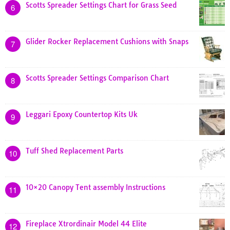
Scotts Spreader Settings Chart for Grass Seed
6
Glider Rocker Replacement Cushions with Snaps
7
Scotts Spreader Settings Comparison Chart
8
Leggari Epoxy Countertop Kits Uk
9
Tuff Shed Replacement Parts
10
10×20 Canopy Tent assembly Instructions
11
Fireplace Xtrordinair Model 44 Elite
12