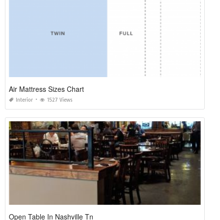
Air Mattress Sizes Chart
Interior
1527 Views
Open Table In Nashville Tn