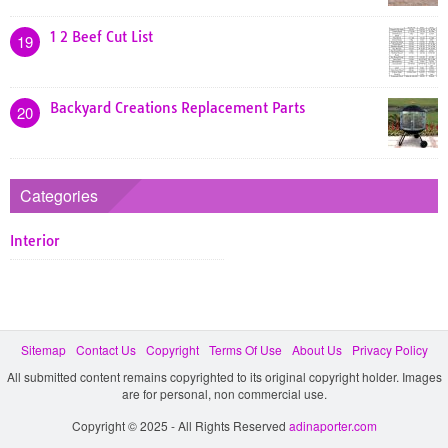
1 2 Beef Cut List
19
Backyard Creations Replacement Parts
20
Categories
Interior
Sitemap
Contact Us
Copyright
Terms Of Use
About Us
Privacy Policy
All submitted content remains copyrighted to its original copyright holder. Images
are for personal, non commercial use.
Copyright © 2025 - All Rights Reserved
adinaporter.com