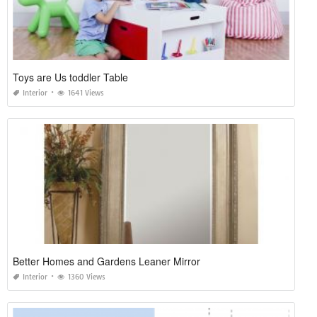
Toys are Us toddler Table
Interior
1641 Views
Better Homes and Gardens Leaner Mirror
Interior
1360 Views