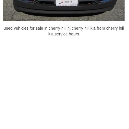
used vehicles for sale in cherry hill nj cherry hill kia from cherry hill
kia service hours