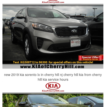
new 2019 kia sorento lx in cherry hill nj cherry hill kia from cherry
hill kia service hours