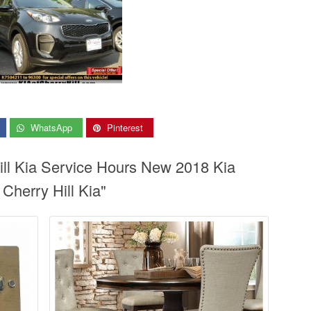
WhatsApp
Pinterest
ill Kia Service Hours New 2018 Kia
 Cherry Hill Kia"