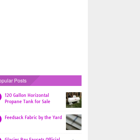
opular Posts
120 Gallon Horizontal
Propane Tank for Sale
Feedsack Fabric by the Yard
Glacier Bay Faucets Official