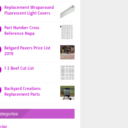
Replacement Wraparound
Fluorescent Light Covers
Part Number Cross
Reference Napa
Belgard Pavers Price List
2019
1 2 Beef Cut List
Backyard Creations
Replacement Parts
ategories
rior