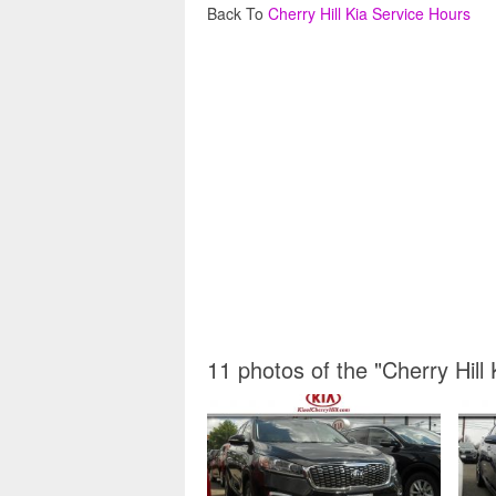
Back To
Cherry Hill Kia Service Hours
11 photos of the "Cherry Hill