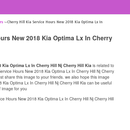
rs
Cherry Hill Kia Service Hours New 2018 Kia Optima Lx In
Hours New 2018 Kia Optima Lx In Cherry
 Kia Optima Lx In Cherry Hill Nj Cherry Hill Kia
is related to
ia Service Hours New 2018 Kia Optima Lx In Cherry Hill Nj Cherry
must share this image to your friends. we also hope this image
 Kia Optima Lx In Cherry Hill Nj Cherry Hill Kia can be useful
f image for you
ice Hours New 2018 Kia Optima Lx In Cherry Hill Nj Cherry Hill