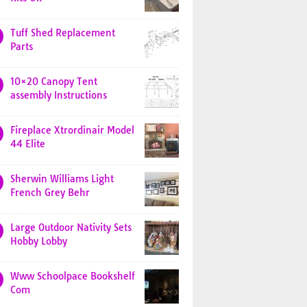
Tuff Shed Replacement
Parts
10×20 Canopy Tent
assembly Instructions
Fireplace Xtrordinair Model
44 Elite
Sherwin Williams Light
French Grey Behr
Large Outdoor Nativity Sets
Hobby Lobby
Www Schoolpace Bookshelf
Com