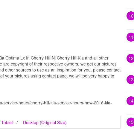
10
11
a Optima Lx In Cherry Hill Nj Cherry Hill Kia and all other
12
e are copyright of their respective owners. we get our pictures
d other sources to use as an inspiration for you. please contact
t of your pictures using contact page. we will be very happy to
13
14
ia-service-hours/cherry-hill-kia-service-hours-new-2018-kia-
15
Tablet
Desktop (Original Size)