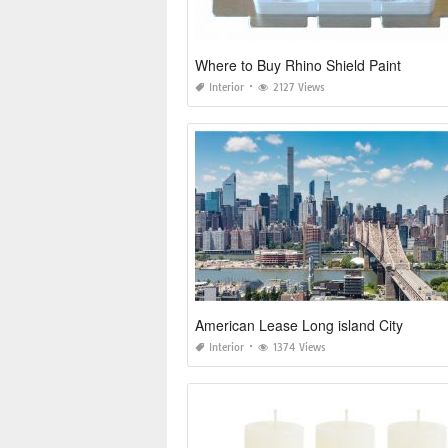
Where to Buy Rhino Shield Paint
Interior
2127 Views
American Lease Long island City
Interior
1374 Views