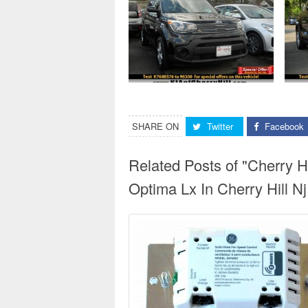
SHARE ON
Twitter
Facebook
Related Posts of "Cherry H
Optima Lx In Cherry Hill Nj