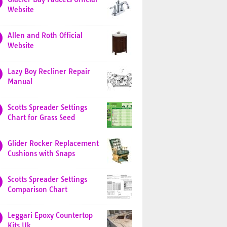
Website
Allen and Roth Official
Website
Lazy Boy Recliner Repair
Manual
Scotts Spreader Settings
Chart for Grass Seed
Glider Rocker Replacement
Cushions with Snaps
Scotts Spreader Settings
Comparison Chart
Leggari Epoxy Countertop
Kits Uk