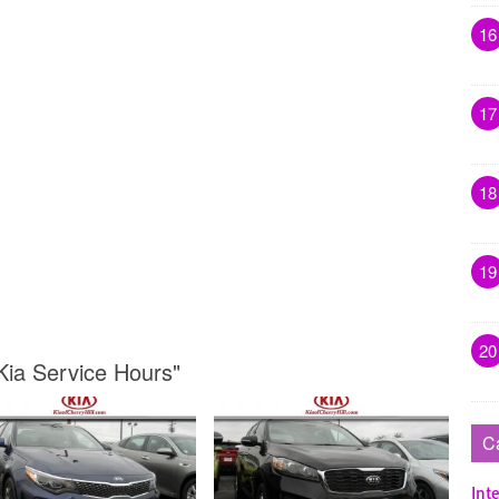
16
17
18
19
20
 Kia Service Hours"
C
Inte