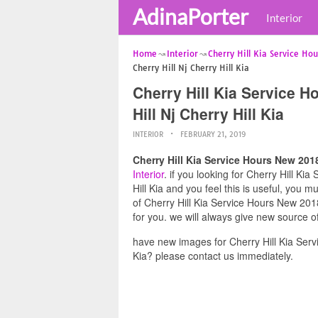
AdinaPorter
Interior
Home
Interior
Cherry Hill Kia Service Hou
Cherry Hill Nj Cherry Hill Kia
Cherry Hill Kia Service 
Hill Nj Cherry Hill Kia
INTERIOR
FEBRUARY 21, 2019
Cherry Hill Kia Service Hours New 2018
Interior
. if you looking for Cherry Hill K
Hill Kia and you feel this is useful, you 
of Cherry Hill Kia Service Hours New 2018
for you. we will always give new source o
have new images for Cherry Hill Kia Serv
Kia? please contact us immediately.