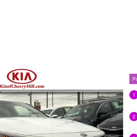
P
1
2