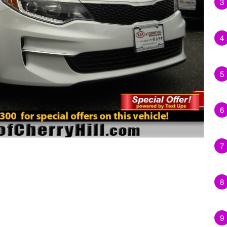
3
4
5
6
7
8
9