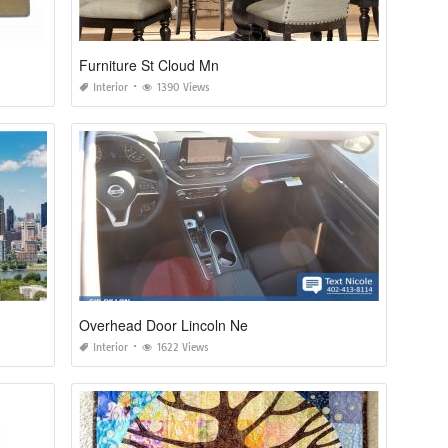
Furniture St Cloud Mn
Interior
1390 Views
Overhead Door Lincoln Ne
Interior
1622 Views