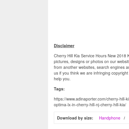
Disclaimer
Cherry Hill Kia Service Hours New 2018 Ki
pictures, designs or photos on our websit
from another websites, search engines an
us if you think we are infringing copyrigh
help you.
Tags:
https://www.adinaporter.com/cherry-hill-k
optima-lx-in-cherry-hill-nj-cherry-hill-kia/
Download by size:
Handphone