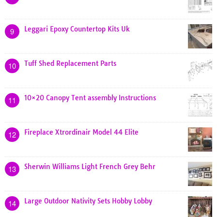
Leggari Epoxy Countertop Kits Uk
9
Tuff Shed Replacement Parts
10
10×20 Canopy Tent assembly Instructions
11
Fireplace Xtrordinair Model 44 Elite
12
Sherwin Williams Light French Grey Behr
13
Large Outdoor Nativity Sets Hobby Lobby
14