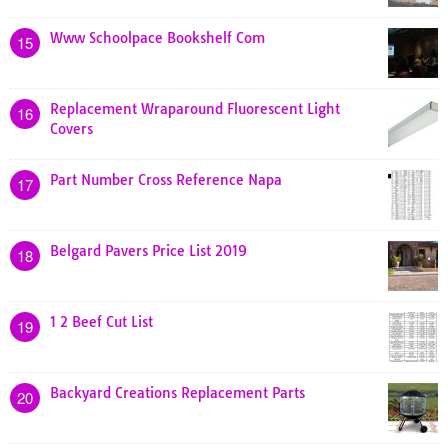
Www Schoolpace Bookshelf Com
15
Replacement Wraparound Fluorescent Light
16
Covers
Part Number Cross Reference Napa
17
Belgard Pavers Price List 2019
18
1 2 Beef Cut List
19
Backyard Creations Replacement Parts
20