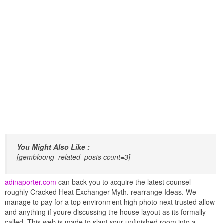
You Might Also Like :
[gembloong_related_posts count=3]
adinaporter.com
can back you to acquire the latest counsel
roughly Cracked Heat Exchanger Myth. rearrange Ideas. We
manage to pay for a top environment high photo next trusted allow
and anything if youre discussing the house layout as its formally
called. This web is made to slant your unfinished room into a