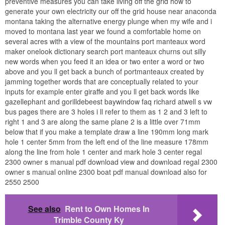
preventive measures you can take living off the grid how to
generate your own electricity our off the grid house near anaconda
montana taking the alternative energy plunge when my wife and i
moved to montana last year we found a comfortable home on
several acres with a view of the mountains port manteaux word
maker onelook dictionary search port manteaux churns out silly
new words when you feed it an idea or two enter a word or two
above and you ll get back a bunch of portmanteaux created by
jamming together words that are conceptually related to your
inputs for example enter giraffe and you ll get back words like
gazellephant and gorilldebeest baywindow faq richard atwell s vw
bus pages there are 3 holes i ll refer to them as 1 2 and 3 left to
right 1 and 3 are along the same plane 2 is a little over 71mm
below that if you make a template draw a line 190mm long mark
hole 1 center 5mm from the left end of the line measure 178mm
along the line from hole 1 center and mark hole 3 center regal
2300 owner s manual pdf download view and download regal 2300
owner s manual online 2300 boat pdf manual download also for
2550 2500
See also
Rent to Own Homes In
Trimble County Ky