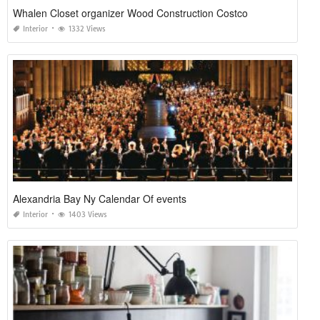
Whalen Closet organizer Wood Construction Costco
Interior
1332 Views
Alexandria Bay Ny Calendar Of events
Interior
1403 Views