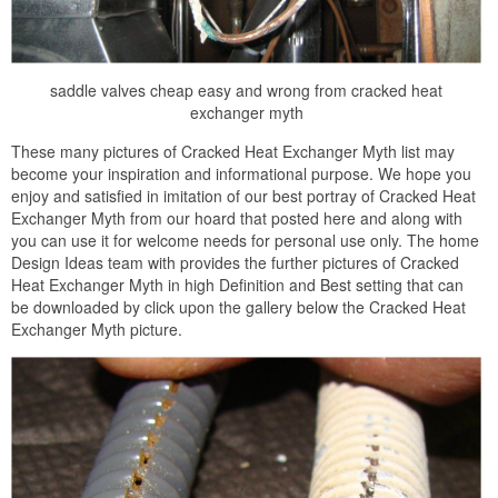
saddle valves cheap easy and wrong from cracked heat
exchanger myth
These many pictures of Cracked Heat Exchanger Myth list may
become your inspiration and informational purpose. We hope you
enjoy and satisfied in imitation of our best portray of Cracked Heat
Exchanger Myth from our hoard that posted here and along with
you can use it for welcome needs for personal use only. The home
Design Ideas team with provides the further pictures of Cracked
Heat Exchanger Myth in high Definition and Best setting that can
be downloaded by click upon the gallery below the Cracked Heat
Exchanger Myth picture.