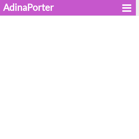
AdinaPorter