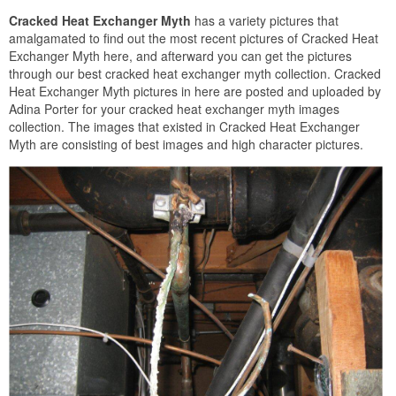
Cracked Heat Exchanger Myth
has a variety pictures that
amalgamated to find out the most recent pictures of Cracked Heat
Exchanger Myth here, and afterward you can get the pictures
through our best cracked heat exchanger myth collection. Cracked
Heat Exchanger Myth pictures in here are posted and uploaded by
Adina Porter for your cracked heat exchanger myth images
collection. The images that existed in Cracked Heat Exchanger
Myth are consisting of best images and high character pictures.