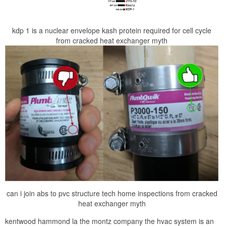
kdp 1 is a nuclear envelope kash protein required for cell cycle
from cracked heat exchanger myth
can i join abs to pvc structure tech home inspections from cracked
heat exchanger myth
kentwood hammond la the montz company the hvac system is an