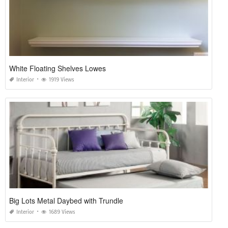
White Floating Shelves Lowes
Interior
1919 Views
Big Lots Metal Daybed with Trundle
Interior
1689 Views