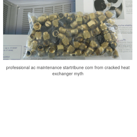
professional ac maintenance startribune com from cracked heat
exchanger myth