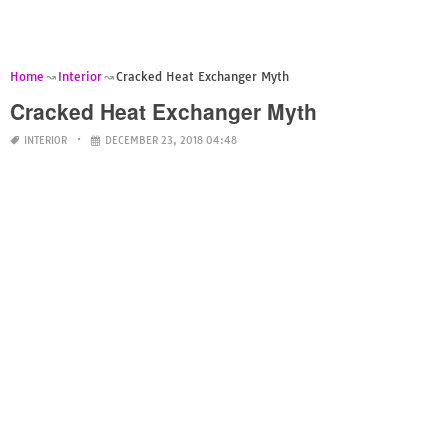
Home
Interior
Cracked Heat Exchanger Myth
Cracked Heat Exchanger Myth
INTERIOR
DECEMBER 23, 2018 04:48