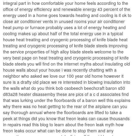
integral part in how comfortable your home feels according to the
office of energy efficiency and renewable energy 43 percent of the
energy used in a home goes towards heating and cooling is it ok to
close air conditioner vents in unused rooms your air conditioner
heat pump or furnace probably uses a lot of energy heating and
cooling makes up about half of the total energy use in a typical
house heat treating and cryogenic processing of knife blade heat
treating and cryogenic processing of knife blade steels improving
the service properties of high alloy blade steels welcome to the
very best page on heat treating and cryogenic processing of knife
blade steels you will find on the internet myths about insulating old
house walls about your house i was recently chatting with a
neighbor who asked we love our 100 year old home however it
sure is a drafty old place we re interested in blowing insulation into
the walls what do you think bob csobeech beechcraft baron s50
d83a28 heater disassemby these are pics of a c d associates find
that was lurking under the floorboards of a baron well this explains
why there was no heat getting to the rear of the airplane can you
say thorough annual where the floorboards are lifted to take a
peek at things did you know that freon leaks can cause thousands
in repairs read this blog to learn about the freon leak myth how
freon leaks occur what can be done to stop them and any