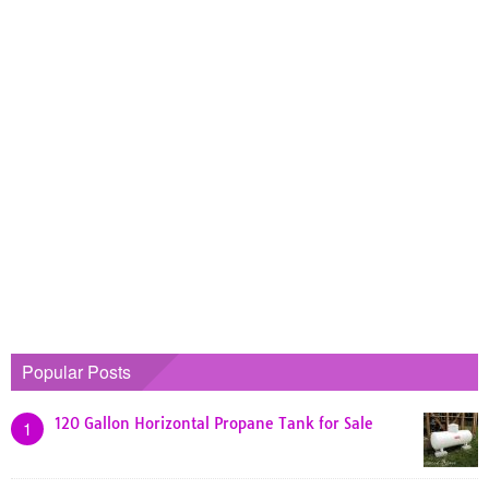
Popular Posts
120 Gallon Horizontal Propane Tank for Sale
1