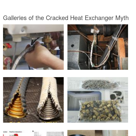
Galleries of the Cracked Heat Exchanger Myth