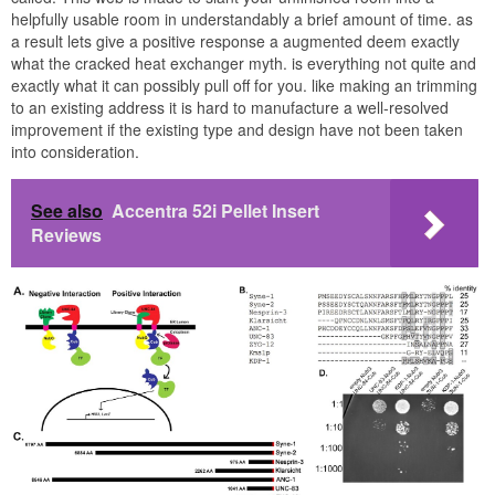
helpfully usable room in understandably a brief amount of time. as
a result lets give a positive response a augmented deem exactly
what the cracked heat exchanger myth. is everything not quite and
exactly what it can possibly pull off for you. like making an trimming
to an existing address it is hard to manufacture a well-resolved
improvement if the existing type and design have not been taken
into consideration.
See also
Accentra 52i Pellet Insert
Reviews