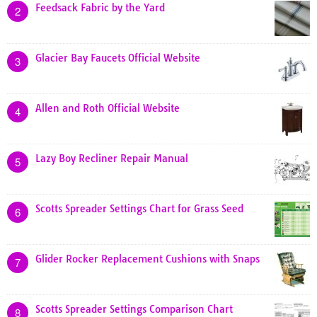
Feedsack Fabric by the Yard
2
Glacier Bay Faucets Official Website
3
Allen and Roth Official Website
4
Lazy Boy Recliner Repair Manual
5
Scotts Spreader Settings Chart for Grass Seed
6
Glider Rocker Replacement Cushions with Snaps
7
Scotts Spreader Settings Comparison Chart
8