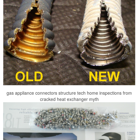
gas appliance connectors structure tech home inspections from
cracked heat exchanger myth