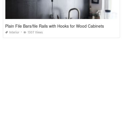
Plain File Bars/file Rails with Hooks for Wood Cabinets
Interior
1307 Views