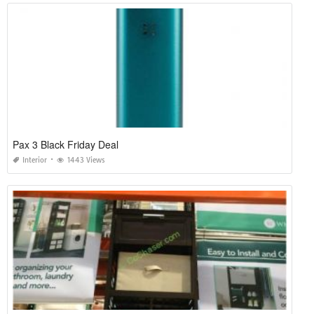
Pax 3 Black Friday Deal
Interior
1443 Views