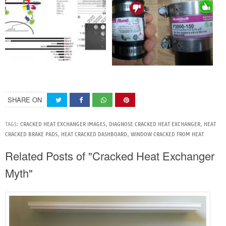
SHARE ON
TAGS:
CRACKED HEAT EXCHANGER IMAGES
,
DIAGNOSE CRACKED HEAT EXCHANGER
,
HEAT
CRACKED BRAKE PADS
,
HEAT CRACKED DASHBOARD
,
WINDOW CRACKED FROM HEAT
Related Posts of "Cracked Heat Exchanger
Myth"