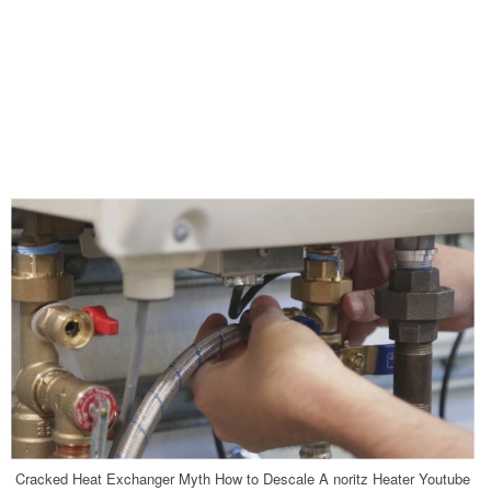
Cracked Heat Exchanger Myth How to Descale A noritz Heater Youtube