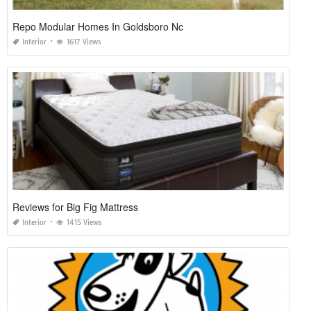
Repo Modular Homes In Goldsboro Nc
Interior
1617 Views
Reviews for Big Fig Mattress
Interior
1415 Views