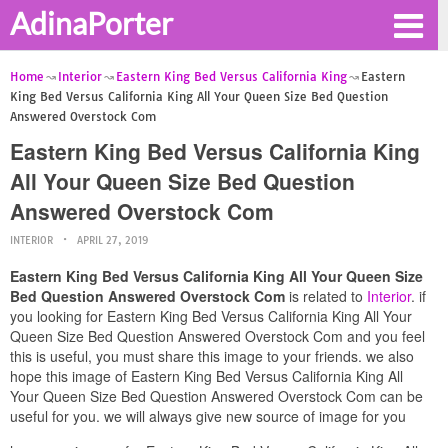
AdinaPorter
Home
Interior
Eastern King Bed Versus California King
Eastern
King Bed Versus California King All Your Queen Size Bed Question
Answered Overstock Com
Eastern King Bed Versus California King
All Your Queen Size Bed Question
Answered Overstock Com
INTERIOR
APRIL 27, 2019
Eastern King Bed Versus California King All Your Queen Size
Bed Question Answered Overstock Com
is related to
Interior
. if
you looking for Eastern King Bed Versus California King All Your
Queen Size Bed Question Answered Overstock Com and you feel
this is useful, you must share this image to your friends. we also
hope this image of Eastern King Bed Versus California King All
Your Queen Size Bed Question Answered Overstock Com can be
useful for you. we will always give new source of image for you