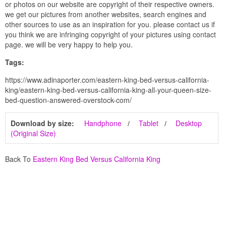
or photos on our website are copyright of their respective owners.
we get our pictures from another websites, search engines and
other sources to use as an inspiration for you. please contact us if
you think we are infringing copyright of your pictures using contact
page. we will be very happy to help you.
Tags:
https://www.adinaporter.com/eastern-king-bed-versus-california-
king/eastern-king-bed-versus-california-king-all-your-queen-size-
bed-question-answered-overstock-com/
Download by size:
Handphone
Tablet
Desktop
(Original Size)
Back To
Eastern King Bed Versus California King