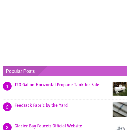
Popular Posts
120 Gallon Horizontal Propane Tank for Sale
1
Feedsack Fabric by the Yard
2
Glacier Bay Faucets Official Website
3