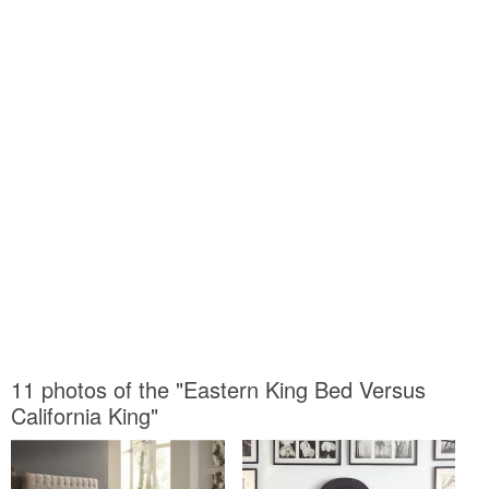
11 photos of the "Eastern King Bed Versus
California King"