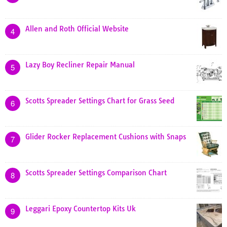
Allen and Roth Official Website
4
Lazy Boy Recliner Repair Manual
5
Scotts Spreader Settings Chart for Grass Seed
6
Glider Rocker Replacement Cushions with Snaps
7
Scotts Spreader Settings Comparison Chart
8
Leggari Epoxy Countertop Kits Uk
9