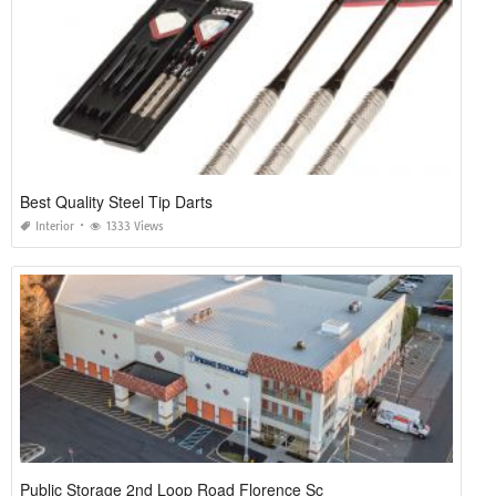
Best Quality Steel Tip Darts
Interior
1333 Views
Public Storage 2nd Loop Road Florence Sc