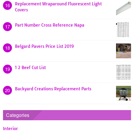
Replacement Wraparound Fluorescent Light
16
Covers
Part Number Cross Reference Napa
17
Belgard Pavers Price List 2019
18
1 2 Beef Cut List
19
Backyard Creations Replacement Parts
20
Categories
Interior