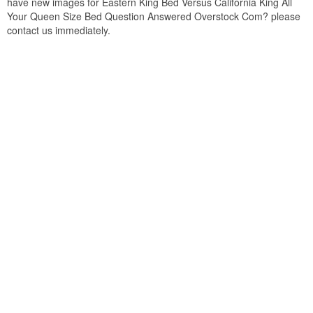
have new images for Eastern King Bed Versus California King All
Your Queen Size Bed Question Answered Overstock Com? please
contact us immediately.