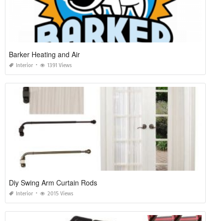
Barker Heating and Air
Interior
1391 Views
Diy Swing Arm Curtain Rods
Interior
2015 Views