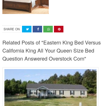
SHARE ON
Related Posts of "Eastern King Bed Versus
California King All Your Queen Size Bed
Question Answered Overstock Com"