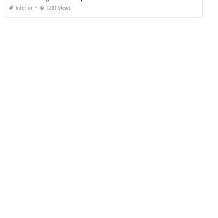
Interior
1281 Views