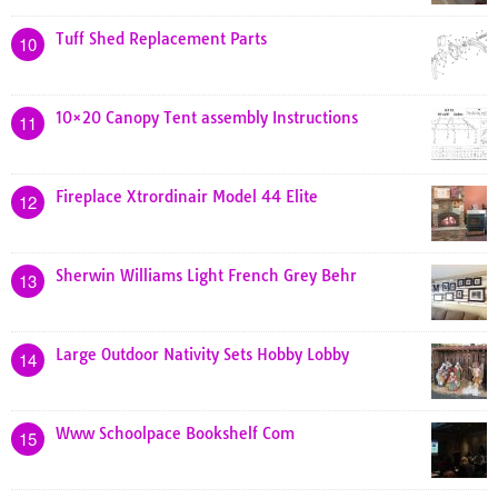
Tuff Shed Replacement Parts
10
10×20 Canopy Tent assembly Instructions
11
Fireplace Xtrordinair Model 44 Elite
12
Sherwin Williams Light French Grey Behr
13
Large Outdoor Nativity Sets Hobby Lobby
14
Www Schoolpace Bookshelf Com
15