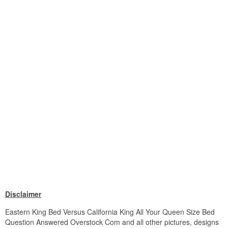
Disclaimer
Eastern King Bed Versus California King All Your Queen Size Bed
Question Answered Overstock Com and all other pictures, designs