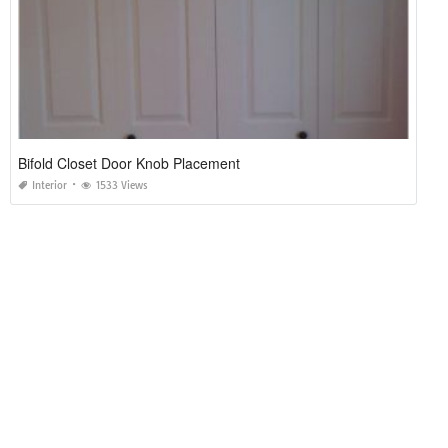
Bifold Closet Door Knob Placement
Interior
1533 Views