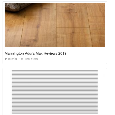
Mannington Adura Max Reviews 2019
Interior
1696 Views