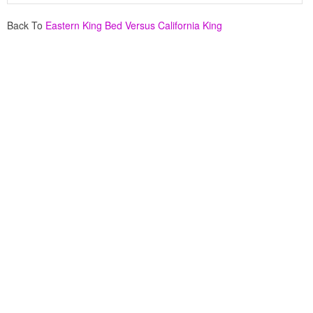
Back To
Eastern King Bed Versus California King