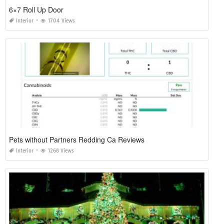
6×7 Roll Up Door
Interior
1704 Views
Pets without Partners Redding Ca Reviews
Interior
1268 Views