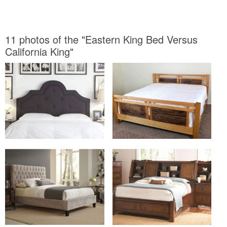
11 photos of the "Eastern King Bed Versus
California King"