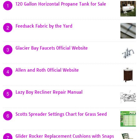
120 Gallon Horizontal Propane Tank for Sale
1
Feedsack Fabric by the Yard
2
Glacier Bay Faucets Official Website
3
Allen and Roth Official Website
4
Lazy Boy Recliner Repair Manual
5
Scotts Spreader Settings Chart for Grass Seed
6
Glider Rocker Replacement Cushions with Snaps
7