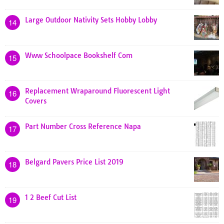
Large Outdoor Nativity Sets Hobby Lobby
14
Www Schoolpace Bookshelf Com
15
Replacement Wraparound Fluorescent Light
16
Covers
Part Number Cross Reference Napa
17
Belgard Pavers Price List 2019
18
1 2 Beef Cut List
19