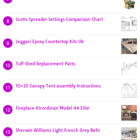
Scotts Spreader Settings Comparison Chart
8
Leggari Epoxy Countertop Kits Uk
9
Tuff Shed Replacement Parts
10
10×20 Canopy Tent assembly Instructions
11
Fireplace Xtrordinair Model 44 Elite
12
Sherwin Williams Light French Grey Behr
13