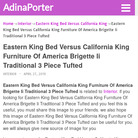
AdinaPorter
Home
Interior
Eastern King Bed Versus California King
Eastern
King Bed Versus California King Furniture Of America Brigette Ii
Traditional 3 Piece Tufted
Eastern King Bed Versus California King
Furniture Of America Brigette Ii
Traditional 3 Piece Tufted
INTERIOR
APRIL 27, 2019
Eastern King Bed Versus California King Furniture Of America
Brigette Ii Traditional 3 Piece Tufted
is related to
Interior
. if you
looking for Eastern King Bed Versus California King Furniture Of
America Brigette Ii Traditional 3 Piece Tufted and you feel this is
useful, you must share this image to your friends. we also hope
this image of Eastern King Bed Versus California King Furniture Of
America Brigette Ii Traditional 3 Piece Tufted can be useful for you.
we will always give new source of image for you