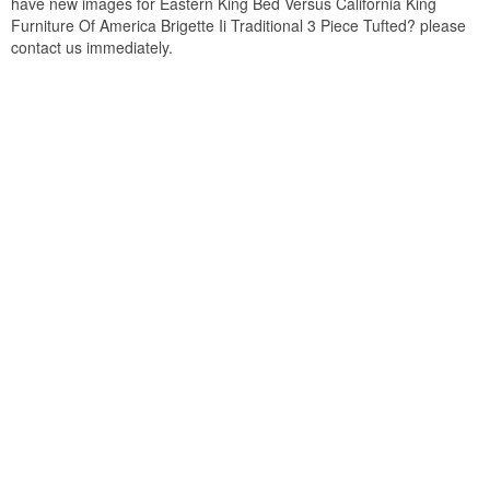
have new images for Eastern King Bed Versus California King
Furniture Of America Brigette Ii Traditional 3 Piece Tufted? please
contact us immediately.