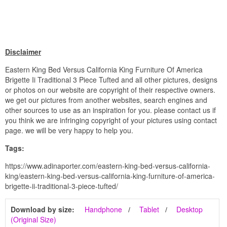
Disclaimer
Eastern King Bed Versus California King Furniture Of America
Brigette Ii Traditional 3 Piece Tufted and all other pictures, designs
or photos on our website are copyright of their respective owners.
we get our pictures from another websites, search engines and
other sources to use as an inspiration for you. please contact us if
you think we are infringing copyright of your pictures using contact
page. we will be very happy to help you.
Tags:
https://www.adinaporter.com/eastern-king-bed-versus-california-
king/eastern-king-bed-versus-california-king-furniture-of-america-
brigette-ii-traditional-3-piece-tufted/
Download by size:
Handphone
Tablet
Desktop
(Original Size)