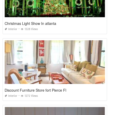
Christmas Light Show In atlanta
Interior
1328 Views
Discount Furniture Store fort Pierce Fl
Interior
1272 Views