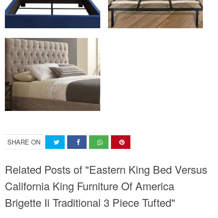
SHARE ON
Related Posts of "Eastern King Bed Versus
California King Furniture Of America
Brigette Ii Traditional 3 Piece Tufted"