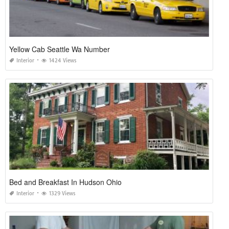
Yellow Cab Seattle Wa Number
Interior
1424 Views
Bed and Breakfast In Hudson Ohio
Interior
1329 Views