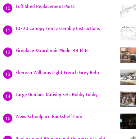
Tuff Shed Replacement Parts
10
10×20 Canopy Tent assembly Instructions
11
Fireplace Xtrordinair Model 44 Elite
12
Sherwin Williams Light French Grey Behr
13
Large Outdoor Nativity Sets Hobby Lobby
14
Www Schoolpace Bookshelf Com
15
Replacement Wraparound Fluorescent Light