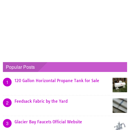
Popular Posts
120 Gallon Horizontal Propane Tank for Sale
1
Feedsack Fabric by the Yard
2
Glacier Bay Faucets Official Website
3