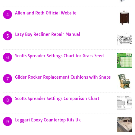
Allen and Roth Official Website
4
Lazy Boy Recliner Repair Manual
5
Scotts Spreader Settings Chart for Grass Seed
6
Glider Rocker Replacement Cushions with Snaps
7
Scotts Spreader Settings Comparison Chart
8
Leggari Epoxy Countertop Kits Uk
9