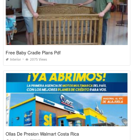
Free Baby Cradle Plans Pdf
Interior
2075 Views
Ollas De Presion Walmart Costa Rica