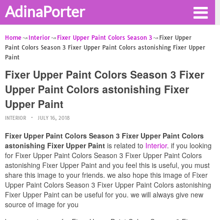
AdinaPorter
Home
Interior
Fixer Upper Paint Colors Season 3
Fixer Upper
Paint Colors Season 3 Fixer Upper Paint Colors astonishing Fixer Upper
Paint
Fixer Upper Paint Colors Season 3 Fixer
Upper Paint Colors astonishing Fixer
Upper Paint
INTERIOR
JULY 16, 2018
Fixer Upper Paint Colors Season 3 Fixer Upper Paint Colors
astonishing Fixer Upper Paint
is related to
Interior
. if you looking
for Fixer Upper Paint Colors Season 3 Fixer Upper Paint Colors
astonishing Fixer Upper Paint and you feel this is useful, you must
share this image to your friends. we also hope this image of Fixer
Upper Paint Colors Season 3 Fixer Upper Paint Colors astonishing
Fixer Upper Paint can be useful for you. we will always give new
source of image for you