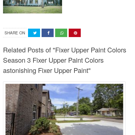
SHARE ON
Related Posts of "Fixer Upper Paint Colors
Season 3 Fixer Upper Paint Colors
astonishing Fixer Upper Paint"