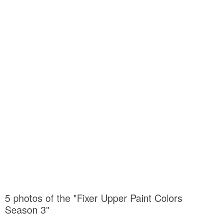
5 photos of the "Fixer Upper Paint Colors
Season 3"