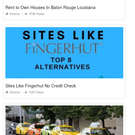
Rent to Own Houses In Baton Rouge Louisiana
Interior
1796 Views
Sites Like Fingerhut No Credit Check
Interior
1381 Views