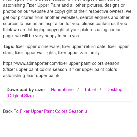
astonishing Fixer Upper Paint and all other pictures, designs or
photos on our website are copyright of their respective owners. we
get our pictures from another websites, search engines and other
sources to use as an inspiration for you. please contact us if you
think we are infringing copyright of your pictures using contact
page. we will be very happy to help you.
Tags:
fixer upper dinnerware, fixer upper return date, fixer upper
stars, fixer upper wall lights, fixer upper zan family
https://www.adinaporter.com/fixer-upper-paint-colors-season-
3/fixer-upper-paint-colors-season-3-fixer-upper-paint-colors-
astonishing-fixer-upper-paint/
Download by size:
Handphone
Tablet
Desktop
(Original Size)
Back To
Fixer Upper Paint Colors Season 3