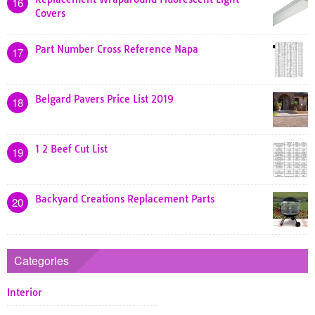
16
Covers
Part Number Cross Reference Napa
17
Belgard Pavers Price List 2019
18
1 2 Beef Cut List
19
Backyard Creations Replacement Parts
20
Categories
Interior