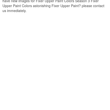
have new images for Fixer Upper Paint Colors Season 3 Fixer
Upper Paint Colors astonishing Fixer Upper Paint? please contact
us immediately.