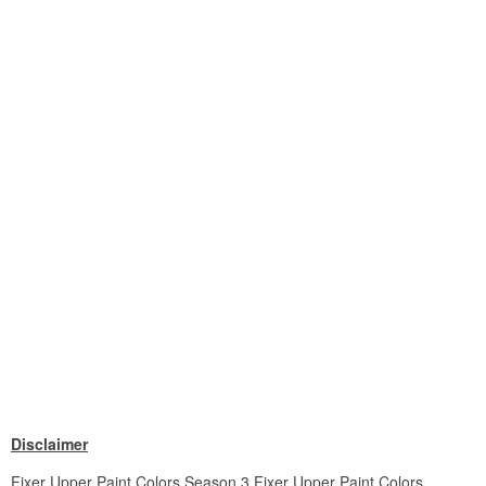
Disclaimer
Fixer Upper Paint Colors Season 3 Fixer Upper Paint Colors