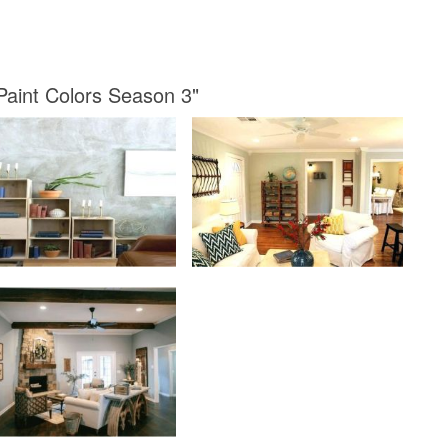
 Paint Colors Season 3"