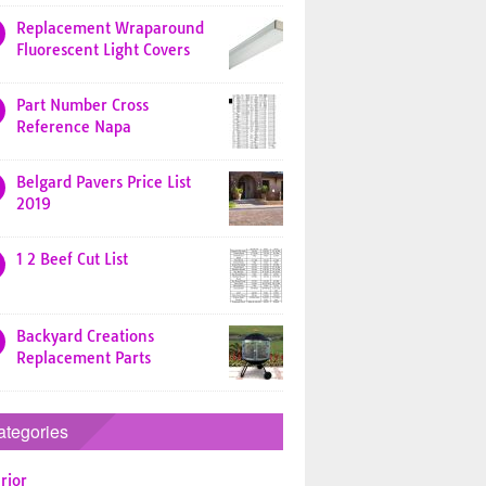
Replacement Wraparound
Fluorescent Light Covers
Part Number Cross
Reference Napa
Belgard Pavers Price List
2019
1 2 Beef Cut List
Backyard Creations
Replacement Parts
ategories
rior