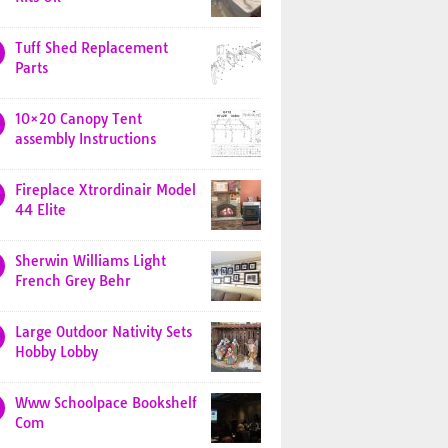
Tuff Shed Replacement
Parts
10×20 Canopy Tent
assembly Instructions
Fireplace Xtrordinair Model
44 Elite
Sherwin Williams Light
French Grey Behr
Large Outdoor Nativity Sets
Hobby Lobby
Www Schoolpace Bookshelf
Com