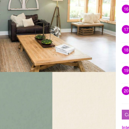
16
17
18
19
20
C
Inte