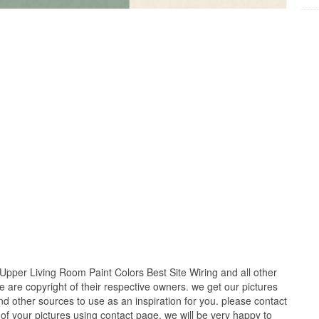
Upper Living Room Paint Colors Best Site Wiring and all other
e are copyright of their respective owners. we get our pictures
d other sources to use as an inspiration for you. please contact
t of your pictures using contact page. we will be very happy to