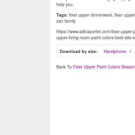
help you.
Tags:
fixer upper dinnerware, fixer upper r
zan family
https://www.adinaporter.com/fixer-upper-p
upper-living-room-paint-colors-best-site-w
Download by size:
Handphone
Back To
Fixer Upper Paint Colors Seaso