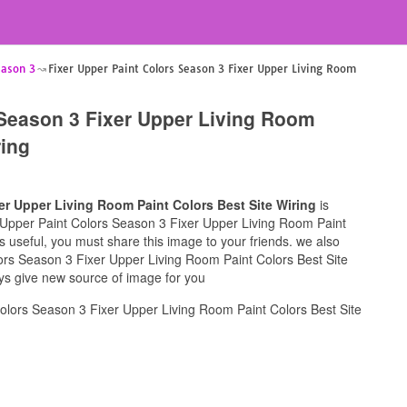
eason 3
Fixer Upper Paint Colors Season 3 Fixer Upper Living Room
 Season 3 Fixer Upper Living Room
ring
er Upper Living Room Paint Colors Best Site Wiring
is
er Upper Paint Colors Season 3 Fixer Upper Living Room Paint
is useful, you must share this image to your friends. we also
ors Season 3 Fixer Upper Living Room Paint Colors Best Site
ays give new source of image for you
olors Season 3 Fixer Upper Living Room Paint Colors Best Site