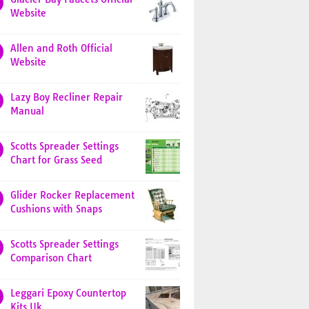
Website
Allen and Roth Official
Website
Lazy Boy Recliner Repair
Manual
Scotts Spreader Settings
Chart for Grass Seed
Glider Rocker Replacement
Cushions with Snaps
Scotts Spreader Settings
Comparison Chart
Leggari Epoxy Countertop
Kits Uk