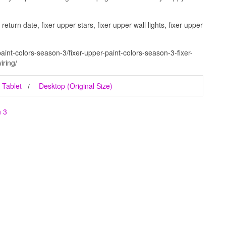
eturn date, fixer upper stars, fixer upper wall lights, fixer upper
aint-colors-season-3/fixer-upper-paint-colors-season-3-fixer-
iring/
Tablet
Desktop (Original Size)
n 3