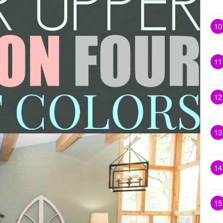
10
11
12
13
14
15