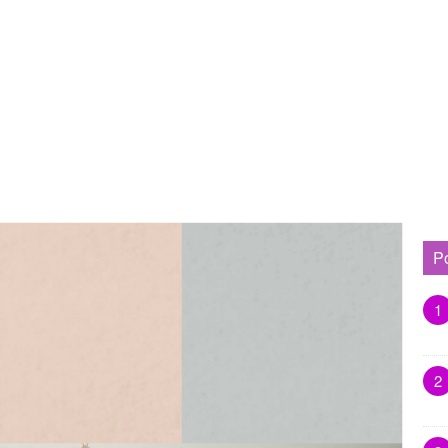
P
1
2