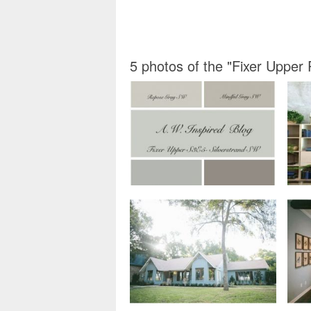
5 photos of the "Fixer Upper