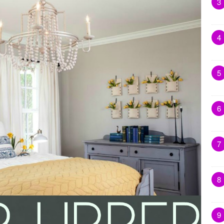
3
4
5
6
7
8
9