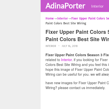
AdinaPorter
Interior
Home
Interior
Fixer Upper Paint Colors S
Paint Colors Best Site Wiring
Fixer Upper Paint Colors
Paint Colors Best Site Wi
INTERIOR
JULY 16, 2018
Fixer Upper Paint Colors Season 3 Fix
related to
Interior
. if you looking for Fix
Colors Best Site Wiring and you feel this 
hope this image of Fixer Upper Paint Col
Wiring can be useful for you. we will alw
have new images for Fixer Upper Paint C
Wiring? please contact us immediately.