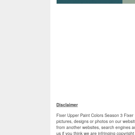
Disclaimer
Fixer Upper Paint Colors Season 3 Fixer 
pictures, designs or photos on our websit
from another websites, search engines an
us if you think we are infringing copyrigh