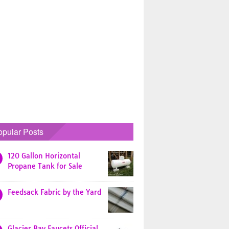
opular Posts
120 Gallon Horizontal
Propane Tank for Sale
Feedsack Fabric by the Yard
Glacier Bay Faucets Official