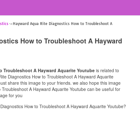
stics
Hayward Aqua Rite Diagnostics How to Troubleshoot A
ostics How to Troubleshoot A Hayward
o Troubleshoot A Hayward Aquarite Youtube
is related to
 Rite Diagnostics How to Troubleshoot A Hayward Aquarite
must share this image to your friends. we also hope this image
 Troubleshoot A Hayward Aquarite Youtube can be useful for
mage for you
Diagnostics How to Troubleshoot A Hayward Aquarite Youtube?