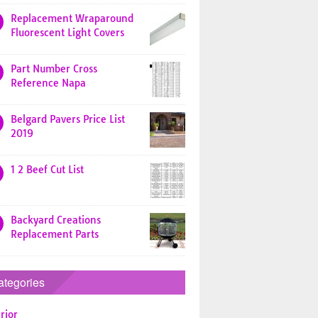
Replacement Wraparound
Fluorescent Light Covers
Part Number Cross
Reference Napa
Belgard Pavers Price List
2019
1 2 Beef Cut List
Backyard Creations
Replacement Parts
ategories
rior