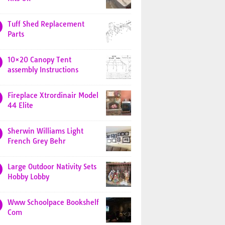
Tuff Shed Replacement
Parts
10×20 Canopy Tent
assembly Instructions
Fireplace Xtrordinair Model
44 Elite
Sherwin Williams Light
French Grey Behr
Large Outdoor Nativity Sets
Hobby Lobby
Www Schoolpace Bookshelf
Com