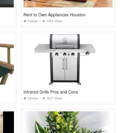
Rent to Own Appliances Houston
Interior
1303 Views
Infrared Grills Pros and Cons
Interior
1427 Views