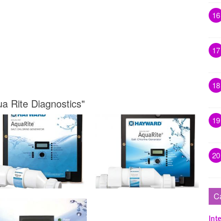
16
17
18
a Rite Diagnostics"
19
20
C
Inte