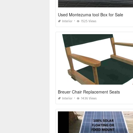
Used Montezuma tool Box for Sale
Interior
1525 Views
Breuer Chair Replacement Seats
Interior
1436 Views