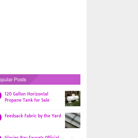
opular Posts
120 Gallon Horizontal
Propane Tank for Sale
Feedsack Fabric by the Yard
Glacier Bay Faucets Official