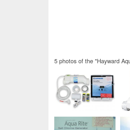
5 photos of the "Hayward Aqu