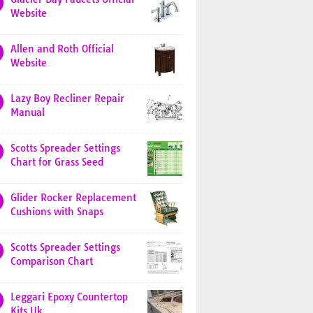
Website
Allen and Roth Official
Website
Lazy Boy Recliner Repair
Manual
Scotts Spreader Settings
Chart for Grass Seed
Glider Rocker Replacement
Cushions with Snaps
Scotts Spreader Settings
Comparison Chart
Leggari Epoxy Countertop
Kits Uk