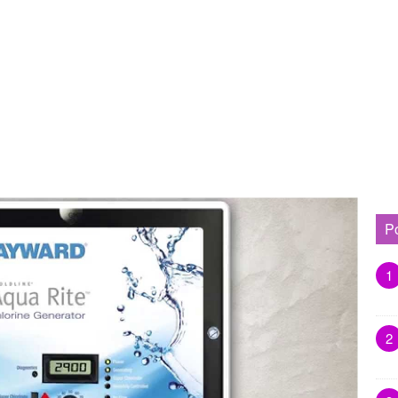
P
1
2