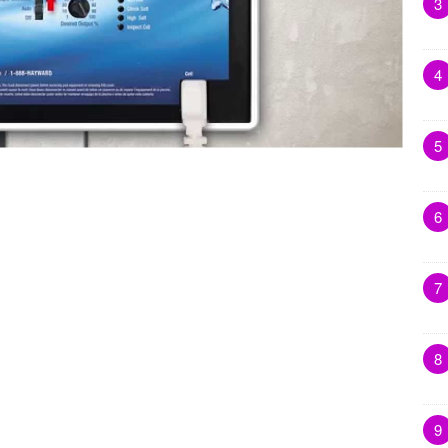
3
4
5
6
7
8
9