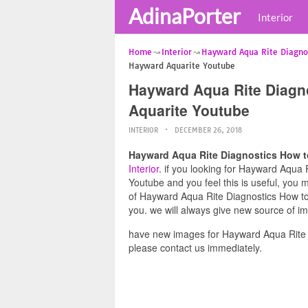
AdinaPorter
Interior
Home
Interior
Hayward Aqua Rite Diagno
Hayward Aquarite Youtube
Hayward Aqua Rite Diagn
Aquarite Youtube
INTERIOR
DECEMBER 26, 2018
Hayward Aqua Rite Diagnostics How t
Interior
. if you looking for Hayward Aqua
Youtube and you feel this is useful, you 
of Hayward Aqua Rite Diagnostics How to
you. we will always give new source of i
have new images for Hayward Aqua Rite 
please contact us immediately.