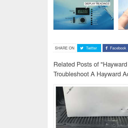
SHARE ON
Twitter
Facebook
Related Posts of "Hayward
Troubleshoot A Hayward Aq