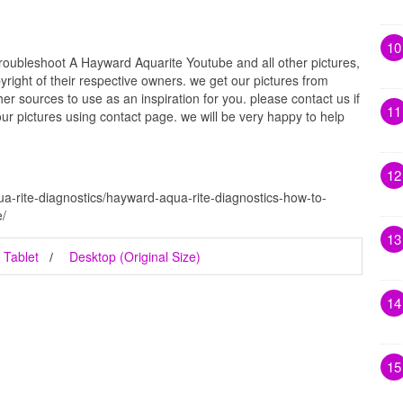
10
oubleshoot A Hayward Aquarite Youtube and all other pictures,
right of their respective owners. we get our pictures from
r sources to use as an inspiration for you. please contact us if
11
our pictures using contact page. we will be very happy to help
12
a-rite-diagnostics/hayward-aqua-rite-diagnostics-how-to-
e/
13
Tablet
Desktop (Original Size)
14
15