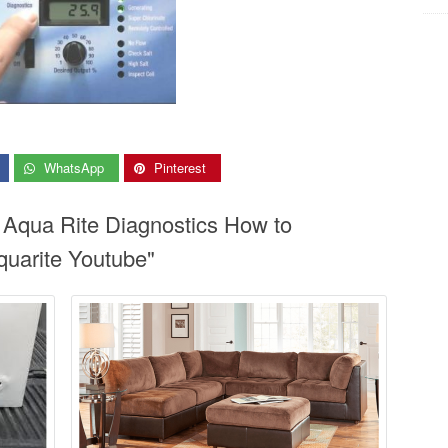
WhatsApp
Pinterest
 Aqua Rite Diagnostics How to
uarite Youtube"