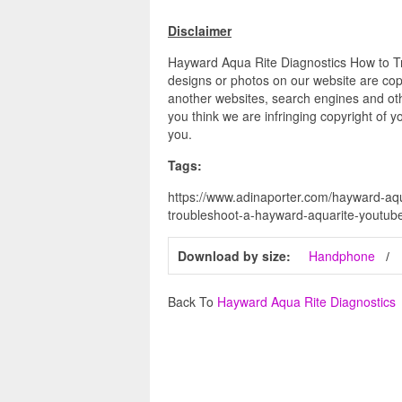
Disclaimer
Hayward Aqua Rite Diagnostics How to Tr
designs or photos on our website are copy
another websites, search engines and othe
you think we are infringing copyright of y
you.
Tags:
https://www.adinaporter.com/hayward-aqu
troubleshoot-a-hayward-aquarite-youtub
Download by size:
Handphone
Back To
Hayward Aqua Rite Diagnostics