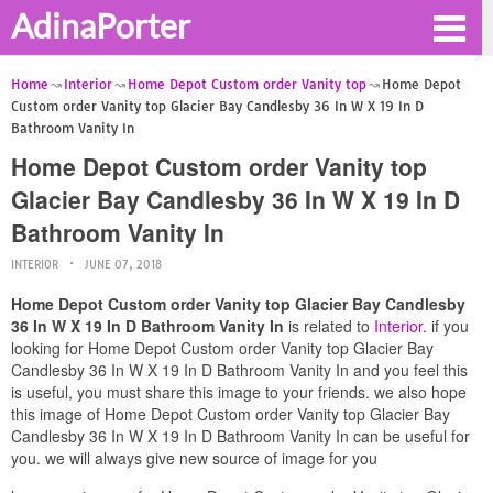
AdinaPorter
Home
Interior
Home Depot Custom order Vanity top
Home Depot
Custom order Vanity top Glacier Bay Candlesby 36 In W X 19 In D
Bathroom Vanity In
Home Depot Custom order Vanity top
Glacier Bay Candlesby 36 In W X 19 In D
Bathroom Vanity In
INTERIOR
JUNE 07, 2018
Home Depot Custom order Vanity top Glacier Bay Candlesby
36 In W X 19 In D Bathroom Vanity In
is related to
Interior
. if you
looking for Home Depot Custom order Vanity top Glacier Bay
Candlesby 36 In W X 19 In D Bathroom Vanity In and you feel this
is useful, you must share this image to your friends. we also hope
this image of Home Depot Custom order Vanity top Glacier Bay
Candlesby 36 In W X 19 In D Bathroom Vanity In can be useful for
you. we will always give new source of image for you