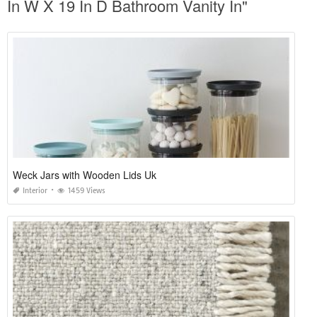
In W X 19 In D Bathroom Vanity In"
Weck Jars with Wooden Lids Uk
Interior
1459 Views