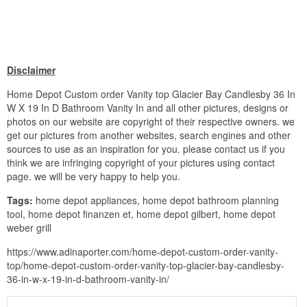
Disclaimer
Home Depot Custom order Vanity top Glacier Bay Candlesby 36 In
W X 19 In D Bathroom Vanity In and all other pictures, designs or
photos on our website are copyright of their respective owners. we
get our pictures from another websites, search engines and other
sources to use as an inspiration for you. please contact us if you
think we are infringing copyright of your pictures using contact
page. we will be very happy to help you.
Tags:
home depot appliances, home depot bathroom planning
tool, home depot finanzen et, home depot gilbert, home depot
weber grill
https://www.adinaporter.com/home-depot-custom-order-vanity-
top/home-depot-custom-order-vanity-top-glacier-bay-candlesby-
36-in-w-x-19-in-d-bathroom-vanity-in/