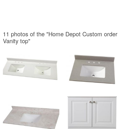
11 photos of the "Home Depot Custom order
Vanity top"