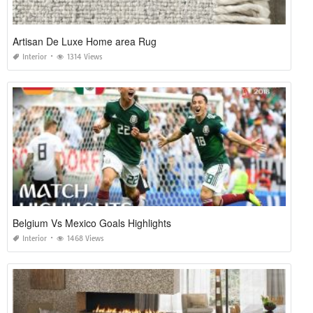
Artisan De Luxe Home area Rug
Interior
1314 Views
Belgium Vs Mexico Goals Highlights
Interior
1468 Views