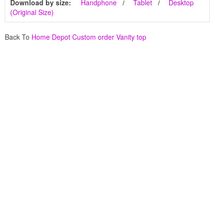
Download by size:
Handphone
Tablet
Desktop
(Original Size)
Back To
Home Depot Custom order Vanity top