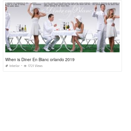
When is Diner En Blanc orlando 2019
Interior
1721 Views