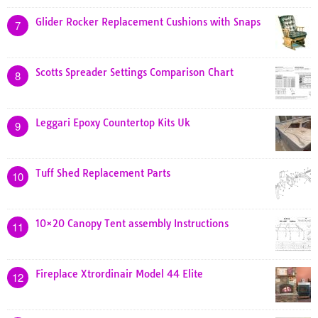
Glider Rocker Replacement Cushions with Snaps
7
Scotts Spreader Settings Comparison Chart
8
Leggari Epoxy Countertop Kits Uk
9
Tuff Shed Replacement Parts
10
10×20 Canopy Tent assembly Instructions
11
Fireplace Xtrordinair Model 44 Elite
12