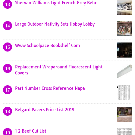
Sherwin Williams Light French Grey Behr
13
Large Outdoor Nativity Sets Hobby Lobby
14
Www Schoolpace Bookshelf Com
15
Replacement Wraparound Fluorescent Light
16
Covers
Part Number Cross Reference Napa
17
Belgard Pavers Price List 2019
18
1 2 Beef Cut List
19