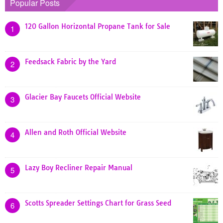
Popular Posts
120 Gallon Horizontal Propane Tank for Sale
1
Feedsack Fabric by the Yard
2
Glacier Bay Faucets Official Website
3
Allen and Roth Official Website
4
Lazy Boy Recliner Repair Manual
5
Scotts Spreader Settings Chart for Grass Seed
6