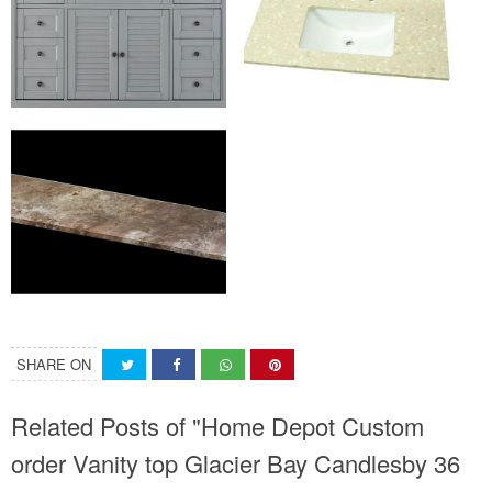
SHARE ON
Related Posts of "Home Depot Custom
order Vanity top Glacier Bay Candlesby 36