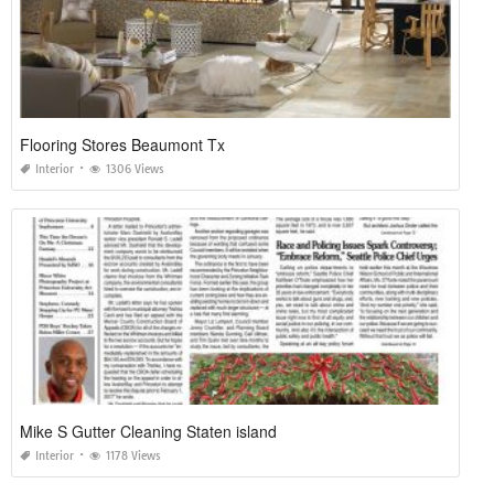
Flooring Stores Beaumont Tx
Interior
1306 Views
Mike S Gutter Cleaning Staten island
Interior
1178 Views