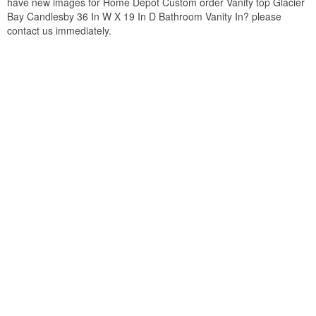
have new images for Home Depot Custom order Vanity top Glacier
Bay Candlesby 36 In W X 19 In D Bathroom Vanity In? please
contact us immediately.